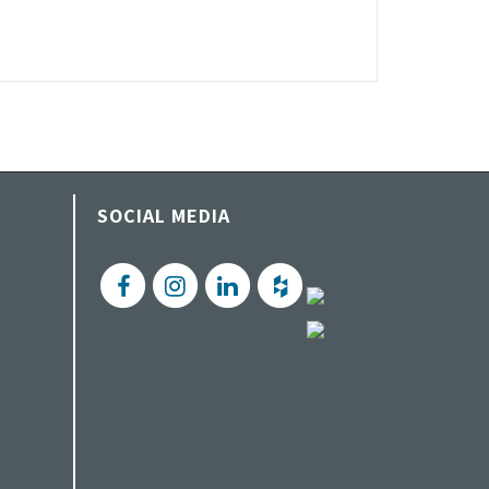
SOCIAL MEDIA