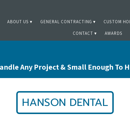
ABOUT US
GENERAL CONTRACTING
CUSTOM HO
CONTACT
AWARDS
andle Any Project & Small Enough To 
HANSON DENTAL