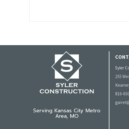
CONT
Syler Co
255 Wes
Kearne
816-65
garret@
Serving Kansas City Metro
Area, MO