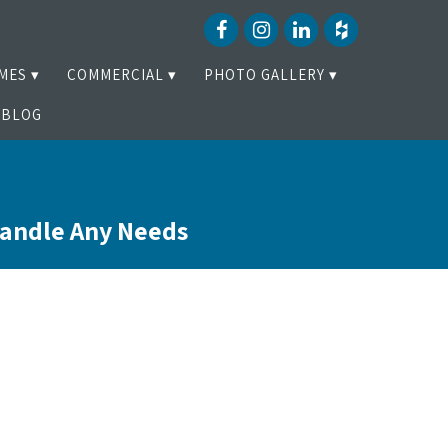
MES
COMMERCIAL
PHOTO GALLERY
BLOG
Handle Any Needs