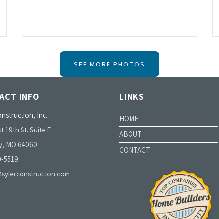
SEE MORE PHOTOS
ACT INFO
LINKS
nstruction, Inc.
HOME
t 19th St. Suite E
ABOUT
y, MO 64060
CONTACT
0-5519
sylerconstruction.com