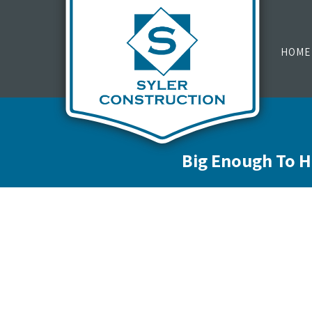
HOME
Big Enough To H