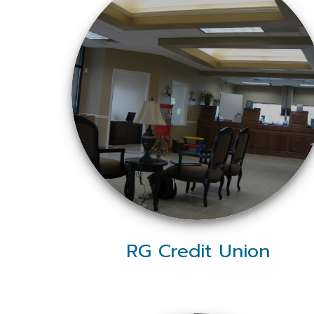
RG Credit Union