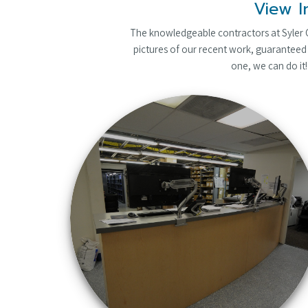
View I
The knowledgeable contractors at Syler Co
pictures of our recent work, guaranteed 
one, we can do it!