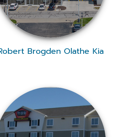
Robert Brogden Olathe Kia