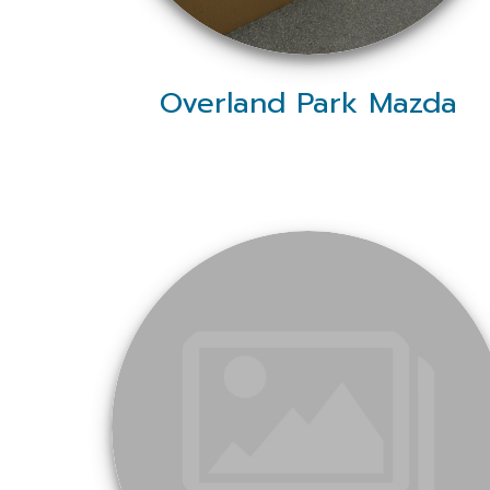
Overland Park Mazda