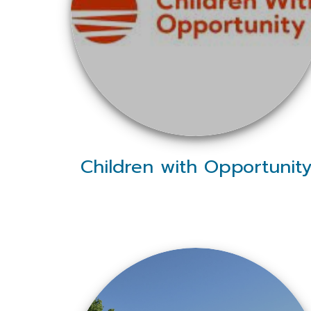
Children with Opportunit