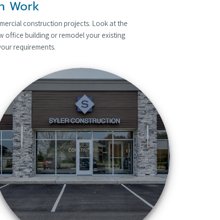
on Work
mercial construction projects. Look at the
 office building or remodel your existing
 your requirements.