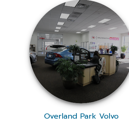
Overland Park Volvo