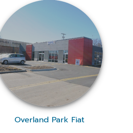
Overland Park Fiat