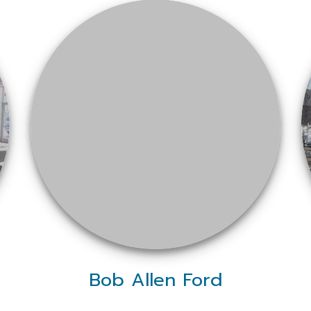
Bob Allen Ford