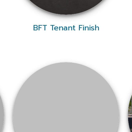
BFT Tenant Finish