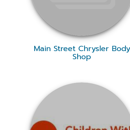
Main Street Chrysler Bod
Shop