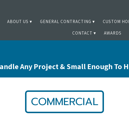
ABOUT US
GENERAL CONTRACTING
CUSTOM HO
CONTACT
AWARDS
andle Any Project & Small Enough To 
COMMERCIAL