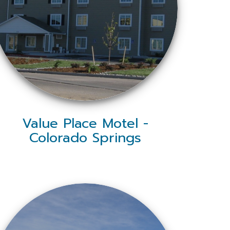
Value Place Motel -
Colorado Springs