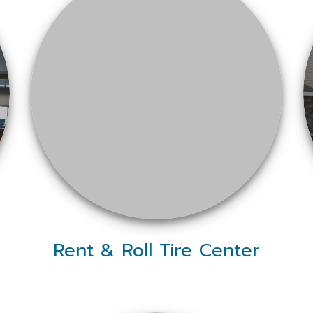
Rent & Roll Tire Center