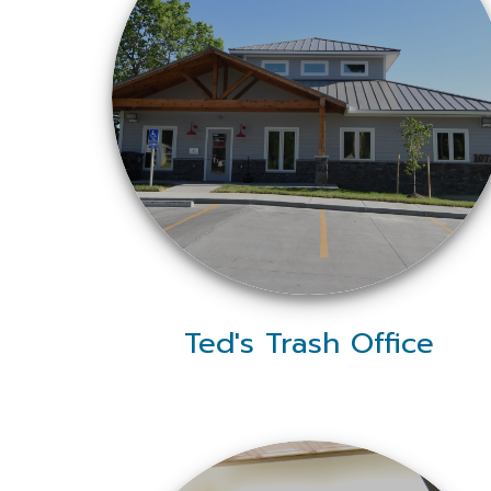
Ted's Trash Office