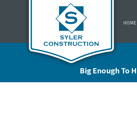
HOME
Big Enough To H