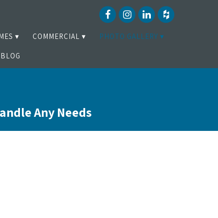
MES
COMMERCIAL
PHOTO GALLERY
BLOG
Handle Any Needs