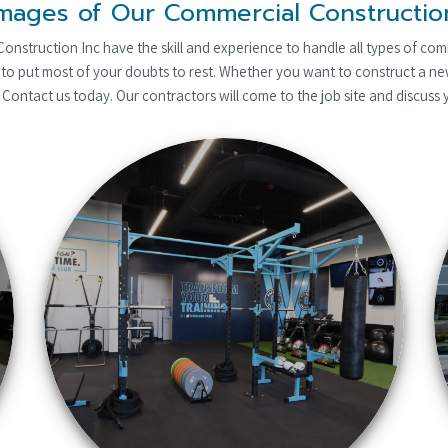
mages of Our Commercial Constructi
nstruction Inc have the skill and experience to handle all types of com
to put most of your doubts to rest. Whether you want to construct a new
 Contact us today. Our contractors will come to the job site and discuss