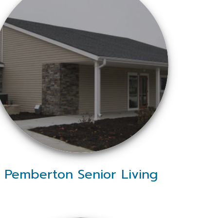
Pemberton Senior Living