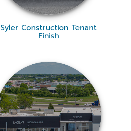
Syler Construction Tenant
Finish