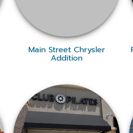
y
Main Street Chrysler
Addition