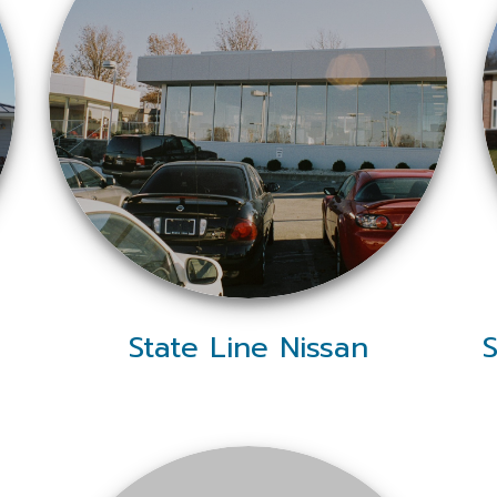
State Line Nissan
S