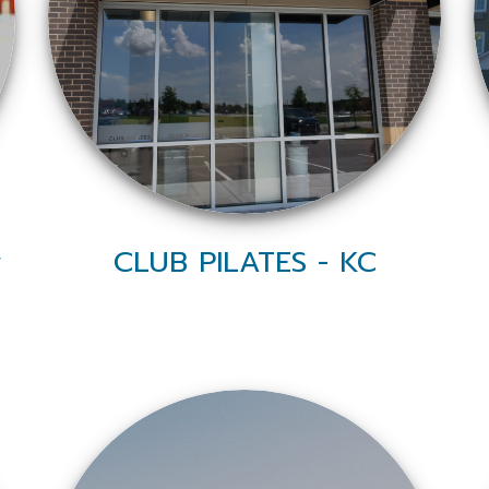
y
CLUB PILATES - KC