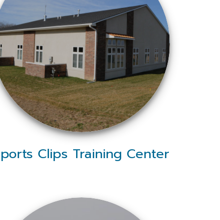
ports Clips Training Center