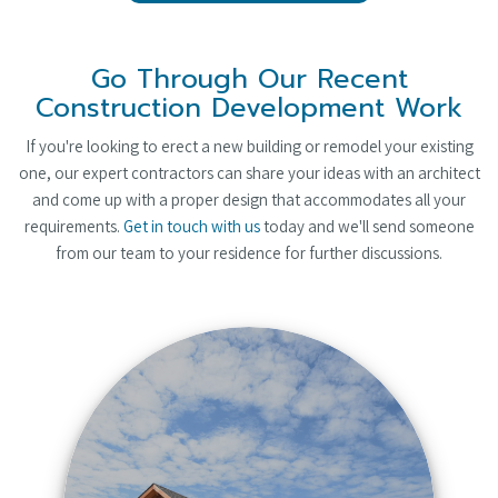
Go Through Our Recent
Construction Development Work
If you're looking to erect a new building or remodel your existing
one, our expert contractors can share your ideas with an architect
and come up with a proper design that accommodates all your
requirements.
Get in touch with us
today and we'll send someone
from our team to your residence for further discussions.