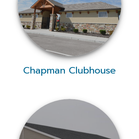
Chapman Clubhouse