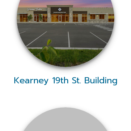
Kearney 19th St. Building