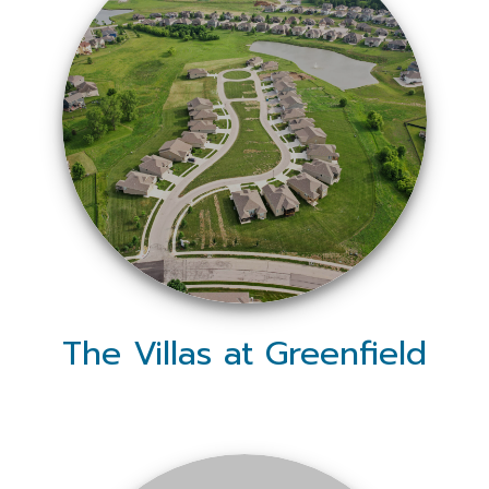
The Villas at Greenfield