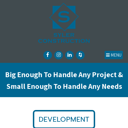
MENU
Big Enough To Handle Any Project &
Small Enough To Handle Any Needs
DEVELOPMENT