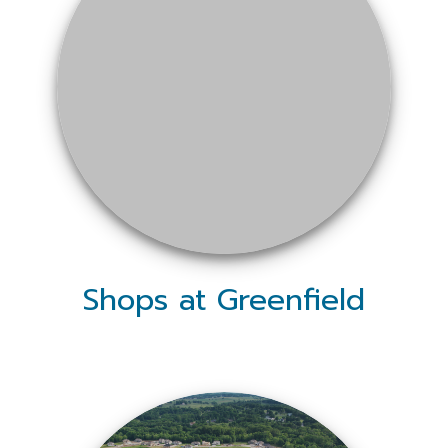
Shops at Greenfield