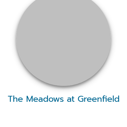
The Meadows at Greenfield