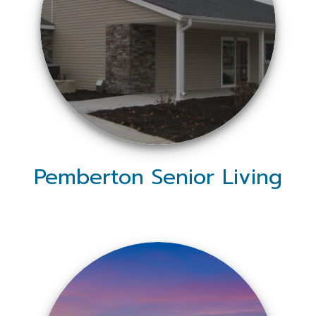
Pemberton Senior Living