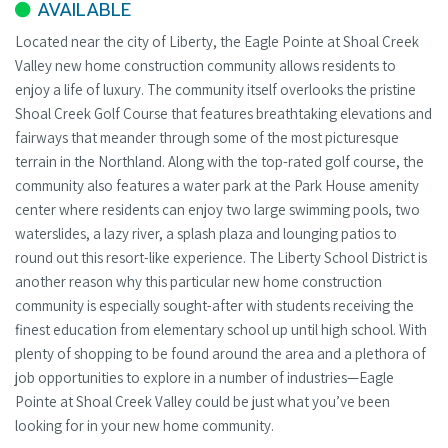
AVAILABLE
Located near the city of Liberty, the Eagle Pointe at Shoal Creek
Valley new home construction community allows residents to
enjoy a life of luxury. The community itself overlooks the pristine
Shoal Creek Golf Course that features breathtaking elevations and
fairways that meander through some of the most picturesque
terrain in the Northland. Along with the top-rated golf course, the
community also features a water park at the Park House amenity
center where residents can enjoy two large swimming pools, two
waterslides, a lazy river, a splash plaza and lounging patios to
round out this resort-like experience. The Liberty School District is
another reason why this particular new home construction
community is especially sought-after with students receiving the
finest education from elementary school up until high school. With
plenty of shopping to be found around the area and a plethora of
job opportunities to explore in a number of industries—Eagle
Pointe at Shoal Creek Valley could be just what you’ve been
looking for in your new home community.