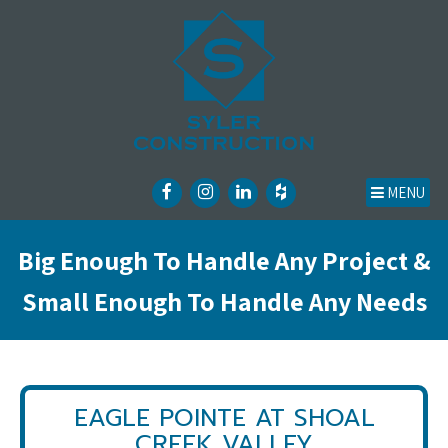
MENU
Big Enough To Handle Any Project &
Small Enough To Handle Any Needs
EAGLE POINTE AT SHOAL
CREEK VALLEY