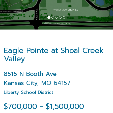
Eagle Pointe at Shoal Creek
Valley
8516 N Booth Ave
Kansas City, MO 64157
Liberty School District
$700,000 - $1,500,000