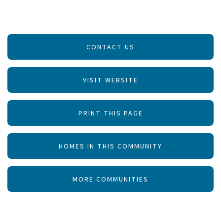
CONTACT US
VISIT WEBSITE
PRINT THIS PAGE
HOMES IN THIS COMMUNITY
MORE COMMUNITIES