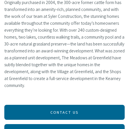
Originally purchased in 2004, the 300-acre former cattle form has
transformed into an amenity-rich, planned community, and with
the work of our team at Syler Construction, the stunning homes
available throughout the community offer today’s homeowners
everything they’re looking for. With over 240 custom-designed
homes, two lakes, countless walking trails, a community pool and a
30-acre natural grassland preserve—the land has been successfully
transformed into an award-winning development. What was zoned
as a planned unit development, The Meadows at Greenfield have
subtly blended together with the unique homes in the
development, along with the Village at Greenfield, and the Shops
at Greenfield to create a full-service development in the Kearney
community.
CONTACT US