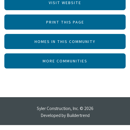
VISIT WEBSITE
PRINT THIS PAGE
HOMES IN THIS COMMUNITY
MORE COMMUNITIES
Syler Construction, Inc. © 2026
Developed by
Buildertrend