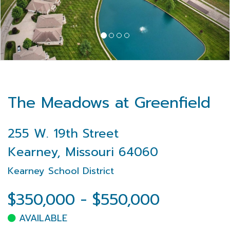
The Meadows at Greenfield
255 W. 19th Street
Kearney, Missouri 64060
Kearney School District
$350,000 - $550,000
AVAILABLE