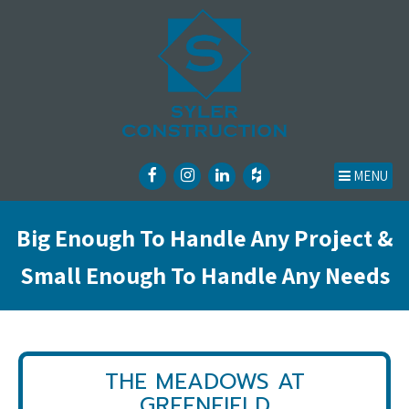
MENU
Big Enough To Handle Any Project &
Small Enough To Handle Any Needs
THE MEADOWS AT
GREENFIELD