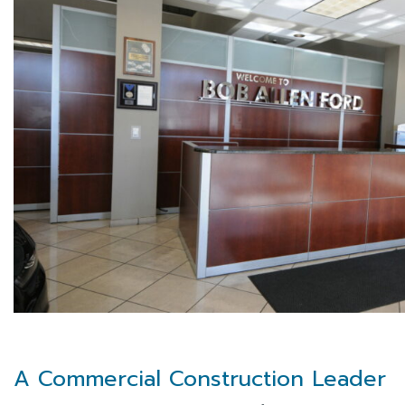
A Commercial Construction Leader