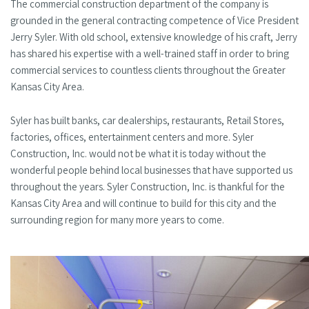
The commercial construction department of the company is
grounded in the general contracting competence of Vice President
Jerry Syler. With old school, extensive knowledge of his craft, Jerry
has shared his expertise with a well-trained staff in order to bring
commercial services to countless clients throughout the Greater
Kansas City Area.
Syler has built banks, car dealerships, restaurants, Retail Stores,
factories, offices, entertainment centers and more. Syler
Construction, Inc. would not be what it is today without the
wonderful people behind local businesses that have supported us
throughout the years. Syler Construction, Inc. is thankful for the
Kansas City Area and will continue to build for this city and the
surrounding region for many more years to come.