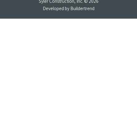
Syler Construction, Inc. © 2026
Developed by
Buildertrend