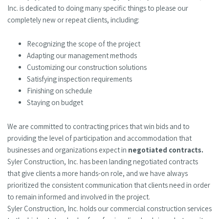
Inc. is dedicated to doing many specific things to please our
completely new or repeat clients, including:
Recognizing the scope of the project
Adapting our management methods
Customizing our construction solutions
Satisfying inspection requirements
Finishing on schedule
Staying on budget
We are committed to contracting prices that win bids and to
providing the level of participation and accommodation that
businesses and organizations expect in
negotiated contracts.
Syler Construction, Inc. has been landing negotiated contracts
that give clients a more hands-on role, and we have always
prioritized the consistent communication that clients need in order
to remain informed and involved in the project.
Syler Construction, Inc. holds our commercial construction services