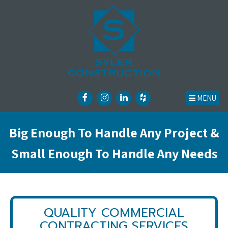
MENU
Big Enough To Handle Any Project &
Small Enough To Handle Any Needs
QUALITY COMMERCIAL
CONTRACTING SERVICES