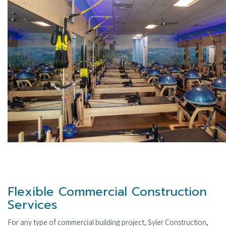
Flexible Commercial Construction
Services
For any type of commercial building project, Syler Construction,