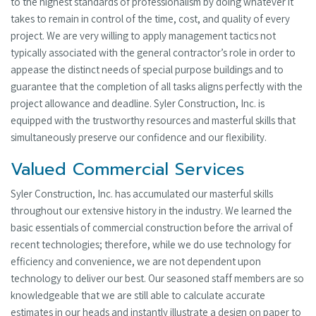
to the highest standards of professionalism by doing whatever it
takes to remain in control of the time, cost, and quality of every
project. We are very willing to apply management tactics not
typically associated with the general contractor’s role in order to
appease the distinct needs of special purpose buildings and to
guarantee that the completion of all tasks aligns perfectly with the
project allowance and deadline. Syler Construction, Inc. is
equipped with the trustworthy resources and masterful skills that
simultaneously preserve our confidence and our flexibility.
Valued Commercial Services
Syler Construction, Inc. has accumulated our masterful skills
throughout our extensive history in the industry. We learned the
basic essentials of commercial construction before the arrival of
recent technologies; therefore, while we do use technology for
efficiency and convenience, we are not dependent upon
technology to deliver our best. Our seasoned staff members are so
knowledgeable that we are still able to calculate accurate
estimates in our heads and instantly illustrate a design on paper to