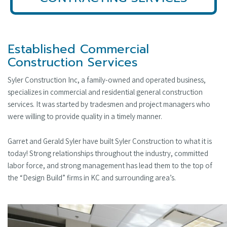
Established Commercial
Construction Services
Syler Construction Inc, a family-owned and operated business,
specializes in commercial and residential general construction
services. It was started by tradesmen and project managers who
were willing to provide quality in a timely manner.
Garret and Gerald Syler have built Syler Construction to what it is
today! Strong relationships throughout the industry, committed
labor force, and strong management has lead them to the top of
the “Design Build” firms in KC and surrounding area’s.