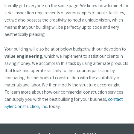
literally get everyone on the same page. We know how to meet the
strict inspection requirements of various types of public facilities,
yet we also possess the creativity to hold a unique vision, which
means that your building will be perfectly up to code and very
aesthetically pleasing.
Your building will also be at or below budget with our devotion to
value engineering
, which we implement to assist our clients in
saving money. We accomplish this task by using alternate products
that look and operate similarly to their counterparts and by
comparing the methods of construction with the availability of
materials and labor. We then modify the structure accordingly.
To learn more about how our commercial construction services
can supply you with the best building for your business,
contact
Syler Construction, Inc
. today.