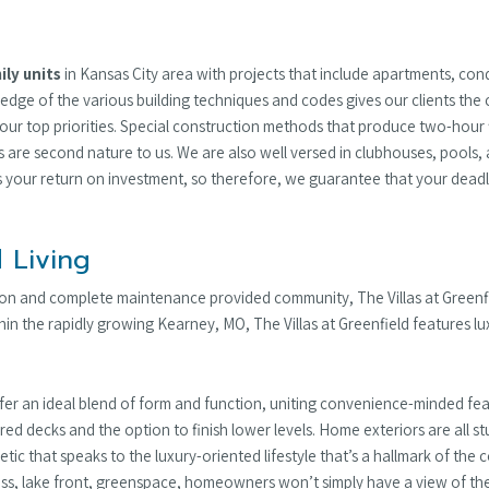
ily units
in Kansas City area with projects that include apartments, c
ledge of the various building techniques and codes gives our clients the 
our top priorities. Special construction methods that produce two-hour f
gs are second nature to us. We are also well versed in clubhouses, pools
is your return on investment, so therefore, we guarantee that your deadli
 Living
tion and complete maintenance provided community, The Villas at Green
n the rapidly growing Kearney, MO, The Villas at Greenfield features lu
ffer an ideal blend of form and function, uniting convenience-minded f
ered decks and the option to finish lower levels. Home exteriors are all 
thetic that speaks to the luxury-oriented lifestyle that’s a hallmark of t
ss, lake front, greenspace, homeowners won’t simply have a view of the l