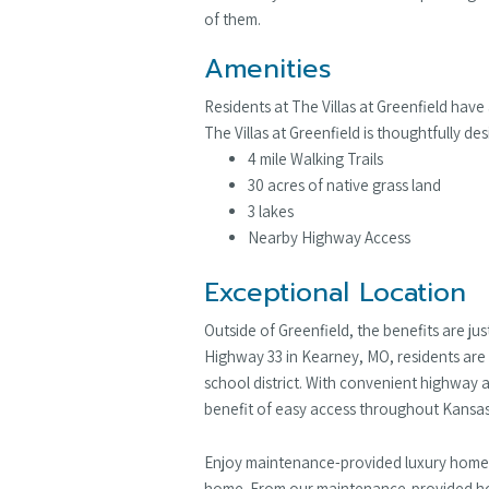
of them.
Amenities
Residents at The Villas at Greenfield have
The Villas at Greenfield is thoughtfully 
4 mile Walking Trails
30 acres of native grass land
3 lakes
Nearby Highway Access
Exceptional Location
Outside of Greenfield, the benefits are ju
Highway 33 in Kearney, MO, residents are 
school district. With convenient highway 
benefit of easy access throughout Kansas
Enjoy maintenance-provided luxury homes i
home. From our maintenance-provided home