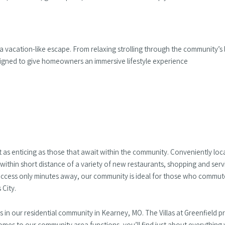
 a vacation-like escape. From relaxing strolling through the community’s l
designed to give homeowners an immersive lifestyle experience
st as enticing as those that await within the community. Conveniently loc
within short distance of a variety of new restaurants, shopping and serv
access only minutes away, our community is ideal for those who commute
 City.
n our residential community in Kearney, MO. The Villas at Greenfield pro
s to our community area functions, you’ll find just about everything 