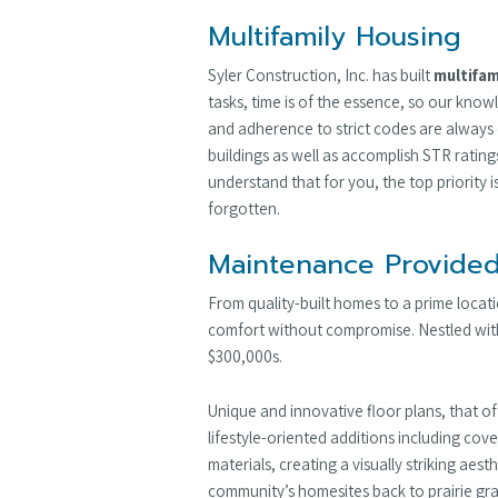
Multifamily Housing
Syler Construction, Inc. has built
multifam
tasks, time is of the essence, so our know
and adherence to strict codes are always 
buildings as well as accomplish STR ratin
understand that for you, the top priority 
forgotten.
Maintenance Provided
From quality-built homes to a prime loca
comfort without compromise. Nestled withi
$300,000s.
Unique and innovative floor plans, that o
lifestyle-oriented additions including cov
materials, creating a visually striking aes
community’s homesites back to prairie gra