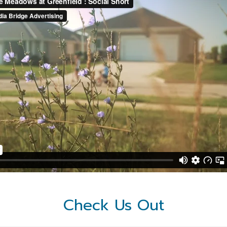
Check Us Out