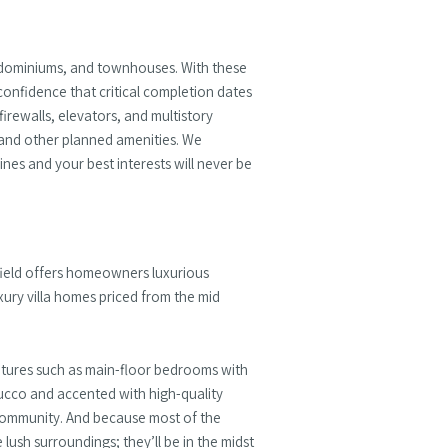
ondominiums, and townhouses. With these
confidence that critical completion dates
irewalls, elevators, and multistory
, and other planned amenities. We
nes and your best interests will never be
field offers homeowners luxurious
xury villa homes priced from the mid
eatures such as main-floor bedrooms with
stucco and accented with high-quality
he community. And because most of the
ush surroundings; they’ll be in the midst