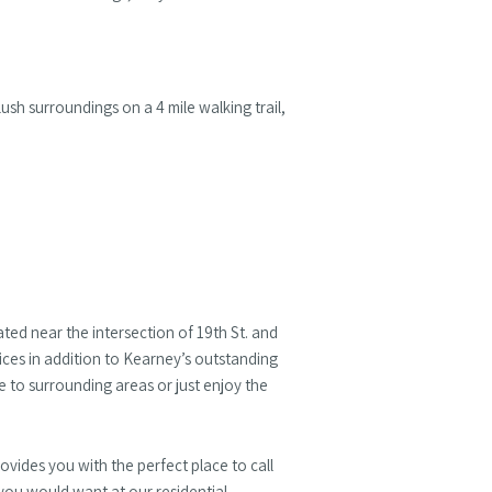
ush surroundings on a 4 mile walking trail,
ated near the intersection of 19th St. and
ices in addition to Kearney’s outstanding
 to surrounding areas or just enjoy the
vides you with the perfect place to call
you would want at our residential