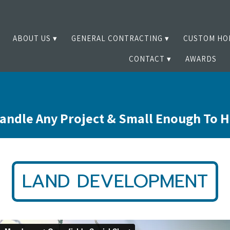
ABOUT US
GENERAL CONTRACTING
CUSTOM HO
CONTACT
AWARDS
andle Any Project & Small Enough To 
LAND DEVELOPMENT