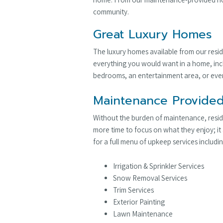
community.
Great Luxury Homes
The luxury homes available from our resid
everything you would want in a home, incl
bedrooms, an entertainment area, or even
Maintenance Provided
Without the burden of maintenance, reside
more time to focus on what they enjoy; it
for a full menu of upkeep services includin
Irrigation & Sprinkler Services
Snow Removal Services
Trim Services
Exterior Painting
Lawn Maintenance