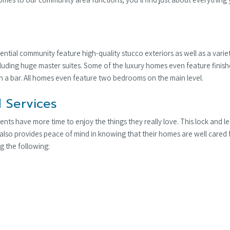
ential community feature high-quality stucco exteriors as well as a vari
uding huge master suites. Some of the luxury homes even feature finish
 a bar. All homes even feature two bedrooms on the main level.
 Services
nts have more time to enjoy the things they really love. This lock and l
 also provides peace of mind in knowing that their homes are well care
g the following: