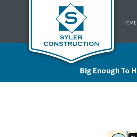
HOME
Big Enough To H