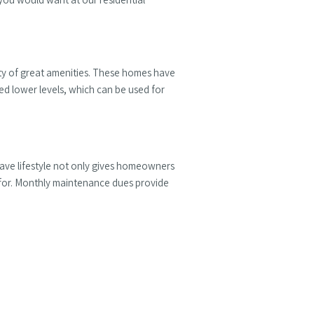
ety of great amenities. These homes have
ed lower levels, which can be used for
eave lifestyle not only gives homeowners
d for. Monthly maintenance dues provide