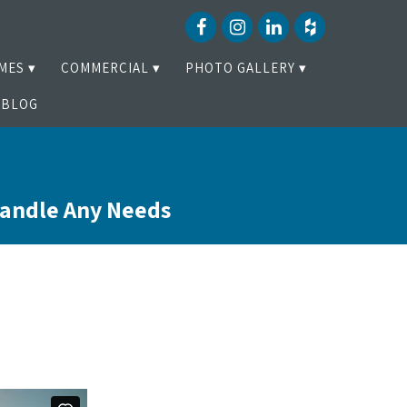
MES
COMMERCIAL
PHOTO GALLERY
BLOG
Handle Any Needs