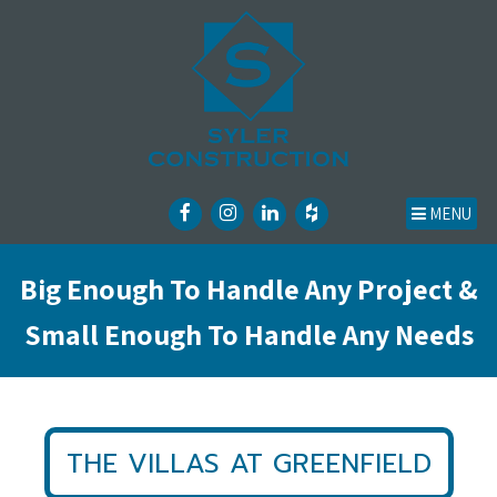
MENU
Big Enough To Handle Any Project &
Small Enough To Handle Any Needs
THE VILLAS AT GREENFIELD