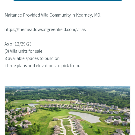
Maitance Provided Villa Community in Kearney, MO.
https://themeadowsatgreenfield.com/villas
As of 12/29/23:
(3) Villa units for sale.
8 available spaces to build on.
Three plans and elevations to pick from.