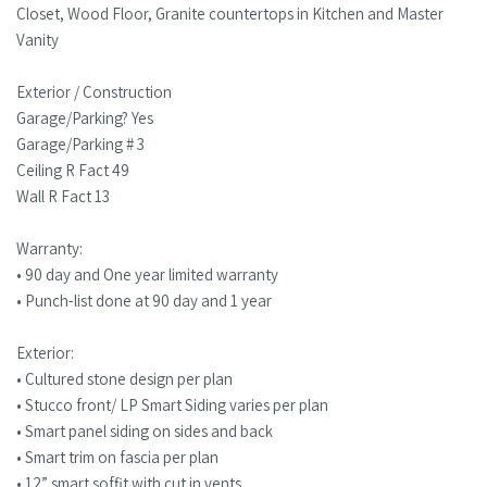
Closet, Wood Floor, Granite countertops in Kitchen and Master
Vanity
Exterior / Construction
Garage/Parking? Yes
Garage/Parking # 3
Ceiling R Fact 49
Wall R Fact 13
Warranty:
• 90 day and One year limited warranty
• Punch-list done at 90 day and 1 year
Exterior:
• Cultured stone design per plan
• Stucco front/ LP Smart Siding varies per plan
• Smart panel siding on sides and back
• Smart trim on fascia per plan
• 12” smart soffit with cut in vents