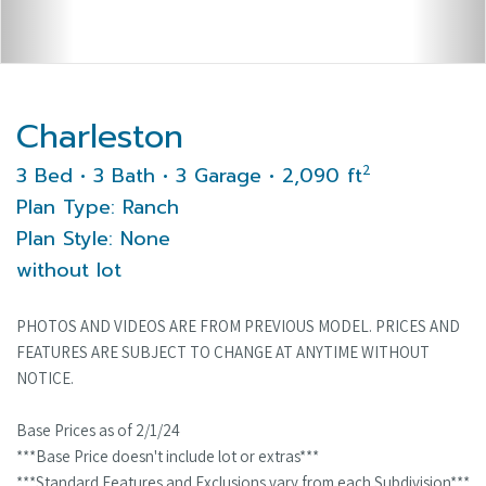
Charleston
2
3 Bed • 3 Bath • 3 Garage • 2,090 ft
Plan Type: Ranch
Plan Style: None
without lot
PHOTOS AND VIDEOS ARE FROM PREVIOUS MODEL. PRICES AND
FEATURES ARE SUBJECT TO CHANGE AT ANYTIME WITHOUT
NOTICE.
Base Prices as of 2/1/24
***Base Price doesn't include lot or extras***
***Standard Features and Exclusions vary from each Subdivision***