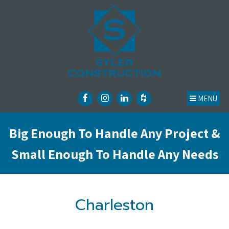
MENU
Big Enough To Handle Any Project &
Small Enough To Handle Any Needs
Charleston