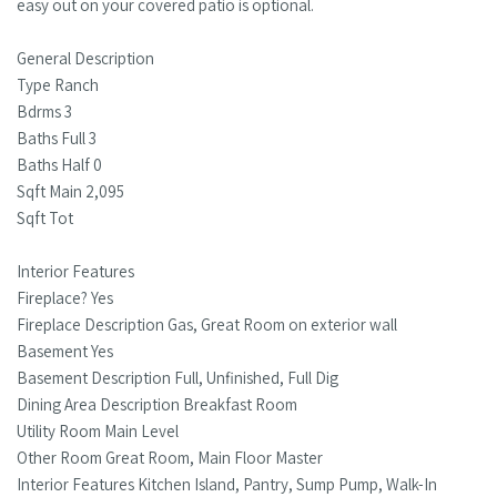
easy out on your covered patio is optional.
General Description
Type Ranch
Bdrms 3
Baths Full 3
Baths Half 0
Sqft Main 2,095
Sqft Tot
Interior Features
Fireplace? Yes
Fireplace Description Gas, Great Room on exterior wall
Basement Yes
Basement Description Full, Unfinished, Full Dig
Dining Area Description Breakfast Room
Utility Room Main Level
Other Room Great Room, Main Floor Master
Interior Features Kitchen Island, Pantry, Sump Pump, Walk-In