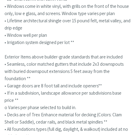
• Windows come in white vinyl, with grills on the front of the house
only, low e glass, and screens. Window type varies per plan
• Lifetime architectural shingle over 15 pound felt, metal valley, and
drip edge
• Window well per plan
• Irrigation system designed per lot **
Exterior Items above builder-grade standards that are included
• Seamless, color matched gutters that include 2x3 downspouts
with buried downspout extensions 5 feet away from the
foundation **
• Garage doors are 8 foot tall and include openers**
• If in a subdivision, landscape allowance per subdivisions base
price **
o Varies per phase selected to build in.
• Decks are of Trex Enhance material for decking (Colors: Clam
Shell or Saddle), cedar rails, and black metal spindles **
• All foundations types (full dig, daylight, & walkout) included at no