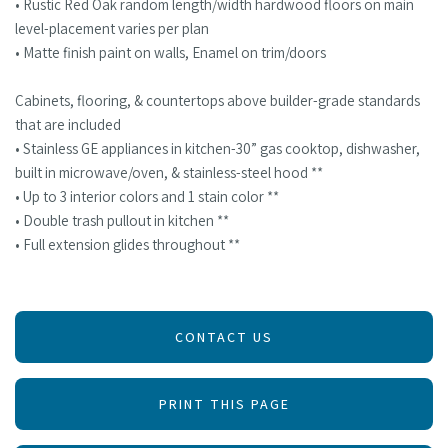
• Rustic Red Oak random length/width hardwood floors on main
level-placement varies per plan
• Matte finish paint on walls, Enamel on trim/doors
Cabinets, flooring, & countertops above builder-grade standards
that are included
• Stainless GE appliances in kitchen-30” gas cooktop, dishwasher,
built in microwave/oven, & stainless-steel hood **
• Up to 3 interior colors and 1 stain color **
• Double trash pullout in kitchen **
• Full extension glides throughout **
CONTACT US
PRINT THIS PAGE