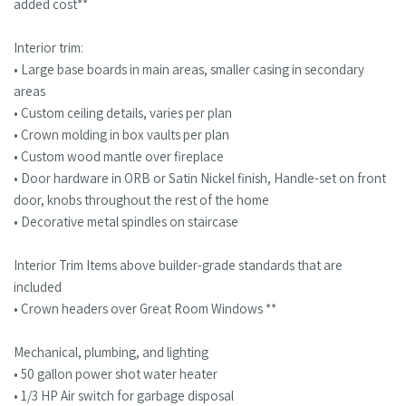
added cost**
Interior trim:
• Large base boards in main areas, smaller casing in secondary
areas
• Custom ceiling details, varies per plan
• Crown molding in box vaults per plan
• Custom wood mantle over fireplace
• Door hardware in ORB or Satin Nickel finish, Handle-set on front
door, knobs throughout the rest of the home
• Decorative metal spindles on staircase
Interior Trim Items above builder-grade standards that are
included
• Crown headers over Great Room Windows **
Mechanical, plumbing, and lighting
• 50 gallon power shot water heater
• 1/3 HP Air switch for garbage disposal