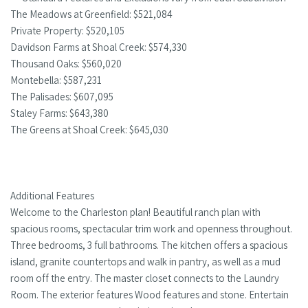
The Meadows at Greenfield: $521,084
Private Property: $520,105
Davidson Farms at Shoal Creek: $574,330
Thousand Oaks: $560,020
Montebella: $587,231
The Palisades: $607,095
Staley Farms: $643,380
The Greens at Shoal Creek: $645,030
Additional Features
Welcome to the Charleston plan! Beautiful ranch plan with
spacious rooms, spectacular trim work and openness throughout.
Three bedrooms, 3 full bathrooms. The kitchen offers a spacious
island, granite countertops and walk in pantry, as well as a mud
room off the entry. The master closet connects to the Laundry
Room. The exterior features Wood features and stone. Entertain