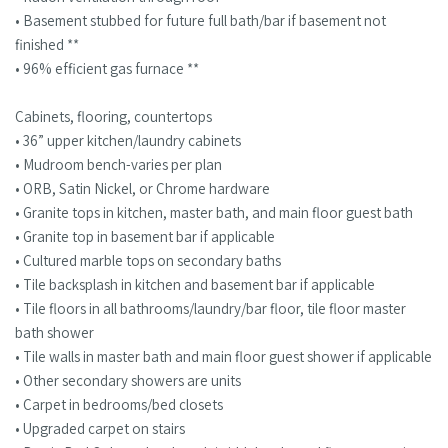
• Basement stubbed for future full bath/bar if basement not
finished **
• 96% efficient gas furnace **
Cabinets, flooring, countertops
• 36” upper kitchen/laundry cabinets
• Mudroom bench-varies per plan
• ORB, Satin Nickel, or Chrome hardware
• Granite tops in kitchen, master bath, and main floor guest bath
• Granite top in basement bar if applicable
• Cultured marble tops on secondary baths
• Tile backsplash in kitchen and basement bar if applicable
• Tile floors in all bathrooms/laundry/bar floor, tile floor master
bath shower
• Tile walls in master bath and main floor guest shower if applicable
• Other secondary showers are units
• Carpet in bedrooms/bed closets
• Upgraded carpet on stairs