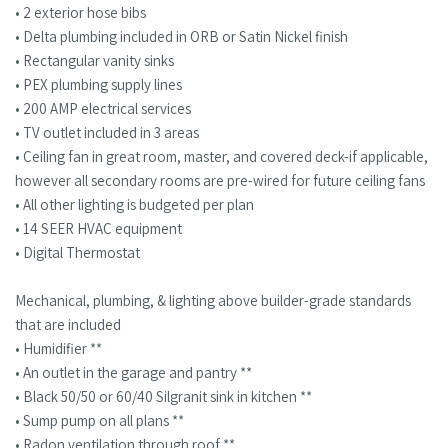
• 2 exterior hose bibs
• Delta plumbing included in ORB or Satin Nickel finish
• Rectangular vanity sinks
• PEX plumbing supply lines
• 200 AMP electrical services
• TV outlet included in 3 areas
• Ceiling fan in great room, master, and covered deck-if applicable,
however all secondary rooms are pre-wired for future ceiling fans
• All other lighting is budgeted per plan
• 14 SEER HVAC equipment
• Digital Thermostat
Mechanical, plumbing, & lighting above builder-grade standards
that are included
• Humidifier **
• An outlet in the garage and pantry **
• Black 50/50 or 60/40 Silgranit sink in kitchen **
• Sump pump on all plans **
• Radon ventilation through roof **