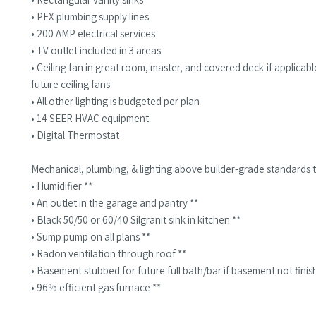
• PEX plumbing supply lines
• 200 AMP electrical services
• TV outlet included in 3 areas
• Ceiling fan in great room, master, and covered deck-if applica
future ceiling fans
• All other lighting is budgeted per plan
• 14 SEER HVAC equipment
• Digital Thermostat
Mechanical, plumbing, & lighting above builder-grade standards t
• Humidifier **
• An outlet in the garage and pantry **
• Black 50/50 or 60/40 Silgranit sink in kitchen **
• Sump pump on all plans **
• Radon ventilation through roof **
• Basement stubbed for future full bath/bar if basement not finis
• 96% efficient gas furnace **