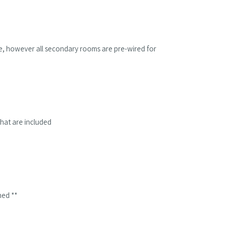
ble, however all secondary rooms are pre-wired for
hat are included
hed **