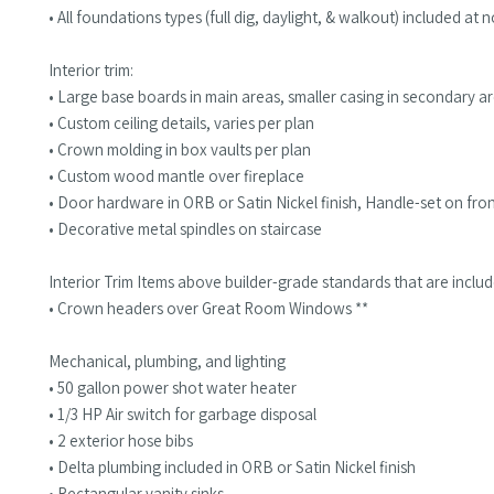
• All foundations types (full dig, daylight, & walkout) included at
Interior trim:
• Large base boards in main areas, smaller casing in secondary a
• Custom ceiling details, varies per plan
• Crown molding in box vaults per plan
• Custom wood mantle over fireplace
• Door hardware in ORB or Satin Nickel finish, Handle-set on fr
• Decorative metal spindles on staircase
Interior Trim Items above builder-grade standards that are inclu
• Crown headers over Great Room Windows **
Mechanical, plumbing, and lighting
• 50 gallon power shot water heater
• 1/3 HP Air switch for garbage disposal
• 2 exterior hose bibs
• Delta plumbing included in ORB or Satin Nickel finish
• Rectangular vanity sinks