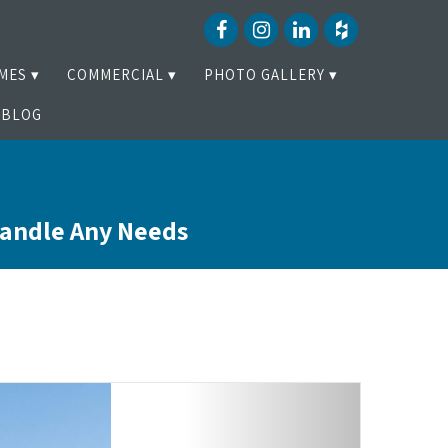
MES
COMMERCIAL
PHOTO GALLERY
BLOG
Handle Any Needs