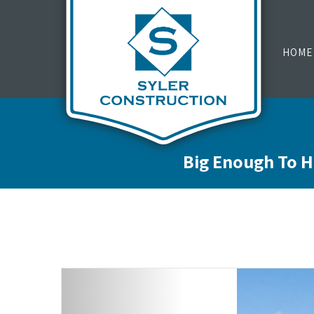
HOME
Big Enough To H