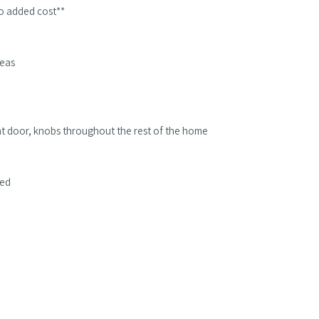
 no added cost**
reas
ont door, knobs throughout the rest of the home
ded