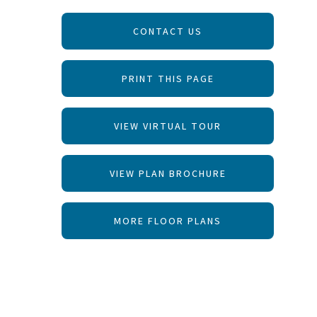
CONTACT US
PRINT THIS PAGE
VIEW VIRTUAL TOUR
VIEW PLAN BROCHURE
MORE FLOOR PLANS