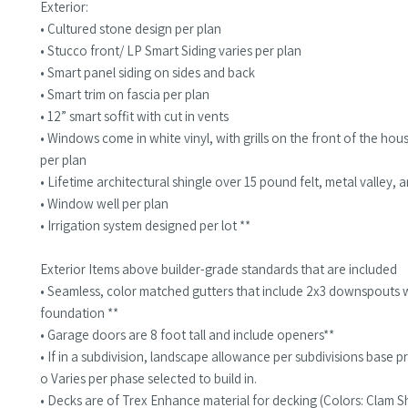
Exterior:
• Cultured stone design per plan
• Stucco front/ LP Smart Siding varies per plan
• Smart panel siding on sides and back
• Smart trim on fascia per plan
• 12” smart soffit with cut in vents
• Windows come in white vinyl, with grills on the front of the hou
per plan
• Lifetime architectural shingle over 15 pound felt, metal valley, 
• Window well per plan
• Irrigation system designed per lot **
Exterior Items above builder-grade standards that are included
• Seamless, color matched gutters that include 2x3 downspouts 
foundation **
• Garage doors are 8 foot tall and include openers**
• If in a subdivision, landscape allowance per subdivisions base pr
o Varies per phase selected to build in.
• Decks are of Trex Enhance material for decking (Colors: Clam She