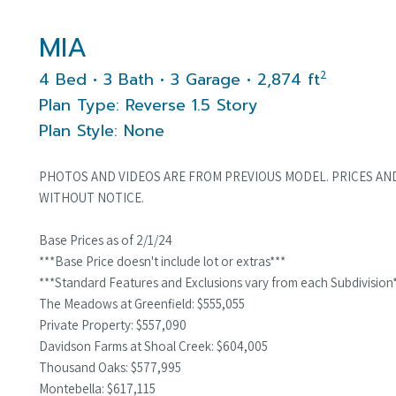
MIA
2
4 Bed • 3 Bath • 3 Garage • 2,874 ft
Plan Type: Reverse 1.5 Story
Plan Style: None
PHOTOS AND VIDEOS ARE FROM PREVIOUS MODEL. PRICES AN
WITHOUT NOTICE.
Base Prices as of 2/1/24
***Base Price doesn't include lot or extras***
***Standard Features and Exclusions vary from each Subdivision
The Meadows at Greenfield: $555,055
Private Property: $557,090
Davidson Farms at Shoal Creek: $604,005
Thousand Oaks: $577,995
Montebella: $617,115