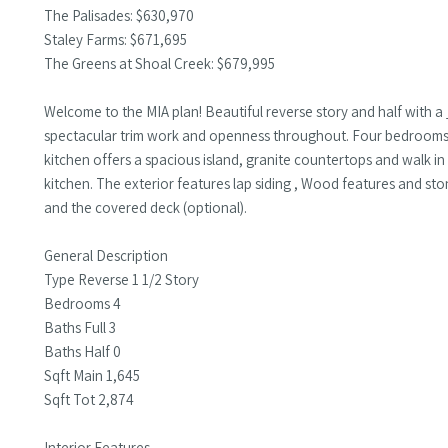
The Palisades: $630,970
Staley Farms: $671,695
The Greens at Shoal Creek: $679,995
Welcome to the MIA plan! Beautiful reverse story and half with
spectacular trim work and openness throughout. Four bedrooms, 
kitchen offers a spacious island, granite countertops and walk in
kitchen. The exterior features lap siding , Wood features and sto
and the covered deck (optional).
General Description
Type Reverse 1 1/2 Story
Bedrooms 4
Baths Full 3
Baths Half 0
Sqft Main 1,645
Sqft Tot 2,874
Interior Features