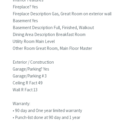
Fireplace? Yes
Fireplace Description Gas, Great Room on exterior wall
Basement Yes
Basement Description Full, Finished, Walkout
Dining Area Description Breakfast Room
Utility Room Main Level
Other Room Great Room, Main Floor Master
Exterior / Construction
Garage/Parking? Yes
Garage/Parking # 3
Ceiling R Fact 49
Wall R Fact 13
Warranty:
• 90 day and One year limited warranty
• Punch-list done at 90 day and 1 year