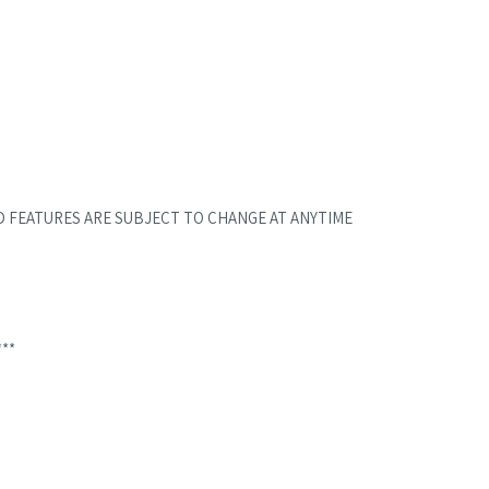
D FEATURES ARE SUBJECT TO CHANGE AT ANYTIME
***