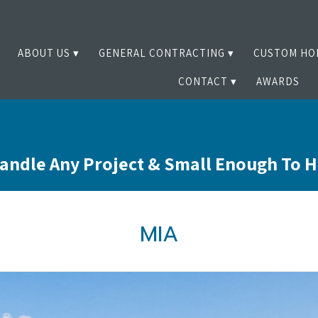
ABOUT US
GENERAL CONTRACTING
CUSTOM HO
CONTACT
AWARDS
andle Any Project & Small Enough To 
MIA