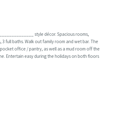
 a ______________ style décor. Spacious rooms,
3 full baths. Walk out family room and wet bar. The
 pocket office / pantry, as well as a mud room off the
ne. Entertain easy during the holidays on both floors