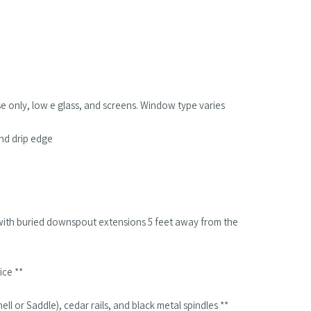
se only, low e glass, and screens. Window type varies
and drip edge
with buried downspout extensions 5 feet away from the
ice **
ll or Saddle), cedar rails, and black metal spindles **