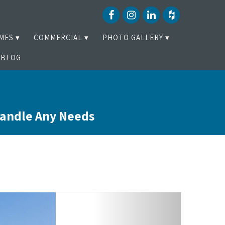
MES
COMMERCIAL
PHOTO GALLERY
BLOG
Handle Any Needs