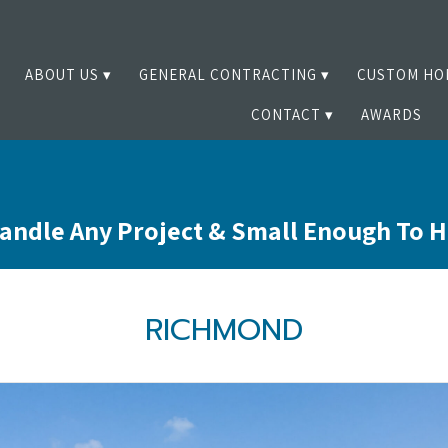
ABOUT US
GENERAL CONTRACTING
CUSTOM HO
CONTACT
AWARDS
andle Any Project & Small Enough To 
RICHMOND