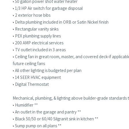
• 50 gallon power shot water heater
• 1/3 HP Air switch for garbage disposal
• 2 exterior hose bibs
• Delta plumbing included in ORB or Satin Nickel finish
• Rectangular vanity sinks
• PEX plumbing supply lines
• 200 AMP electrical services
• TV outlet included in 3 areas
• Ceiling fan in great room, master, and covered deck-if applica
future ceiling fans
• All other lighting is budgeted per plan
• 14 SEER HVAC equipment
• Digital Thermostat
Mechanical, plumbing, & lighting above builder-grade standards t
• Humidifier **
• An outlet in the garage and pantry **
• Black 50/50 or 60/40 Silgranit sink in kitchen **
• Sump pump on all plans **