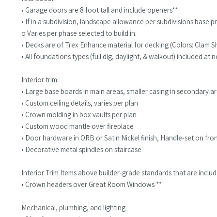
• Garage doors are 8 foot tall and include openers**
• If in a subdivision, landscape allowance per subdivisions base pr
o Varies per phase selected to build in.
• Decks are of Trex Enhance material for decking (Colors: Clam She
• All foundations types (full dig, daylight, & walkout) included at
Interior trim:
• Large base boards in main areas, smaller casing in secondary a
• Custom ceiling details, varies per plan
• Crown molding in box vaults per plan
• Custom wood mantle over fireplace
• Door hardware in ORB or Satin Nickel finish, Handle-set on fr
• Decorative metal spindles on staircase
Interior Trim Items above builder-grade standards that are inclu
• Crown headers over Great Room Windows **
Mechanical, plumbing, and lighting