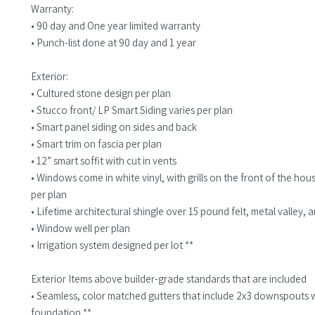
Warranty:
• 90 day and One year limited warranty
• Punch-list done at 90 day and 1 year
Exterior:
• Cultured stone design per plan
• Stucco front/ LP Smart Siding varies per plan
• Smart panel siding on sides and back
• Smart trim on fascia per plan
• 12” smart soffit with cut in vents
• Windows come in white vinyl, with grills on the front of the hou
per plan
• Lifetime architectural shingle over 15 pound felt, metal valley, 
• Window well per plan
• Irrigation system designed per lot **
Exterior Items above builder-grade standards that are included
• Seamless, color matched gutters that include 2x3 downspouts 
foundation **