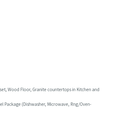
oset, Wood Floor, Granite countertops in Kitchen and
Steel Package (Dishwasher, Microwave, Rng/Oven-