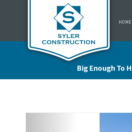
HOME
Big Enough To H