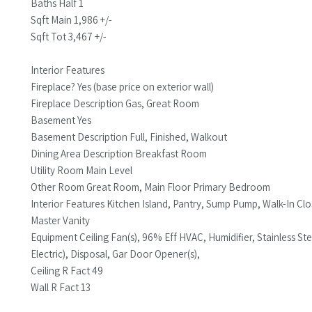
Baths Half 1
Sqft Main 1,986 +/-
Sqft Tot 3,467 +/-
Interior Features
Fireplace? Yes (base price on exterior wall)
Fireplace Description Gas, Great Room
Basement Yes
Basement Description Full, Finished, Walkout
Dining Area Description Breakfast Room
Utility Room Main Level
Other Room Great Room, Main Floor Primary Bedroom
Interior Features Kitchen Island, Pantry, Sump Pump, Walk-In Cl
Master Vanity
Equipment Ceiling Fan(s), 96% Eff HVAC, Humidifier, Stainless 
Electric), Disposal, Gar Door Opener(s),
Ceiling R Fact 49
Wall R Fact 13