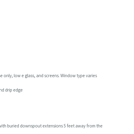
se only, low e glass, and screens. Window type varies
and drip edge
with buried downspout extensions 5 feet away from the