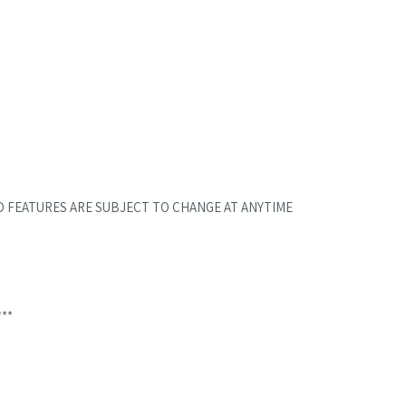
D FEATURES ARE SUBJECT TO CHANGE AT ANYTIME
***