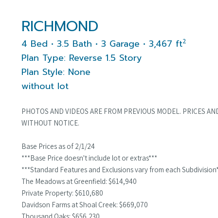
RICHMOND
2
4 Bed • 3.5 Bath • 3 Garage • 3,467 ft
Plan Type: Reverse 1.5 Story
Plan Style: None
without lot
PHOTOS AND VIDEOS ARE FROM PREVIOUS MODEL. PRICES AN
WITHOUT NOTICE.
Base Prices as of 2/1/24
***Base Price doesn't include lot or extras***
***Standard Features and Exclusions vary from each Subdivision
The Meadows at Greenfield: $614,940
Private Property: $610,680
Davidson Farms at Shoal Creek: $669,070
Thousand Oaks: $656,230