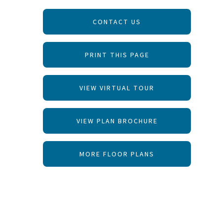
CONTACT US
PRINT THIS PAGE
VIEW VIRTUAL TOUR
VIEW PLAN BROCHURE
MORE FLOOR PLANS