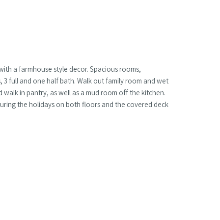
with a farmhouse style decor. Spacious rooms,
3 full and one half bath. Walk out family room and wet
d walk in pantry, as well as a mud room off the kitchen.
uring the holidays on both floors and the covered deck