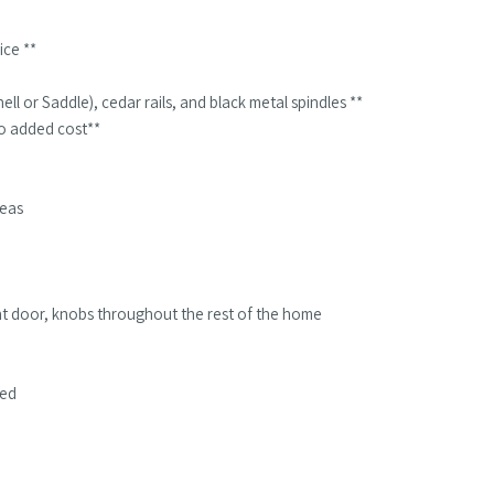
ice **
ll or Saddle), cedar rails, and black metal spindles **
 no added cost**
reas
ont door, knobs throughout the rest of the home
ded