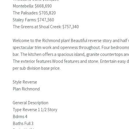
Montebella: $668,690
The Palisades: $705,820
Staley Farms: $747,560
The Greens at Shoal Creek: $757,340
Welcome to the Richmond plan! Beautiful reverse story and half 
spectacular trim work and openness throughout. Four bedrooms, 
bar. The kitchen offers a spacious island, granite countertops an
The exterior features Wood features and stone. Entertain easy d
per sub division base price.
Style Reverse
Plan Richmond
General Description
Type Reverse 1 1/2 Story
Bdrms 4
Baths Full 3