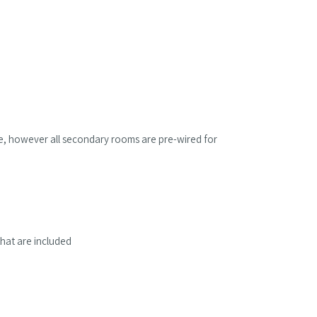
ble, however all secondary rooms are pre-wired for
hat are included