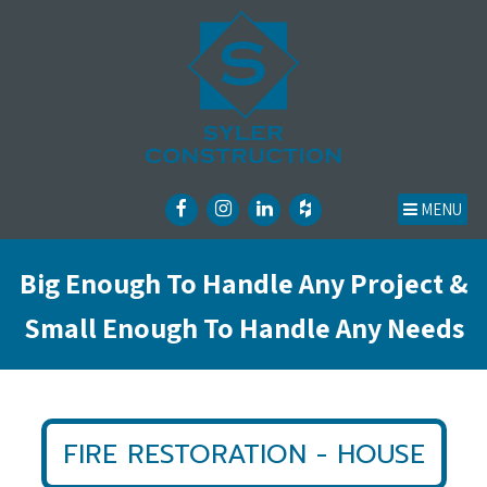
MENU
Big Enough To Handle Any Project &
Small Enough To Handle Any Needs
FIRE RESTORATION - HOUSE