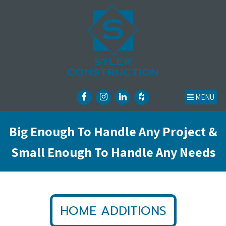
MENU
Big Enough To Handle Any Project &
Small Enough To Handle Any Needs
HOME ADDITIONS