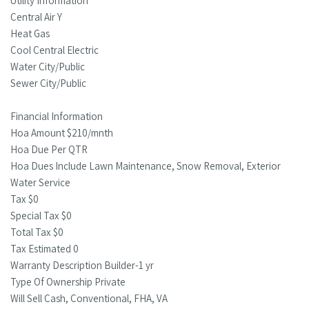
Utility Information
Central Air Y
Heat Gas
Cool Central Electric
Water City/Public
Sewer City/Public
Financial Information
Hoa Amount $210/mnth
Hoa Due Per QTR
Hoa Dues Include Lawn Maintenance, Snow Removal, Exterior
Water Service
Tax $0
Special Tax $0
Total Tax $0
Tax Estimated 0
Warranty Description Builder-1 yr
Type Of Ownership Private
Will Sell Cash, Conventional, FHA, VA