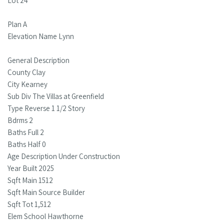
Lot 24
Plan A
Elevation Name Lynn
General Description
County Clay
City Kearney
Sub Div The Villas at Greenfield
Type Reverse 1 1/2 Story
Bdrms 2
Baths Full 2
Baths Half 0
Age Description Under Construction
Year Built 2025
Sqft Main 1512
Sqft Main Source Builder
Sqft Tot 1,512
Elem School Hawthorne