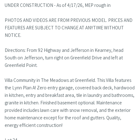
UNDER CONSTRUCTION - As of 4/17/26, MEP rough in
PHOTOS AND VIDEOS ARE FROM PREVIOUS MODEL. PRICES AND
FEATURES ARE SUBJECT TO CHANGE AT ANYTIME WITHOUT
NOTICE.
Directions: From 92 Highway and Jefferson in Kearney, head
South on Jefferson, turn right on Greenfield Drive and left at
Greenfield Point.
Villa Community in The Meadows at Greenfield. This Villa features
the Lynn Plan A! Zero entry garage, covered back deck, hardwood
in kitchen, entry and breakfast area, tile in laundry and bathrooms,
granite in kitchen. Finished basement optional. Maintenance
provided includes lawn care with snow removal, and the exterior
home maintenance except for the roof and gutters. Quality,
energy efficient construction!