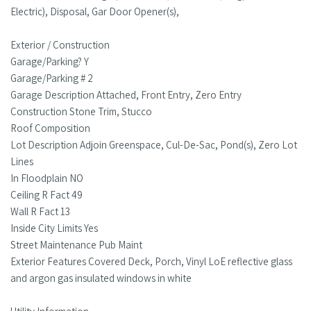
Electric), Disposal, Gar Door Opener(s),
Exterior / Construction
Garage/Parking? Y
Garage/Parking # 2
Garage Description Attached, Front Entry, Zero Entry
Construction Stone Trim, Stucco
Roof Composition
Lot Description Adjoin Greenspace, Cul-De-Sac, Pond(s), Zero Lot
Lines
In Floodplain NO
Ceiling R Fact 49
Wall R Fact 13
Inside City Limits Yes
Street Maintenance Pub Maint
Exterior Features Covered Deck, Porch, Vinyl LoE reflective glass
and argon gas insulated windows in white