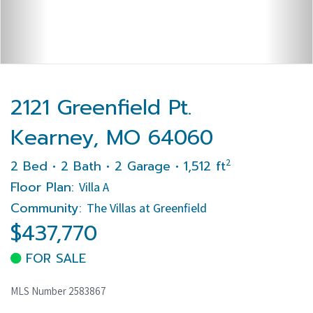
2121 Greenfield Pt.
Kearney, MO 64060
2
2 Bed • 2 Bath • 2 Garage • 1,512 ft
Floor Plan:
Villa A
Community:
The Villas at Greenfield
$437,770
FOR SALE
MLS Number 2583867