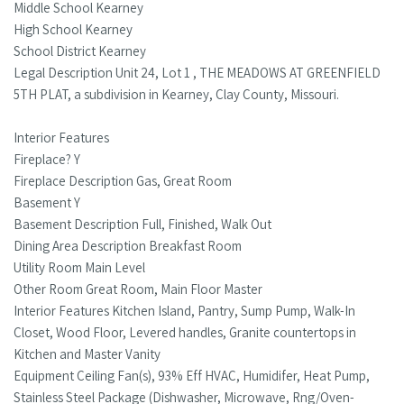
Middle School Kearney
High School Kearney
School District Kearney
Legal Description Unit 24, Lot 1 , THE MEADOWS AT GREENFIELD
5TH PLAT, a subdivision in Kearney, Clay County, Missouri.
Interior Features
Fireplace? Y
Fireplace Description Gas, Great Room
Basement Y
Basement Description Full, Finished, Walk Out
Dining Area Description Breakfast Room
Utility Room Main Level
Other Room Great Room, Main Floor Master
Interior Features Kitchen Island, Pantry, Sump Pump, Walk-In
Closet, Wood Floor, Levered handles, Granite countertops in
Kitchen and Master Vanity
Equipment Ceiling Fan(s), 93% Eff HVAC, Humidifer, Heat Pump,
Stainless Steel Package (Dishwasher, Microwave, Rng/Oven-