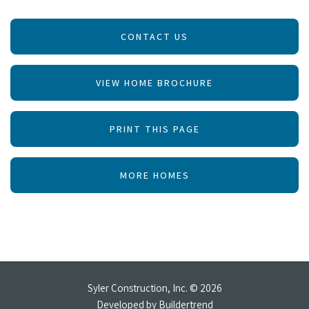
CONTACT US
VIEW HOME BROCHURE
PRINT THIS PAGE
MORE HOMES
Syler Construction, Inc. © 2026
Developed by
Buildertrend