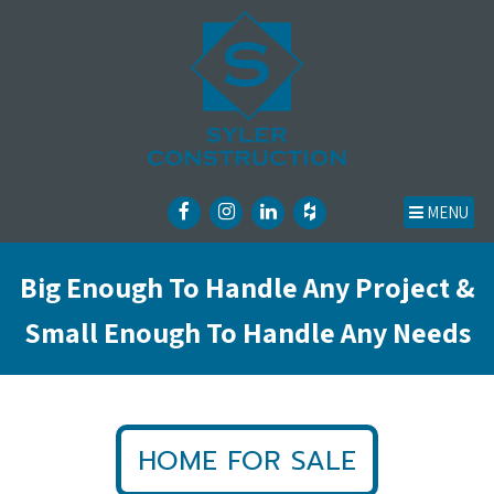
MENU
Big Enough To Handle Any Project &
Small Enough To Handle Any Needs
HOME FOR SALE