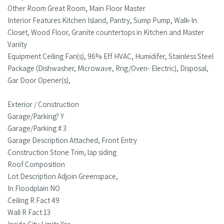
Other Room Great Room, Main Floor Master
Interior Features Kitchen Island, Pantry, Sump Pump, Walk-In
Closet, Wood Floor, Granite countertops in Kitchen and Master
Vanity
Equipment Ceiling Fan(s), 96% Eff HVAC, Humidifer, Stainless Steel
Package (Dishwasher, Microwave, Rng/Oven- Electric), Disposal,
Gar Door Opener(s),
Exterior / Construction
Garage/Parking? Y
Garage/Parking # 3
Garage Description Attached, Front Entry
Construction Stone Trim, lap siding
Roof Composition
Lot Description Adjoin Greenspace,
In Floodplain NO
Ceiling R Fact 49
Wall R Fact 13