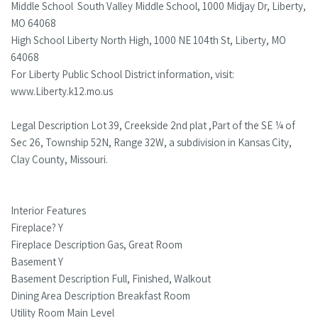
Middle School South Valley Middle School, 1000 Midjay Dr, Liberty,
MO 64068
High School Liberty North High, 1000 NE 104th St, Liberty, MO
64068
For Liberty Public School District information, visit:
www.Liberty.k12.mo.us
Legal Description Lot 39, Creekside 2nd plat ,Part of the SE ¼ of
Sec 26, Township 52N, Range 32W, a subdivision in Kansas City,
Clay County, Missouri.
Interior Features
Fireplace? Y
Fireplace Description Gas, Great Room
Basement Y
Basement Description Full, Finished, Walkout
Dining Area Description Breakfast Room
Utility Room Main Level