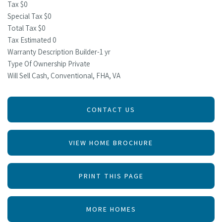
Tax $0
Special Tax $0
Total Tax $0
Tax Estimated 0
Warranty Description Builder-1 yr
Type Of Ownership Private
Will Sell Cash, Conventional, FHA, VA
CONTACT US
VIEW HOME BROCHURE
PRINT THIS PAGE
MORE HOMES