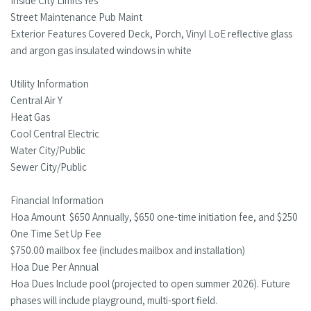
Inside City Limits Yes
Street Maintenance Pub Maint
Exterior Features Covered Deck, Porch, Vinyl LoE reflective glass
and argon gas insulated windows in white
Utility Information
Central Air Y
Heat Gas
Cool Central Electric
Water City/Public
Sewer City/Public
Financial Information
Hoa Amount $650 Annually, $650 one-time initiation fee, and $250
One Time Set Up Fee
$750.00 mailbox fee (includes mailbox and installation)
Hoa Due Per Annual
Hoa Dues Include pool (projected to open summer 2026). Future
phases will include playground, multi-sport field.