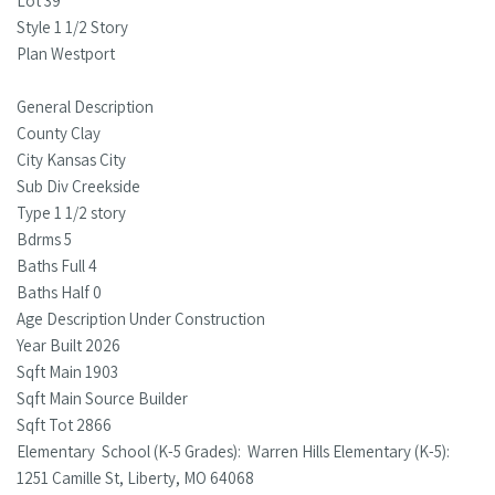
Lot 39
Style 1 1/2 Story
Plan Westport
General Description
County Clay
City Kansas City
Sub Div Creekside
Type 1 1/2 story
Bdrms 5
Baths Full 4
Baths Half 0
Age Description Under Construction
Year Built 2026
Sqft Main 1903
Sqft Main Source Builder
Sqft Tot 2866
Elementary School (K-5 Grades): Warren Hills Elementary (K-5):
1251 Camille St, Liberty, MO 64068