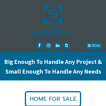
MENU
Big Enough To Handle Any Project &
Small Enough To Handle Any Needs
HOME FOR SALE