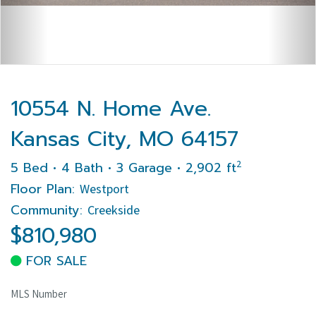
10554 N. Home Ave.
Kansas City, MO 64157
2
5 Bed • 4 Bath • 3 Garage • 2,902 ft
Floor Plan:
Westport
Community:
Creekside
$810,980
FOR SALE
MLS Number