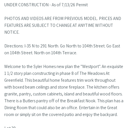
UNDER CONSTRUCTION - As of 7/13/26 Permit
PHOTOS AND VIDEOS ARE FROM PREVIOUS MODEL. PRICES AND
FEATURES ARE SUBJECT TO CHANGE AT ANYTIME WITHOUT
NOTICE.
Directions: I-35 N to 291 North. Go North to 104th Street. Go East
on 104th Street. North on 104th Terrace.
Welcome to the Syler Homes new plan the "Westport". An exquisite
1 1/2 story plan constructing in phase 8 of The Meadows At
Greenfield. This beautiful home features trim work throughout
with boxed beam ceilings and stone fireplace. The kitchen offers
granite, pantry, custom cabinets, island and beautiful wood floors.
There is a Butlers pantry off of the Breakfast Nook. This plan has a
Dining Room that could also be an office. Entertain in the Great
room or simply sit on the covered patio and enjoy the backyard.