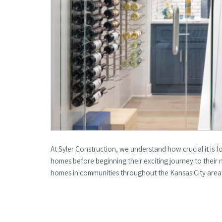
At Syler Construction, we understand how crucial it is 
homes before beginning their exciting journey to thei
homes in communities throughout the Kansas City are