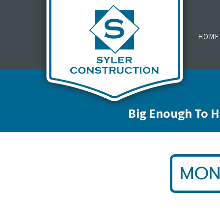
HOME
Big Enough To H
MON