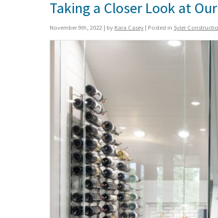
Taking a Closer Look at O
November 9th, 2022 | by
Kara Casey
| Posted in
Syler Construct