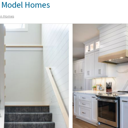
ur Model Homes
ion Homes