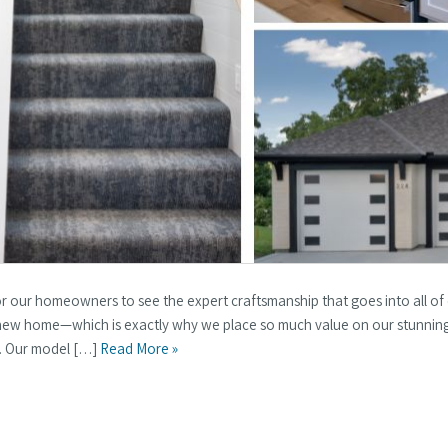
for our homeowners to see the expert craftsmanship that goes into all of
r new home—which is exactly why we place so much value on our stunnin
a. Our model […]
Read More »