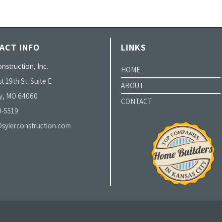
ACT INFO
LINKS
nstruction, Inc.
HOME
t 19th St. Suite E
ABOUT
y, MO 64060
CONTACT
0-5519
sylerconstruction.com