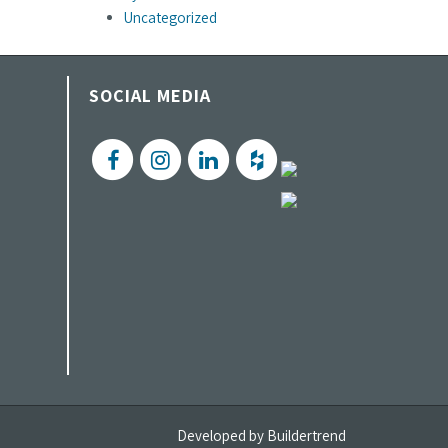
Uncategorized
SOCIAL MEDIA
Developed by
Buildertrend