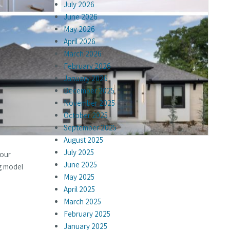
July 2026
June 2026
May 2026
April 2026
March 2026
February 2026
January 2026
December 2025
November 2025
October 2025
September 2025
August 2025
July 2025
 our
June 2025
g model
May 2025
April 2025
March 2025
February 2025
January 2025