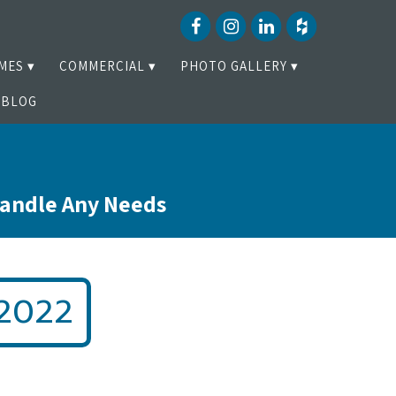
MES
COMMERCIAL
PHOTO GALLERY
BLOG
Handle Any Needs
2022