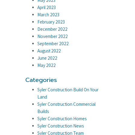
May 2023
April 2023
March 2023
February 2023
December 2022
November 2022
September 2022
August 2022
June 2022
May 2022
Categories
Syler Construction Build On Your
Land
Syler Construction Commercial
Builds
Syler Construction Homes
Syler Construction News
Syler Construction Team