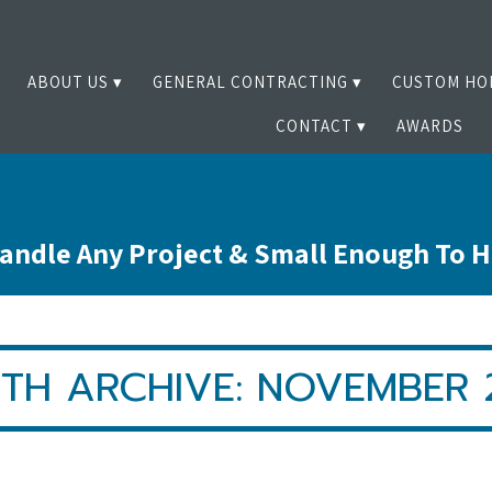
ABOUT US
GENERAL CONTRACTING
CUSTOM HO
CONTACT
AWARDS
andle Any Project & Small Enough To 
TH ARCHIVE: NOVEMBER 