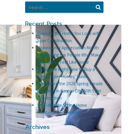
Search for:
Search
Recent Posts
Remodel the Home You Love with
Syler Construction
Homeowner Appreciation Month:
Celebrating the People Who Make
Our Houses Feel Like Home
Is Now the Right Time to Buy a
Home? Syler Homes’ Guide
Experience the 2026 Spring Parade
of Homes in Kansas City With Syler
Construction
Your Ultimate Spring Home
Maintenance Checklist
Archives