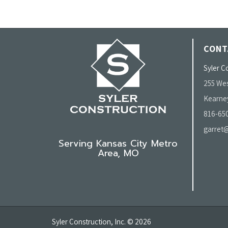
CONT
Syler Co
255 Wes
Kearne
816-65
garret@
Serving Kansas City Metro
Area, MO
Syler Construction, Inc. © 2026