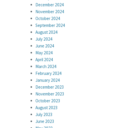
December 2024
November 2024
October 2024
September 2024
August 2024
July 2024
June 2024
May 2024
April 2024
March 2024
February 2024
January 2024
December 2023
November 2023
October 2023
August 2023
July 2023
June 2023