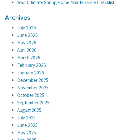
Your Ultimate Spring Home Maintenance Checklist
Archives
July 2026
June 2026
May 2026
April 2026
March 2026
February 2026
January 2026
December 2025
November 2025
October 2025
September 2025
August 2025
July 2025
June 2025
May 2025