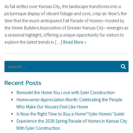
As fall settles over Kansas City, the landscape transforms into a
picturesque display of vibrant foliage and cool, crisp air. Now’s the
time that the much-anticipated Fall Parade of Homes—hosted by
the Home Builders Association of Greater Kansas City—emerges as
a seasonal highlight, offering a unique opportunity for visitors to
explore the latest trends in […]
Read More »
Search for:
Se
Recent Posts
Remodel the Home You Love with Syler Construction
Homeowner Appreciation Month: Celebrating the People
Who Make Our Houses Feel Like Home
Is Now the Right Time to Buy a Home? Syler Homes’ Guide
Experience the 2026 Spring Parade of Homes in Kansas City
With Syler Construction