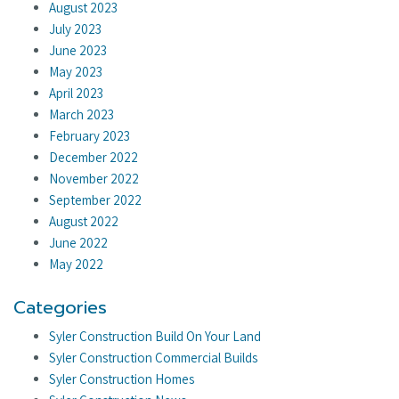
August 2023
July 2023
June 2023
May 2023
April 2023
March 2023
February 2023
December 2022
November 2022
September 2022
August 2022
June 2022
May 2022
Categories
Syler Construction Build On Your Land
Syler Construction Commercial Builds
Syler Construction Homes