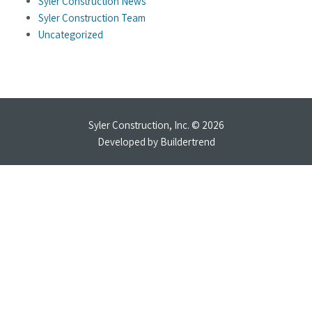
Syler Construction News
Syler Construction Team
Uncategorized
Syler Construction, Inc. © 2026
Developed by
Buildertrend