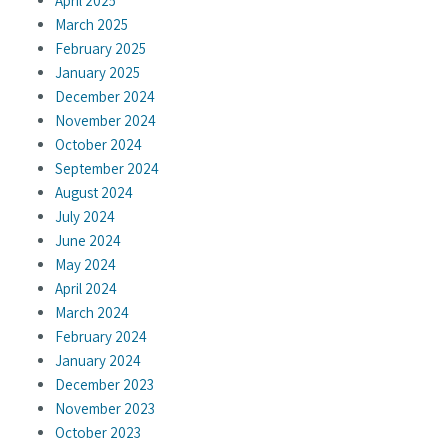
April 2025
March 2025
February 2025
January 2025
December 2024
November 2024
October 2024
September 2024
August 2024
July 2024
June 2024
May 2024
April 2024
March 2024
February 2024
January 2024
December 2023
November 2023
October 2023