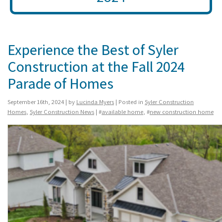
Experience the Best of Syler
Construction at the Fall 2024
Parade of Homes
September 16th, 2024 | by
Lucinda Myers
| Posted in
Syler Construction
Homes
,
Syler Construction News
| #
available home
, #
new construction home