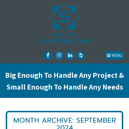
MENU
Big Enough To Handle Any Project &
Small Enough To Handle Any Needs
MONTH ARCHIVE: SEPTEMBER
2024