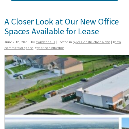
A Closer Look at Our New Office
Spaces Available for Lease
June 26th, 2023 | by
ewildenhaus
| Posted in
Syler Construction News
| #
new
commercial space
, #
syler construction