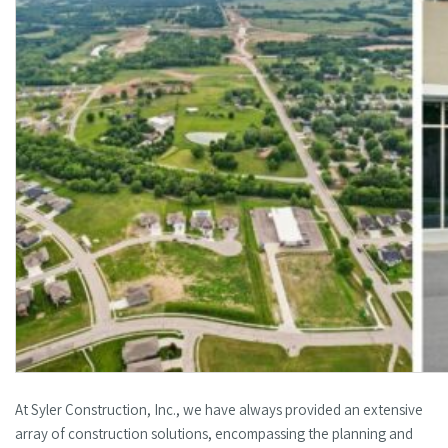
At Syler Construction, Inc., we have always provided an extensive
array of construction solutions, encompassing the planning and