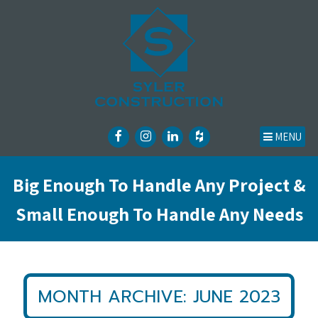
MENU
Big Enough To Handle Any Project &
Small Enough To Handle Any Needs
MONTH ARCHIVE: JUNE 2023