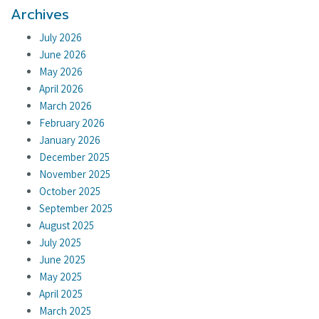
Archives
July 2026
June 2026
May 2026
April 2026
March 2026
February 2026
January 2026
December 2025
November 2025
October 2025
September 2025
August 2025
July 2025
June 2025
May 2025
April 2025
March 2025