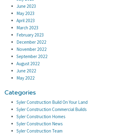
June 2023
May 2023
April 2023
March 2023
February 2023
December 2022
November 2022
September 2022
August 2022
June 2022
May 2022
Categories
Syler Construction Build On Your Land
Syler Construction Commercial Builds
Syler Construction Homes
Syler Construction News
Syler Construction Team