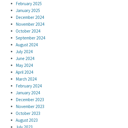
February 2025
January 2025
December 2024
November 2024
October 2024
September 2024
August 2024
July 2024
June 2024
May 2024
April 2024
March 2024
February 2024
January 2024
December 2023
November 2023
October 2023
August 2023
July 2023