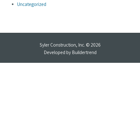
Uncategorized
Syler Construction, Inc. © 2026
Developed by
Buildertrend