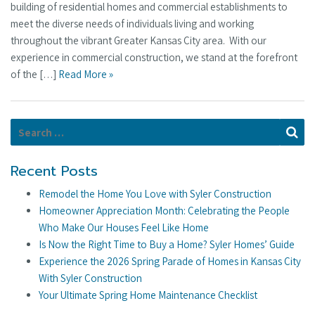
building of residential homes and commercial establishments to
meet the diverse needs of individuals living and working
throughout the vibrant Greater Kansas City area. With our
experience in commercial construction, we stand at the forefront
of the […]
Read More »
Search for:
Se
Recent Posts
Remodel the Home You Love with Syler Construction
Homeowner Appreciation Month: Celebrating the People
Who Make Our Houses Feel Like Home
Is Now the Right Time to Buy a Home? Syler Homes’ Guide
Experience the 2026 Spring Parade of Homes in Kansas City
With Syler Construction
Your Ultimate Spring Home Maintenance Checklist