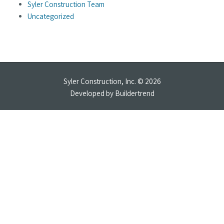
Syler Construction Team
Uncategorized
Syler Construction, Inc. © 2026
Developed by
Buildertrend