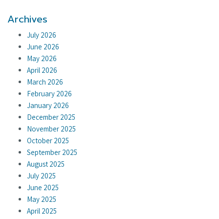
Archives
July 2026
June 2026
May 2026
April 2026
March 2026
February 2026
January 2026
December 2025
November 2025
October 2025
September 2025
August 2025
July 2025
June 2025
May 2025
April 2025