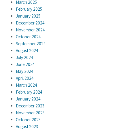
March 2025
February 2025
January 2025
December 2024
November 2024
October 2024
September 2024
August 2024
July 2024
June 2024
May 2024
April 2024
March 2024
February 2024
January 2024
December 2023
November 2023
October 2023
August 2023