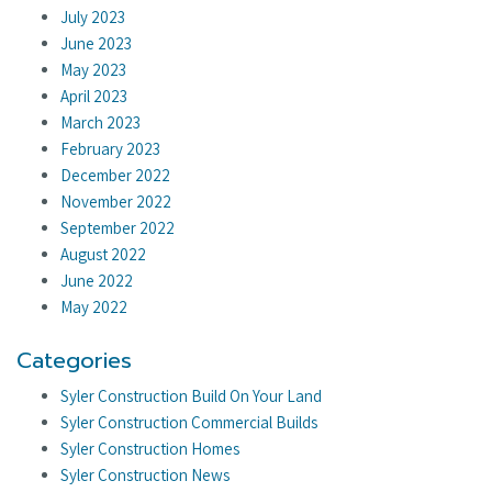
July 2023
June 2023
May 2023
April 2023
March 2023
February 2023
December 2022
November 2022
September 2022
August 2022
June 2022
May 2022
Categories
Syler Construction Build On Your Land
Syler Construction Commercial Builds
Syler Construction Homes
Syler Construction News