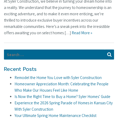
At Syler Construction, we believe in turning your dream home into
a reality. We understand that the journey to homeownership is an
exciting adventure, and to make it even more enticing, we’re
thrilled to introduce exclusive buyer incentives across our
remarkable communities. Here’s a sneak peek into the irresistible
offers awaiting you on select homes […]
Read More »
Search for:
Se
Recent Posts
Remodel the Home You Love with Syler Construction
Homeowner Appreciation Month: Celebrating the People
Who Make Our Houses Feel Like Home
Is Now the Right Time to Buy a Home? Syler Homes’ Guide
Experience the 2026 Spring Parade of Homes in Kansas City
With Syler Construction
Your Ultimate Spring Home Maintenance Checklist