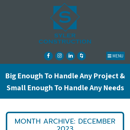
MENU
Big Enough To Handle Any Project &
Small Enough To Handle Any Needs
MONTH ARCHIVE: DECEMBER
2023