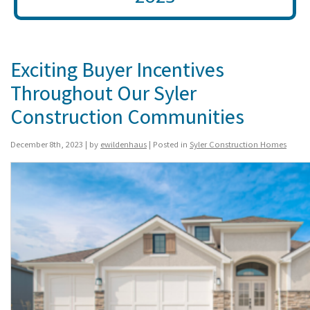
Exciting Buyer Incentives
Throughout Our Syler
Construction Communities
December 8th, 2023 | by
ewildenhaus
| Posted in
Syler Construction Homes