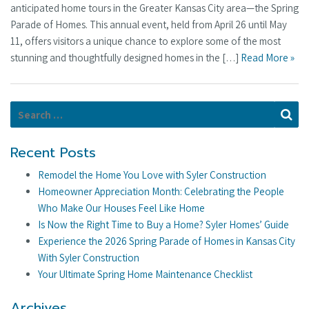
anticipated home tours in the Greater Kansas City area—the Spring
Parade of Homes. This annual event, held from April 26 until May
11, offers visitors a unique chance to explore some of the most
stunning and thoughtfully designed homes in the […]
Read More »
Search for:
Se
Recent Posts
Remodel the Home You Love with Syler Construction
Homeowner Appreciation Month: Celebrating the People
Who Make Our Houses Feel Like Home
Is Now the Right Time to Buy a Home? Syler Homes’ Guide
Experience the 2026 Spring Parade of Homes in Kansas City
With Syler Construction
Your Ultimate Spring Home Maintenance Checklist
Archives