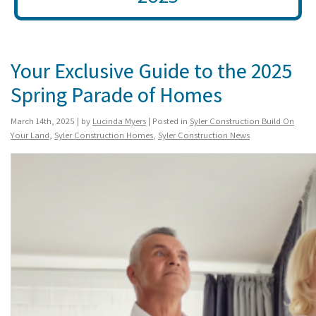
Your Exclusive Guide to the 2025
Spring Parade of Homes
March 14th, 2025 | by
Lucinda Myers
| Posted in
Syler Construction Build On
Your Land
,
Syler Construction Homes
,
Syler Construction News