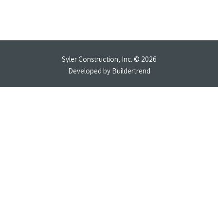
Syler Construction, Inc. © 2026
Developed by
Buildertrend