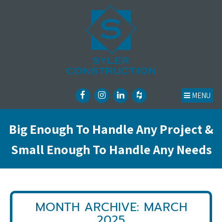
MENU
Big Enough To Handle Any Project &
Small Enough To Handle Any Needs
MONTH ARCHIVE: MARCH
2025