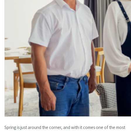
Spring is just around the corner, and with it comes one of the most