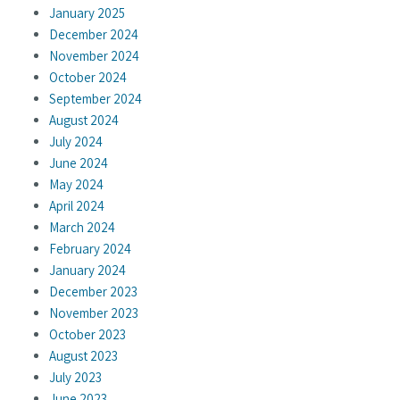
January 2025
December 2024
November 2024
October 2024
September 2024
August 2024
July 2024
June 2024
May 2024
April 2024
March 2024
February 2024
January 2024
December 2023
November 2023
October 2023
August 2023
July 2023
June 2023