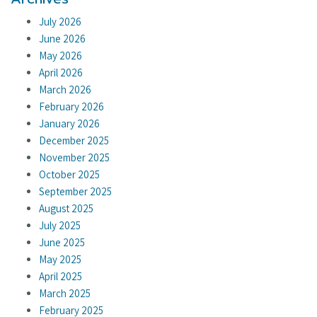
July 2026
June 2026
May 2026
April 2026
March 2026
February 2026
January 2026
December 2025
November 2025
October 2025
September 2025
August 2025
July 2025
June 2025
May 2025
April 2025
March 2025
February 2025