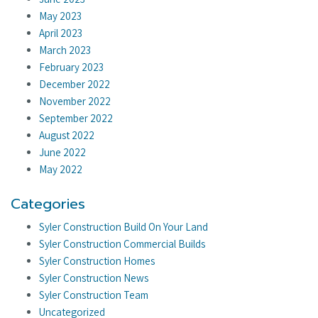
May 2023
April 2023
March 2023
February 2023
December 2022
November 2022
September 2022
August 2022
June 2022
May 2022
Categories
Syler Construction Build On Your Land
Syler Construction Commercial Builds
Syler Construction Homes
Syler Construction News
Syler Construction Team
Uncategorized