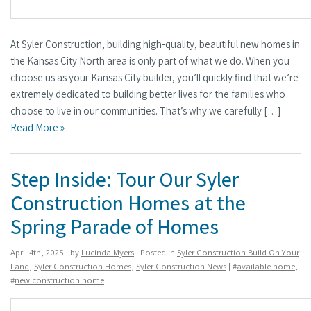
At Syler Construction, building high-quality, beautiful new homes in
the Kansas City North area is only part of what we do. When you
choose us as your Kansas City builder, you’ll quickly find that we’re
extremely dedicated to building better lives for the families who
choose to live in our communities. That’s why we carefully […]
Read More »
Step Inside: Tour Our Syler
Construction Homes at the
Spring Parade of Homes
April 4th, 2025 | by
Lucinda Myers
| Posted in
Syler Construction Build On Your
Land
,
Syler Construction Homes
,
Syler Construction News
| #
available home
,
#
new construction home