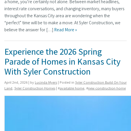
a home, you’re certainly not alone. Between market headlines,
interest rate conversations, and changing inventory, many buyers
throughout the Kansas City area are wondering when the
“perfect” time will be to make a move. At Syler Construction, we
believe the answer for […]
Read More »
Experience the 2026 Spring
Parade of Homes in Kansas City
With Syler Construction
April 2nd, 2026 | by
Lucinda Myers
| Posted in
Syler Construction Build On Your
Land
,
Syler Construction Homes
| #
available home
, #
new construction home