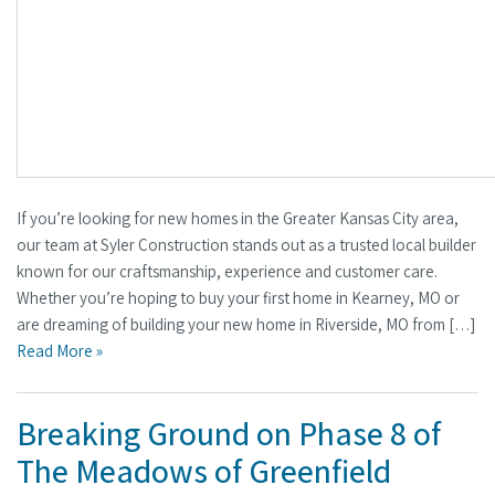
If you’re looking for new homes in the Greater Kansas City area,
our team at Syler Construction stands out as a trusted local builder
known for our craftsmanship, experience and customer care.
Whether you’re hoping to buy your first home in Kearney, MO or
are dreaming of building your new home in Riverside, MO from […]
Read More »
Breaking Ground on Phase 8 of
The Meadows of Greenfield