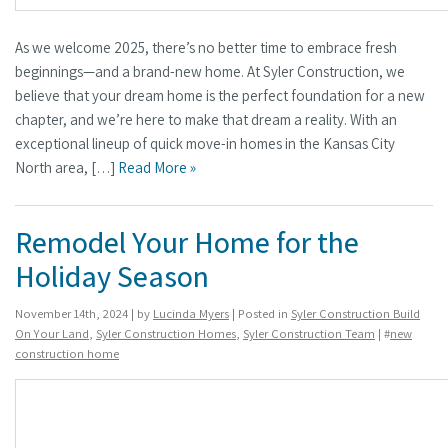
As we welcome 2025, there’s no better time to embrace fresh
beginnings—and a brand-new home. At Syler Construction, we
believe that your dream home is the perfect foundation for a new
chapter, and we’re here to make that dream a reality. With an
exceptional lineup of quick move-in homes in the Kansas City
North area, […]
Read More »
Remodel Your Home for the
Holiday Season
November 14th, 2024 | by
Lucinda Myers
| Posted in
Syler Construction Build
On Your Land
,
Syler Construction Homes
,
Syler Construction Team
| #
new
construction home