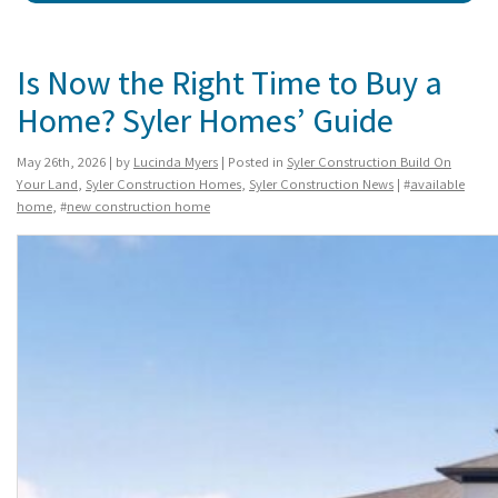
Is Now the Right Time to Buy a
Home? Syler Homes’ Guide
May 26th, 2026 | by
Lucinda Myers
| Posted in
Syler Construction Build On
Your Land
,
Syler Construction Homes
,
Syler Construction News
| #
available
home
, #
new construction home