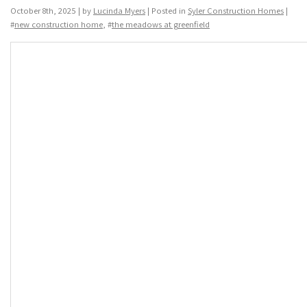
October 8th, 2025 | by
Lucinda Myers
| Posted in
Syler Construction Homes
|
#
new construction home
, #
the meadows at greenfield