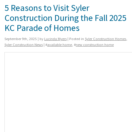
5 Reasons to Visit Syler
Construction During the Fall 2025
KC Parade of Homes
September 9th, 2025 | by
Lucinda Myers
| Posted in
Syler Construction Homes
,
Syler Construction News
| #
available home
, #
new construction home