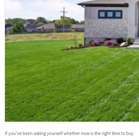
If you’ve been asking yourself whether now is the right time to buy