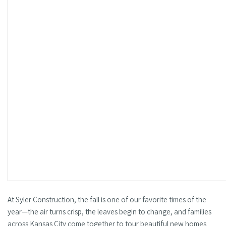
At Syler Construction, the fall is one of our favorite times of the
year—the air turns crisp, the leaves begin to change, and families
across Kansas City come together to tour beautiful new homes