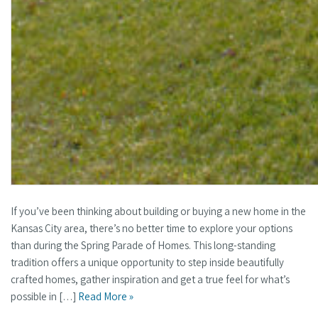
If you’ve been thinking about building or buying a new home in the
Kansas City area, there’s no better time to explore your options
than during the Spring Parade of Homes. This long-standing
tradition offers a unique opportunity to step inside beautifully
crafted homes, gather inspiration and get a true feel for what’s
possible in […]
Read More »