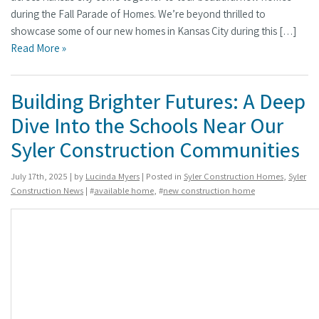
during the Fall Parade of Homes. We’re beyond thrilled to
showcase some of our new homes in Kansas City during this […]
Read More »
Building Brighter Futures: A Deep
Dive Into the Schools Near Our
Syler Construction Communities
July 17th, 2025 | by
Lucinda Myers
| Posted in
Syler Construction Homes
,
Syler
Construction News
| #
available home
, #
new construction home