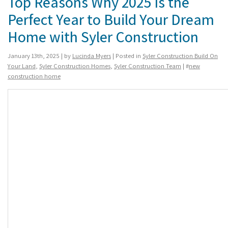
Top Reasons Why 2025 Is the
Perfect Year to Build Your Dream
Home with Syler Construction
January 13th, 2025 | by
Lucinda Myers
| Posted in
Syler Construction Build On
Your Land
,
Syler Construction Homes
,
Syler Construction Team
| #
new
construction home