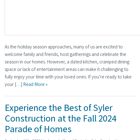
As the holiday season approaches, many of us are excited to
welcome family and friends, host gatherings and celebrate the
season in our homes. However, a dated kitchen, cramped dining
space or lack of entertainment areas can make it challenging to
fully enjoy your time with your loved ones. If you’re ready to take
your […]
Read More »
Experience the Best of Syler
Construction at the Fall 2024
Parade of Homes