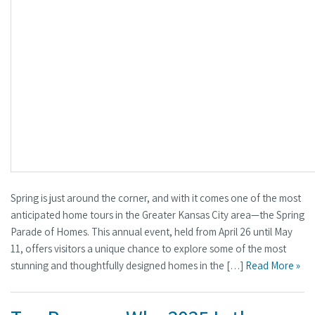
Spring is just around the corner, and with it comes one of the most
anticipated home tours in the Greater Kansas City area—the Spring
Parade of Homes. This annual event, held from April 26 until May
11, offers visitors a unique chance to explore some of the most
stunning and thoughtfully designed homes in the […]
Read More »