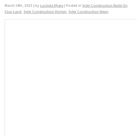
March 14th, 2025 | by
Lucinda Myers
| Posted in
Syler Construction Build On
Your Land
,
Syler Construction Homes
,
Syler Construction News