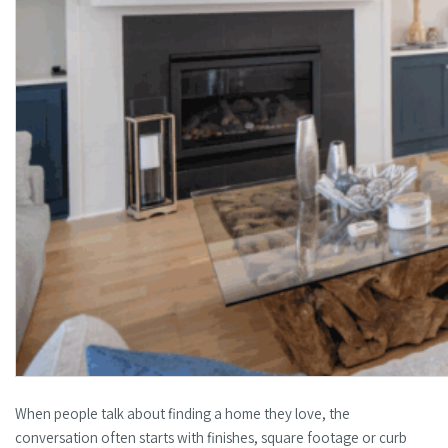
When people talk about finding a home they love, the
conversation often starts with finishes, square footage or curb