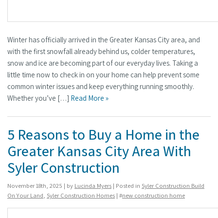
Winter has officially arrived in the Greater Kansas City area, and
with the first snowfall already behind us, colder temperatures,
snow and ice are becoming part of our everyday lives. Taking a
little time now to check in on your home can help prevent some
common winter issues and keep everything running smoothly.
Whether you’ve […]
Read More »
5 Reasons to Buy a Home in the
Greater Kansas City Area With
Syler Construction
November 18th, 2025 | by
Lucinda Myers
| Posted in
Syler Construction Build
On Your Land
,
Syler Construction Homes
| #
new construction home