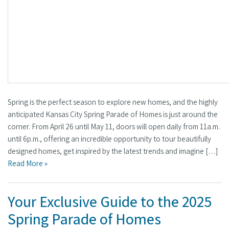
Spring is the perfect season to explore new homes, and the highly
anticipated Kansas City Spring Parade of Homes is just around the
corner. From April 26 until May 11, doors will open daily from 11a.m.
until 6p.m., offering an incredible opportunity to tour beautifully
designed homes, get inspired by the latest trends and imagine […]
Read More »
Your Exclusive Guide to the 2025
Spring Parade of Homes