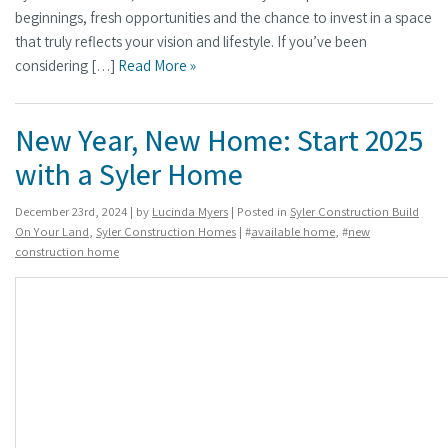
beginnings, fresh opportunities and the chance to invest in a space
that truly reflects your vision and lifestyle. If you’ve been
considering […]
Read More »
New Year, New Home: Start 2025
with a Syler Home
December 23rd, 2024 | by
Lucinda Myers
| Posted in
Syler Construction Build
On Your Land
,
Syler Construction Homes
| #
available home
, #
new
construction home