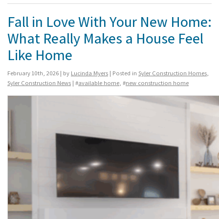
Fall in Love With Your New Home:
What Really Makes a House Feel
Like Home
February 10th, 2026 | by
Lucinda Myers
| Posted in
Syler Construction Homes
,
Syler Construction News
| #
available home
, #
new construction home