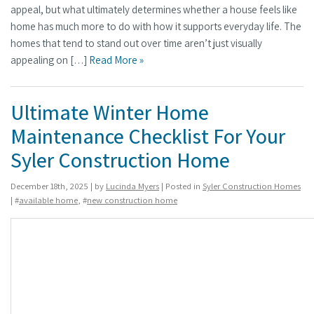
appeal, but what ultimately determines whether a house feels like
home has much more to do with how it supports everyday life. The
homes that tend to stand out over time aren’t just visually
appealing on […]
Read More »
Ultimate Winter Home
Maintenance Checklist For Your
Syler Construction Home
December 18th, 2025 | by
Lucinda Myers
| Posted in
Syler Construction Homes
| #
available home
, #
new construction home