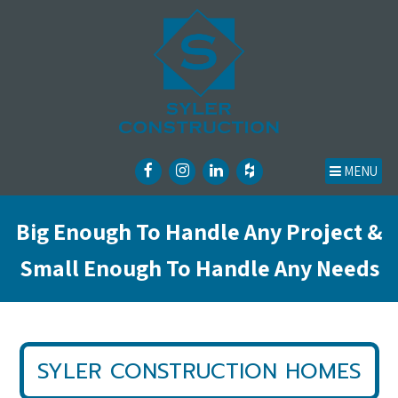
MENU
Big Enough To Handle Any Project &
Small Enough To Handle Any Needs
SYLER CONSTRUCTION HOMES