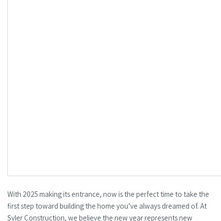
With 2025 making its entrance, now is the perfect time to take the
first step toward building the home you’ve always dreamed of. At
Syler Construction, we believe the new year represents new