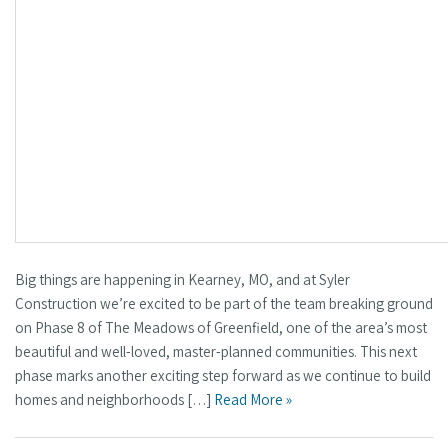
Big things are happening in Kearney, MO, and at Syler
Construction we’re excited to be part of the team breaking ground
on Phase 8 of The Meadows of Greenfield, one of the area’s most
beautiful and well-loved, master-planned communities. This next
phase marks another exciting step forward as we continue to build
homes and neighborhoods […]
Read More »