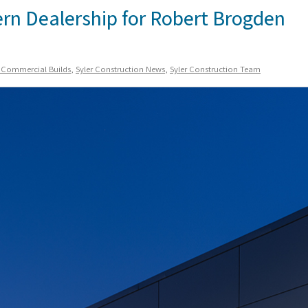
ern Dealership for Robert Brogden
n Commercial Builds
,
Syler Construction News
,
Syler Construction Team