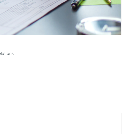
olutions