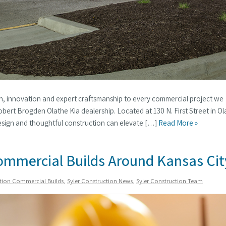
ion, innovation and expert craftsmanship to every commercial project we
bert Brogden Olathe Kia dealership. Located at 130 N. First Street in Ol
design and thoughtful construction can elevate […]
Read More »
ommercial Builds Around Kansas Cit
ction Commercial Builds
,
Syler Construction News
,
Syler Construction Team