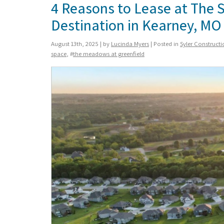
4 Reasons to Lease at The 
Destination in Kearney, MO
August 13th, 2025 | by
Lucinda Myers
| Posted in
Syler Construct
space
, #
the meadows at greenfield