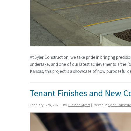
At Syler Construction, we take pride in bringing precis
undertake, and one of our latest achievements is the Ro
Kansas, this project is a showcase of how purposeful 
Tenant Finishes and New C
February 12th, 2025 | by
Lucinda Myers
| Posted in
Syler Constru