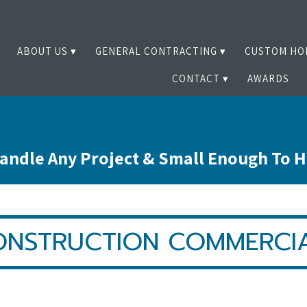
ABOUT US
GENERAL CONTRACTING
CUSTOM HO
CONTACT
AWARDS
andle Any Project & Small Enough To 
ONSTRUCTION COMMERCIA