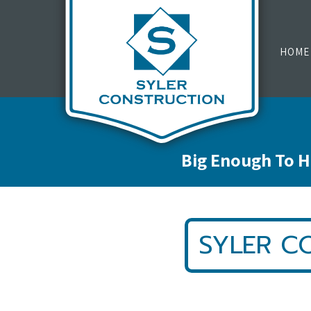
HOME
Big Enough To H
SYLER C