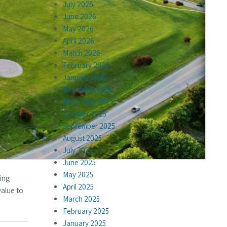
July 2026
June 2026
May 2026
April 2026
March 2026
February 2026
January 2026
December 2025
November 2025
October 2025
September 2025
August 2025
July 2025
June 2025
May 2025
ting
April 2025
value to
March 2025
February 2025
January 2025