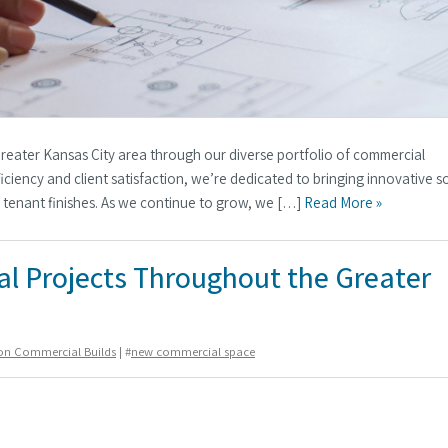
Greater Kansas City area through our diverse portfolio of commercial
iciency and client satisfaction, we’re dedicated to bringing innovative s
r tenant finishes. As we continue to grow, we […]
Read More »
l Projects Throughout the Greater
ion Commercial Builds
| #
new commercial space