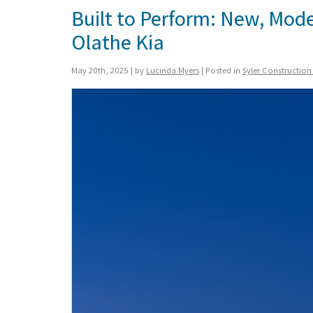
Built to Perform: New, Mod
Olathe Kia
May 20th, 2025 | by
Lucinda Myers
| Posted in
Syler Constructio