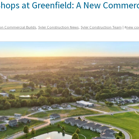
Shops at Greenfield: A New Commerc
ion Commercial Builds
,
Syler Construction News
,
Syler Construction Team
| #
new co