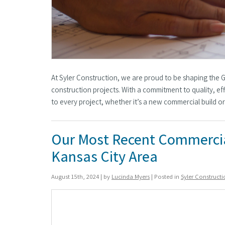
At Syler Construction, we are proud to be shaping the 
construction projects. With a commitment to quality, eff
to every project, whether it’s a new commercial build o
Our Most Recent Commercia
Kansas City Area
August 15th, 2024 | by
Lucinda Myers
| Posted in
Syler Construct