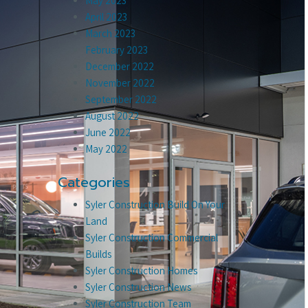
May 2023
April 2023
March 2023
February 2023
December 2022
November 2022
September 2022
August 2022
June 2022
May 2022
Categories
Syler Construction Build On Your
Land
Syler Construction Commercial
Builds
Syler Construction Homes
Syler Construction News
Syler Construction Team