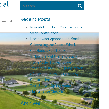
ial
Search for:
Search
Recent Posts
mmercial
Remodel the Home You Love with
Syler Construction
Homeowner Appreciation Month:
Celebrating the People Who Make
Our Houses Feel Like Home
Is Now the Right Time to Buy a
Home? Syler Homes’ Guide
Experience the 2026 Spring Parade
of Homes in Kansas City With Syler
Construction
Your Ultimate Spring Home
Maintenance Checklist
Archives