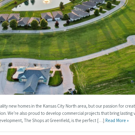
ality new homes in the Kansas City North area, but our passion for crea
on. We’re also proud to develop commercial projects that bring lasting 
evelopment, The Shops at Greenfield, is the perfect […]
Read More »