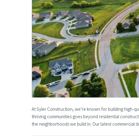
At Syler Construction, we’re known for building high-qu
thriving communities goes beyond residential constructi
the neighborhoods we build in. Our latest commercial d