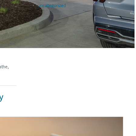
Uncategorized
athe,
y