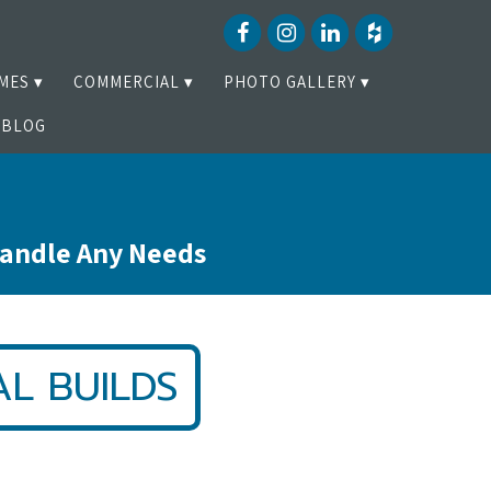
MES
COMMERCIAL
PHOTO GALLERY
BLOG
Handle Any Needs
L BUILDS