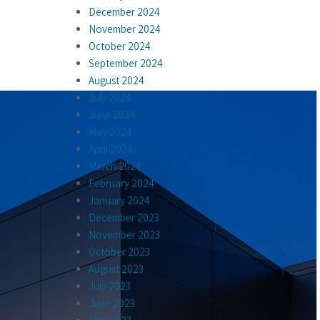
December 2024
November 2024
October 2024
September 2024
August 2024
July 2024
June 2024
May 2024
April 2024
March 2024
February 2024
January 2024
December 2023
November 2023
October 2023
August 2023
July 2023
June 2023