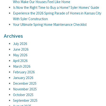
Who Make Our Houses Feel Like Home
Is Now the Right Time to Buy a Home? Syler Homes’ Guide
Experience the 2026 Spring Parade of Homes in Kansas City
With Syler Construction
Your Ultimate Spring Home Maintenance Checklist
Archives
July 2026
June 2026
May 2026
April 2026
March 2026
February 2026
January 2026
December 2025
November 2025
October 2025
September 2025