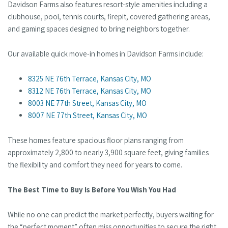
Davidson Farms also features resort-style amenities including a
clubhouse, pool, tennis courts, firepit, covered gathering areas,
and gaming spaces designed to bring neighbors together.
Our available quick move-in homes in Davidson Farms include:
8325 NE 76th Terrace, Kansas City, MO
8312 NE 76th Terrace, Kansas City, MO
8003 NE 77th Street, Kansas City, MO
8007 NE 77th Street, Kansas City, MO
These homes feature spacious floor plans ranging from
approximately 2,800 to nearly 3,900 square feet, giving families
the flexibility and comfort they need for years to come.
The Best Time to Buy Is Before You Wish You Had
While no one can predict the market perfectly, buyers waiting for
the “perfect moment” often miss opportunities to secure the right