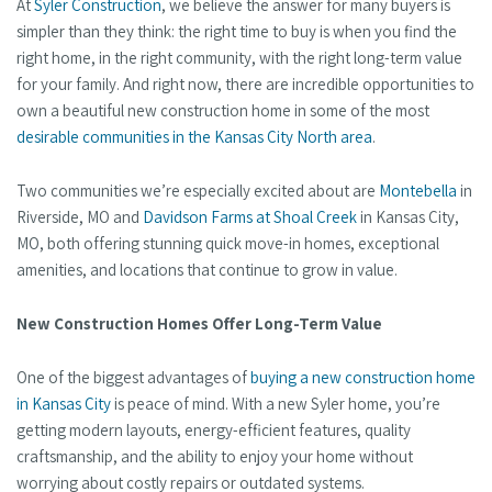
At
Syler Construction
, we believe the answer for many buyers is
simpler than they think: the right time to buy is when you find the
right home, in the right community, with the right long-term value
for your family. And right now, there are incredible opportunities to
own a beautiful new construction home in some of the most
desirable communities in the Kansas City North area
.
Two communities we’re especially excited about are
Montebella
in
Riverside, MO and
Davidson Farms at Shoal Creek
in Kansas City,
MO, both offering stunning quick move-in homes, exceptional
amenities, and locations that continue to grow in value.
New Construction Homes Offer Long-Term Value
One of the biggest advantages of
buying a new construction home
in Kansas City
is peace of mind. With a new Syler home, you’re
getting modern layouts, energy-efficient features, quality
craftsmanship, and the ability to enjoy your home without
worrying about costly repairs or outdated systems.