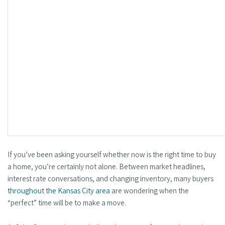
If you’ve been asking yourself whether now is the right time to buy
a home, you’re certainly not alone. Between market headlines,
interest rate conversations, and changing inventory, many buyers
throughout the Kansas City area
are wondering when the
“perfect” time will be to make a move.