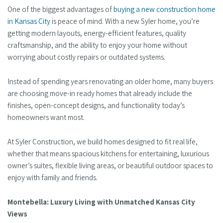
One of the biggest advantages of
buying a new construction home
in Kansas City
is peace of mind. With a new Syler home, you’re
getting modern layouts, energy-efficient features, quality
craftsmanship, and the ability to enjoy your home without
worrying about costly repairs or outdated systems.
Instead of spending years renovating an older home, many buyers
are choosing move-in ready homes that already include the
finishes, open-concept designs, and functionality today’s
homeowners want most.
At Syler Construction, we build homes designed to fit real life,
whether that means spacious kitchens for entertaining, luxurious
owner’s suites, flexible living areas, or beautiful outdoor spaces to
enjoy with family and friends.
Montebella: Luxury Living with Unmatched Kansas City
Views