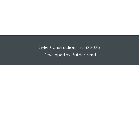
Syler Construction, Inc. © 2026
Developed by
Buildertrend