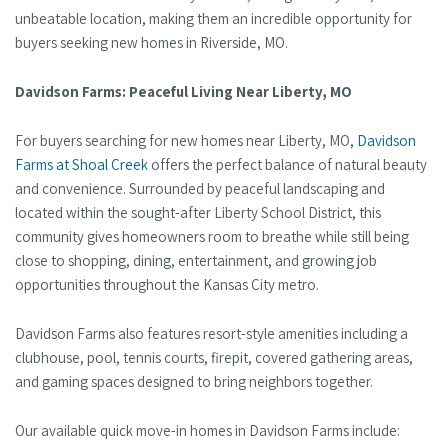
unbeatable location, making them an incredible opportunity for
buyers seeking new homes in Riverside, MO.
Davidson Farms: Peaceful Living Near Liberty, MO
For buyers searching for new homes near Liberty, MO,
Davidson
Farms at Shoal Creek
offers the perfect balance of natural beauty
and convenience. Surrounded by peaceful landscaping and
located within the sought-after Liberty School District, this
community gives homeowners room to breathe while still being
close to shopping, dining, entertainment, and growing job
opportunities throughout the Kansas City metro.
Davidson Farms also features resort-style amenities including a
clubhouse, pool, tennis courts, firepit, covered gathering areas,
and gaming spaces designed to bring neighbors together.
Our available quick move-in homes in Davidson Farms include: