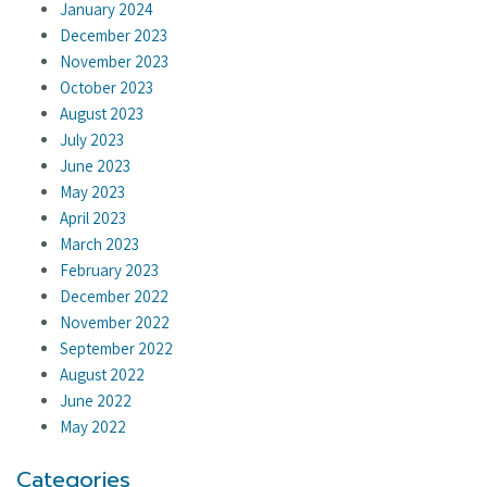
January 2024
December 2023
November 2023
October 2023
August 2023
July 2023
June 2023
May 2023
April 2023
March 2023
February 2023
December 2022
November 2022
September 2022
August 2022
June 2022
May 2022
Categories