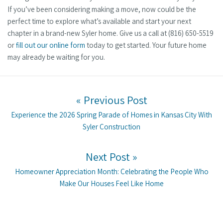
If you’ve been considering making a move, now could be the
perfect time to explore what’s available and start your next
chapter in a brand-new Syler home. Give us a call at (816) 650-5519
or
fill out our online form
today to get started. Your future home
may already be waiting for you.
Post navigation
« Previous Post
Previous post:
Experience the 2026 Spring Parade of Homes in Kansas City With
Syler Construction
Next Post »
Next post:
Homeowner Appreciation Month: Celebrating the People Who
Make Our Houses Feel Like Home