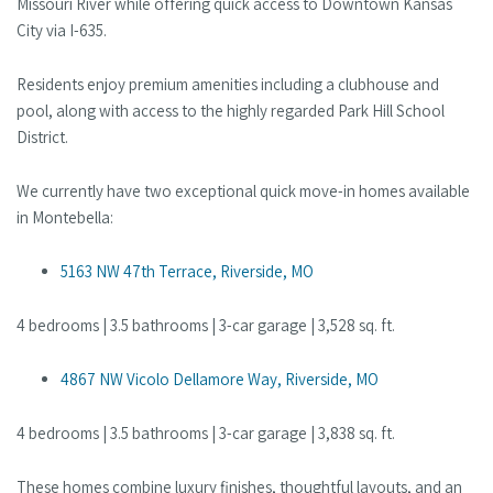
Missouri River while offering quick access to Downtown Kansas
City via I-635.
Residents enjoy premium amenities including a clubhouse and
pool, along with access to the highly regarded Park Hill School
District.
We currently have two exceptional quick move-in homes available
in Montebella:
5163 NW 47th Terrace, Riverside, MO
4 bedrooms | 3.5 bathrooms | 3-car garage | 3,528 sq. ft.
4867 NW Vicolo Dellamore Way, Riverside, MO
4 bedrooms | 3.5 bathrooms | 3-car garage | 3,838 sq. ft.
These homes combine luxury finishes, thoughtful layouts, and an