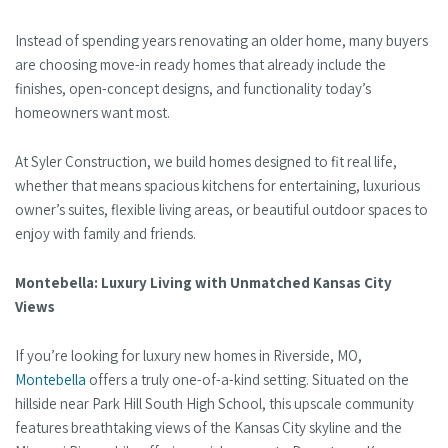
Instead of spending years renovating an older home, many buyers
are choosing move-in ready homes that already include the
finishes, open-concept designs, and functionality today’s
homeowners want most.
At Syler Construction, we build homes designed to fit real life,
whether that means spacious kitchens for entertaining, luxurious
owner’s suites, flexible living areas, or beautiful outdoor spaces to
enjoy with family and friends.
Montebella: Luxury Living with Unmatched Kansas City
Views
If you’re looking for luxury new homes in Riverside, MO,
Montebella
offers a truly one-of-a-kind setting. Situated on the
hillside near Park Hill South High School, this upscale community
features breathtaking views of the Kansas City skyline and the