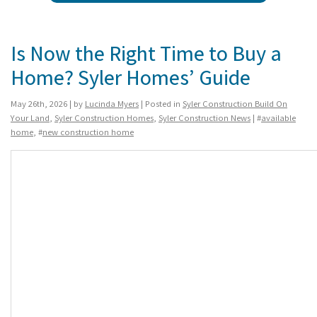
Is Now the Right Time to Buy a
Home? Syler Homes’ Guide
May 26th, 2026 | by
Lucinda Myers
| Posted in
Syler Construction Build On
Your Land
,
Syler Construction Homes
,
Syler Construction News
| #
available
home
, #
new construction home