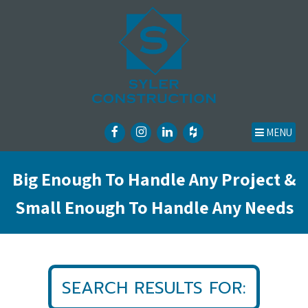
MENU
Big Enough To Handle Any Project &
Small Enough To Handle Any Needs
SEARCH RESULTS FOR: