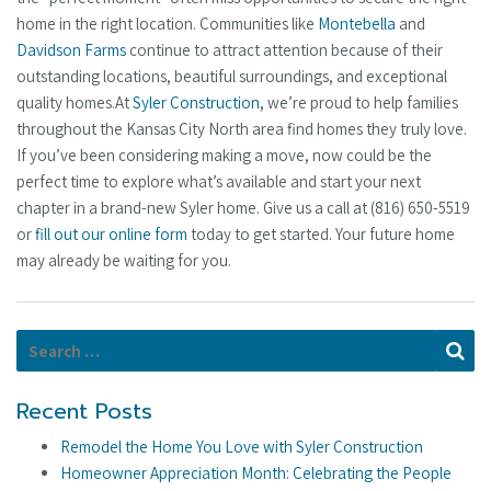
home in the right location. Communities like
Montebella
and
Davidson Farms
continue to attract attention because of their
outstanding locations, beautiful surroundings, and exceptional
quality homes.At
Syler Construction
, we’re proud to help families
throughout the Kansas City North area find homes they truly love.
If you’ve been considering making a move, now could be the
perfect time to explore what’s available and start your next
chapter in a brand-new Syler home. Give us a call at (816) 650-5519
or
fill out our online form
today to get started. Your future home
may already be waiting for you.
Search for:
Se
Recent Posts
Remodel the Home You Love with Syler Construction
Homeowner Appreciation Month: Celebrating the People