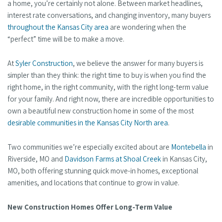
a home, you’re certainly not alone. Between market headlines,
interest rate conversations, and changing inventory, many buyers
throughout the Kansas City area
are wondering when the
“perfect” time will be to make a move.
At
Syler Construction
, we believe the answer for many buyers is
simpler than they think: the right time to buy is when you find the
right home, in the right community, with the right long-term value
for your family. And right now, there are incredible opportunities to
own a beautiful new construction home in some of the most
desirable communities in the Kansas City North area
.
Two communities we’re especially excited about are
Montebella
in
Riverside, MO and
Davidson Farms at Shoal Creek
in Kansas City,
MO, both offering stunning quick move-in homes, exceptional
amenities, and locations that continue to grow in value.
New Construction Homes Offer Long-Term Value