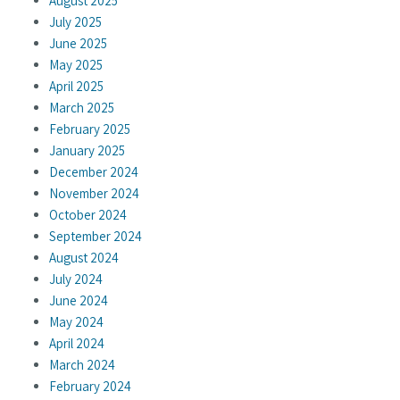
August 2025
July 2025
June 2025
May 2025
April 2025
March 2025
February 2025
January 2025
December 2024
November 2024
October 2024
September 2024
August 2024
July 2024
June 2024
May 2024
April 2024
March 2024
February 2024