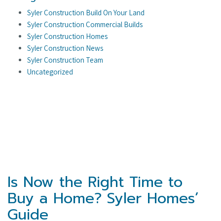
Syler Construction Build On Your Land
Syler Construction Commercial Builds
Syler Construction Homes
Syler Construction News
Syler Construction Team
Uncategorized
Is Now the Right Time to
Buy a Home? Syler Homes’
Guide