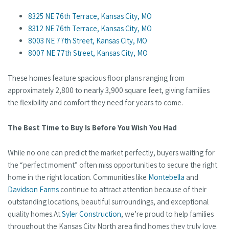
8325 NE 76th Terrace, Kansas City, MO
8312 NE 76th Terrace, Kansas City, MO
8003 NE 77th Street, Kansas City, MO
8007 NE 77th Street, Kansas City, MO
These homes feature spacious floor plans ranging from
approximately 2,800 to nearly 3,900 square feet, giving families
the flexibility and comfort they need for years to come.
The Best Time to Buy Is Before You Wish You Had
While no one can predict the market perfectly, buyers waiting for
the “perfect moment” often miss opportunities to secure the right
home in the right location. Communities like
Montebella
and
Davidson Farms
continue to attract attention because of their
outstanding locations, beautiful surroundings, and exceptional
quality homes.At
Syler Construction
, we’re proud to help families
throughout the Kansas City North area find homes they truly love.