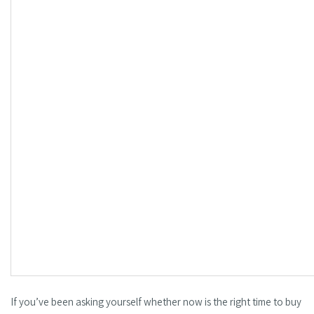
If you’ve been asking yourself whether now is the right time to buy