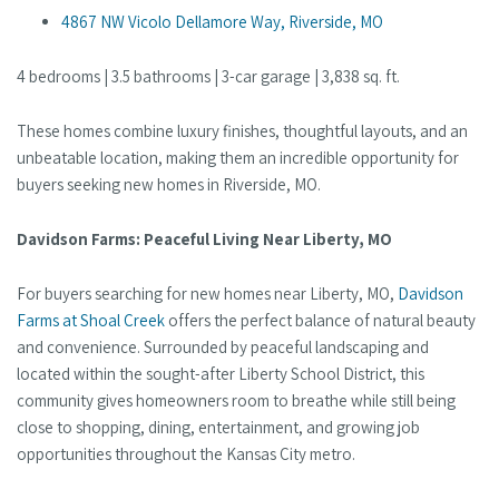
4867 NW Vicolo Dellamore Way, Riverside, MO
4 bedrooms | 3.5 bathrooms | 3-car garage | 3,838 sq. ft.
These homes combine luxury finishes, thoughtful layouts, and an
unbeatable location, making them an incredible opportunity for
buyers seeking new homes in Riverside, MO.
Davidson Farms: Peaceful Living Near Liberty, MO
For buyers searching for new homes near Liberty, MO,
Davidson
Farms at Shoal Creek
offers the perfect balance of natural beauty
and convenience. Surrounded by peaceful landscaping and
located within the sought-after Liberty School District, this
community gives homeowners room to breathe while still being
close to shopping, dining, entertainment, and growing job
opportunities throughout the Kansas City metro.