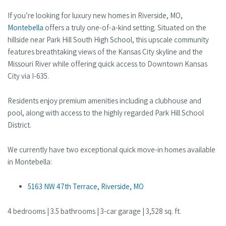
If you’re looking for luxury new homes in Riverside, MO,
Montebella
offers a truly one-of-a-kind setting. Situated on the
hillside near Park Hill South High School, this upscale community
features breathtaking views of the Kansas City skyline and the
Missouri River while offering quick access to Downtown Kansas
City via I-635.
Residents enjoy premium amenities including a clubhouse and
pool, along with access to the highly regarded Park Hill School
District.
We currently have two exceptional quick move-in homes available
in Montebella:
5163 NW 47th Terrace, Riverside, MO
4 bedrooms | 3.5 bathrooms | 3-car garage | 3,528 sq. ft.