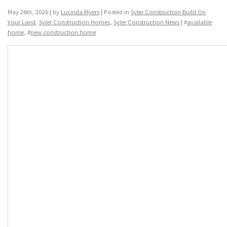
May 26th, 2026 | by
Lucinda Myers
| Posted in
Syler Construction Build On
Your Land
,
Syler Construction Homes
,
Syler Construction News
| #
available
home
, #
new construction home