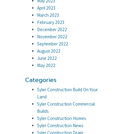
May 2023
April 2023
March 2023
February 2023
December 2022
November 2022
September 2022
August 2022
June 2022
May 2022
Categories
Syler Construction Build On Your
Land
Syler Construction Commercial
Builds
Syler Construction Homes
Syler Construction News
Syler Construction Team