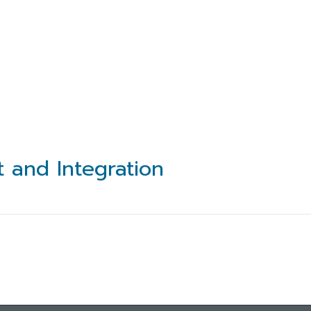
t and Integration