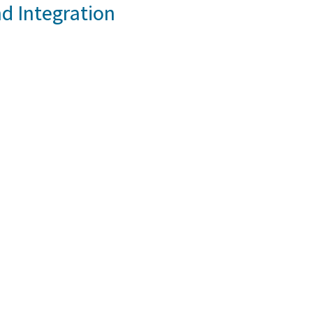
d Integration