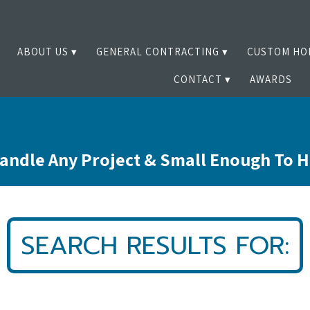
ABOUT US
GENERAL CONTRACTING
CUSTOM HO
CONTACT
AWARDS
andle Any Project & Small Enough To 
SEARCH RESULTS FOR: