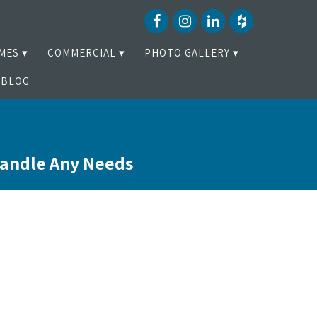
MES
COMMERCIAL
PHOTO GALLERY
BLOG
Handle Any Needs