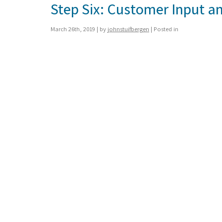
Step Six: Customer Input an
March 26th, 2019 | by
johnstuifbergen
| Posted in