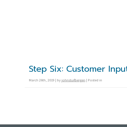
Step Six: Customer Inpu
March 26th, 2019 | by
johnstuifbergen
| Posted in