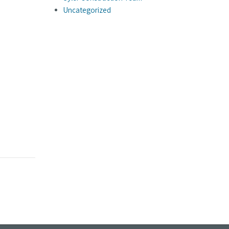
Uncategorized