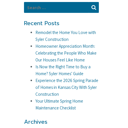
Search for:
Search
Recent Posts
Remodel the Home You Love with
Syler Construction
Homeowner Appreciation Month:
Celebrating the People Who Make
Our Houses Feel Like Home
Is Now the Right Time to Buy a
Home? Syler Homes’ Guide
Experience the 2026 Spring Parade
of Homes in Kansas City With Syler
Construction
Your Ultimate Spring Home
Maintenance Checklist
Archives