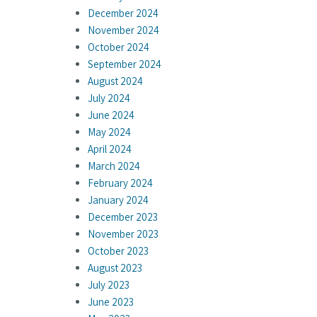
December 2024
November 2024
October 2024
September 2024
August 2024
July 2024
June 2024
May 2024
April 2024
March 2024
February 2024
January 2024
December 2023
November 2023
October 2023
August 2023
July 2023
June 2023