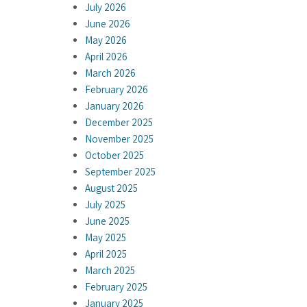
July 2026
June 2026
May 2026
April 2026
March 2026
February 2026
January 2026
December 2025
November 2025
October 2025
September 2025
August 2025
July 2025
June 2025
May 2025
April 2025
March 2025
February 2025
January 2025