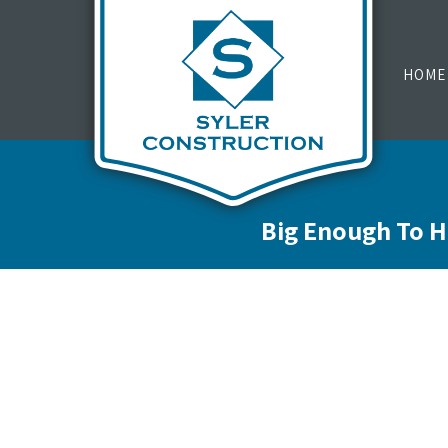
HOME
Big Enough To H