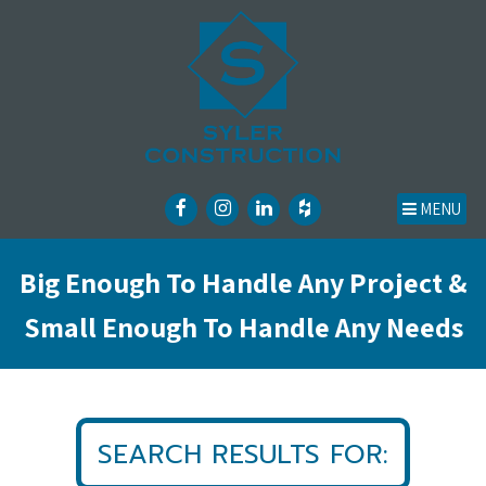
MENU
Big Enough To Handle Any Project &
Small Enough To Handle Any Needs
SEARCH RESULTS FOR: