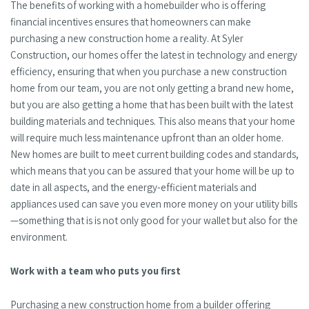
The benefits of working with a homebuilder who is offering
financial incentives ensures that homeowners can make
purchasing a new construction home a reality. At Syler
Construction, our homes offer the latest in technology and energy
efficiency, ensuring that when you purchase a new construction
home from our team, you are not only getting a brand new home,
but you are also getting a home that has been built with the latest
building materials and techniques. This also means that your home
will require much less maintenance upfront than an older home.
New homes are built to meet current building codes and standards,
which means that you can be assured that your home will be up to
date in all aspects, and the energy-efficient materials and
appliances used can save you even more money on your utility bills
—something that is is not only good for your wallet but also for the
environment.
Work with a team who puts you first
Purchasing a new construction home from a builder offering