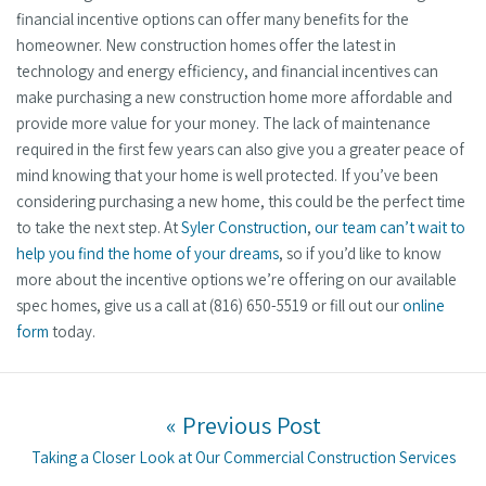
financial incentive options can offer many benefits for the
homeowner. New construction homes offer the latest in
technology and energy efficiency, and financial incentives can
make purchasing a new construction home more affordable and
provide more value for your money. The lack of maintenance
required in the first few years can also give you a greater peace of
mind knowing that your home is well protected. If you’ve been
considering purchasing a new home, this could be the perfect time
to take the next step. At
Syler Construction
,
our team can’t wait to
help you find the home of your dreams
, so if you’d like to know
more about the incentive options we’re offering on our available
spec homes, give us a call at (816) 650-5519 or fill out our
online
form
today.
Post navigation
« Previous Post
Previous post:
Taking a Closer Look at Our Commercial Construction Services