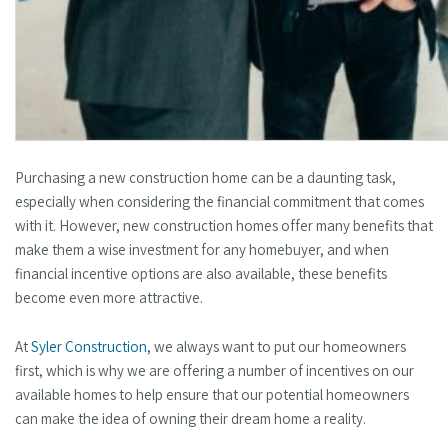
Purchasing a new construction home can be a daunting task,
especially when considering the financial commitment that comes
with it. However, new construction homes offer many benefits that
make them a wise investment for any homebuyer, and when
financial incentive options are also available, these benefits
become even more attractive.
At
Syler Construction
, we always want to put our homeowners
first, which is why we are offering a number of incentives on our
available homes to help ensure that our potential homeowners
can make the idea of owning their dream home a reality.