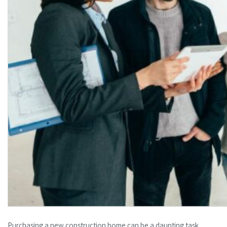
Purchasing a new construction home can be a daunting task,