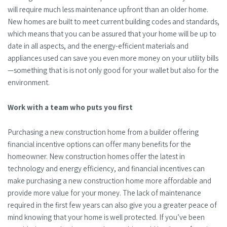
will require much less maintenance upfront than an older home.
New homes are built to meet current building codes and standards,
which means that you can be assured that your home will be up to
date in all aspects, and the energy-efficient materials and
appliances used can save you even more money on your utility bills
—something that is is not only good for your wallet but also for the
environment.
Work with a team who puts you first
Purchasing a new construction home from a builder offering
financial incentive options can offer many benefits for the
homeowner. New construction homes offer the latest in
technology and energy efficiency, and financial incentives can
make purchasing a new construction home more affordable and
provide more value for your money. The lack of maintenance
required in the first few years can also give you a greater peace of
mind knowing that your home is well protected. If you’ve been