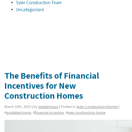
Syler Construction Team
Uncategorized
The Benefits of Financial
Incentives for New
Construction Homes
March 13th, 2023 | by
ewildenhaus
| Posted in
Syler Construction Homes
|
#
available home
, #
financial incentive
, #
new construction home