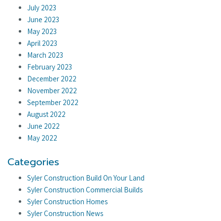
July 2023
June 2023
May 2023
April 2023
March 2023
February 2023
December 2022
November 2022
September 2022
August 2022
June 2022
May 2022
Categories
Syler Construction Build On Your Land
Syler Construction Commercial Builds
Syler Construction Homes
Syler Construction News