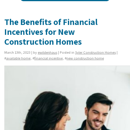
The Benefits of Financial
Incentives for New
Construction Homes
March 13th, 2023 | by
ewildenhaus
| Posted in
Syler Construction Homes
|
#
available home
, #
financial incentive
, #
new construction home