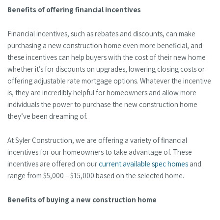
Benefits of offering financial incentives
Financial incentives, such as rebates and discounts, can make
purchasing a new construction home even more beneficial, and
these incentives can help buyers with the cost of their new home
whether it’s for discounts on upgrades, lowering closing costs or
offering adjustable rate mortgage options. Whatever the incentive
is, they are incredibly helpful for homeowners and allow more
individuals the power to purchase the new construction home
they’ve been dreaming of.
At Syler Construction, we are offering a variety of financial
incentives for our homeowners to take advantage of. These
incentives are offered on our
current available spec homes
and
range from $5,000 – $15,000 based on the selected home.
Benefits of buying a new construction home