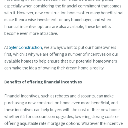
especially when considering the financial commitment that comes
with it. However, new construction homes offer many benefits that
make them a wise investment for any homebuyer, and when
financial incentive options are also available, these benefits
become even more attractive.
At
Syler Construction
, we always want to put our homeowners
first, which is why we are offering a number of incentives on our
available homes to help ensure that our potential homeowners
can make the idea of owning their dream home a reality.
Benefits of offering financial incentives
Financial incentives, such as rebates and discounts, can make
purchasing a new construction home even more beneficial, and
these incentives can help buyers with the cost of their new home
whether it’s for discounts on upgrades, lowering closing costs or
offering adjustable rate mortgage options. Whatever the incentive