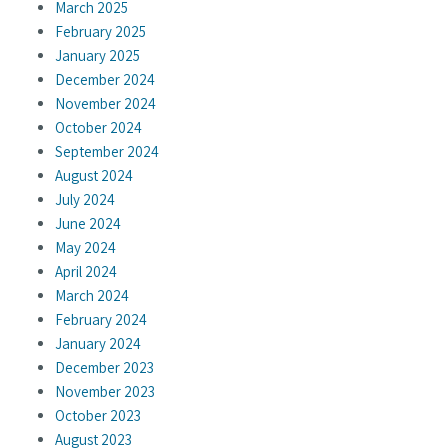
March 2025
February 2025
January 2025
December 2024
November 2024
October 2024
September 2024
August 2024
July 2024
June 2024
May 2024
April 2024
March 2024
February 2024
January 2024
December 2023
November 2023
October 2023
August 2023