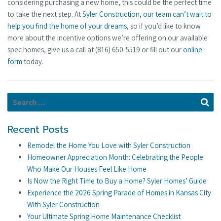
considering purchasing a new home, this could be the perfect time
to take the next step. At
Syler Construction
,
our team can’t wait to
help you find the home of your dreams
, so if you’d like to know
more about the incentive options we’re offering on our available
spec homes, give us a call at (816) 650-5519 or fill out our
online
form
today.
Search for:
Se
Recent Posts
Remodel the Home You Love with Syler Construction
Homeowner Appreciation Month: Celebrating the People
Who Make Our Houses Feel Like Home
Is Now the Right Time to Buy a Home? Syler Homes’ Guide
Experience the 2026 Spring Parade of Homes in Kansas City
With Syler Construction
Your Ultimate Spring Home Maintenance Checklist