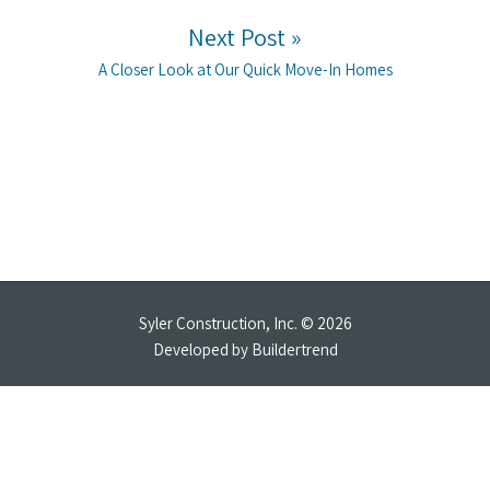
Next Post »
Next post:
A Closer Look at Our Quick Move-In Homes
Syler Construction, Inc. © 2026
Developed by
Buildertrend