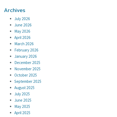
Archives
July 2026
June 2026
May 2026
April 2026
March 2026
February 2026
January 2026
December 2025
November 2025
October 2025
September 2025
August 2025
July 2025
June 2025
May 2025
April 2025