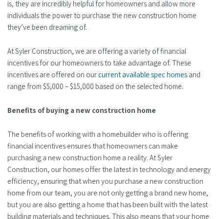
is, they are incredibly helpful for homeowners and allow more
individuals the power to purchase the new construction home
they’ve been dreaming of.
At Syler Construction, we are offering a variety of financial
incentives for our homeowners to take advantage of. These
incentives are offered on our
current available spec homes
and
range from $5,000 – $15,000 based on the selected home.
Benefits of buying a new construction home
The benefits of working with a homebuilder who is offering
financial incentives ensures that homeowners can make
purchasing a new construction home a reality. At Syler
Construction, our homes offer the latest in technology and energy
efficiency, ensuring that when you purchase a new construction
home from our team, you are not only getting a brand new home,
but you are also getting a home that has been built with the latest
building materials and techniques. This also means that your home