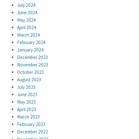
July 2024
June 2024
May 2024
April 2024
March 2024
February 2024
January 2024
December 2023
November 2023
October 2023
August 2023
July 2023
June 2023
May 2023
April 2023
March 2023
February 2023
December 2022