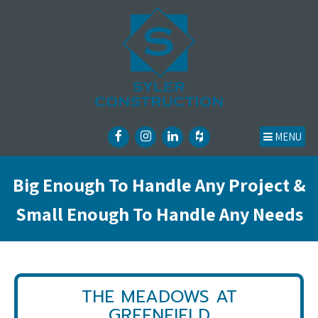
MENU
Big Enough To Handle Any Project &
Small Enough To Handle Any Needs
THE MEADOWS AT
GREENFIELD