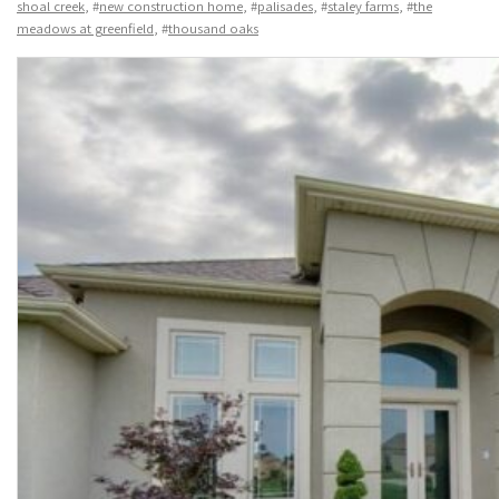
shoal creek
, #
new construction home
, #
palisades
, #
staley farms
, #
the
meadows at greenfield
, #
thousand oaks