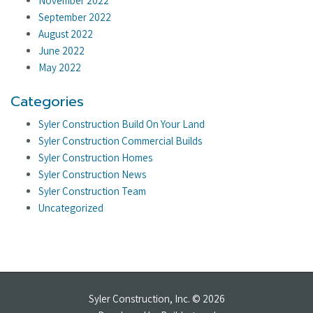
November 2022
September 2022
August 2022
June 2022
May 2022
Categories
Syler Construction Build On Your Land
Syler Construction Commercial Builds
Syler Construction Homes
Syler Construction News
Syler Construction Team
Uncategorized
Syler Construction, Inc. © 2026