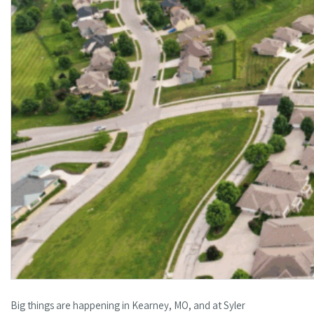
Big things are happening in Kearney, MO, and at Syler