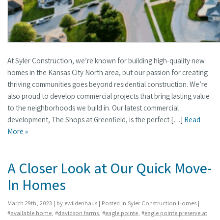
At Syler Construction, we’re known for building high-quality new
homes in the Kansas City North area, but our passion for creating
thriving communities goes beyond residential construction. We’re
also proud to develop commercial projects that bring lasting value
to the neighborhoods we build in. Our latest commercial
development, The Shops at Greenfield, is the perfect […]
Read
More »
A Closer Look at Our Quick Move-
In Homes
March 29th, 2023 | by
ewildenhaus
| Posted in
Syler Construction Homes
|
#
available home
, #
davidson farms
, #
eagle pointe
, #
eagle pointe preserve at