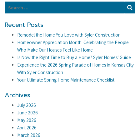
Search for:
Se
Recent Posts
Remodel the Home You Love with Syler Construction
Homeowner Appreciation Month: Celebrating the People
Who Make Our Houses Feel Like Home
Is Now the Right Time to Buy a Home? Syler Homes’ Guide
Experience the 2026 Spring Parade of Homes in Kansas City
With Syler Construction
Your Ultimate Spring Home Maintenance Checklist
Archives
July 2026
June 2026
May 2026
April 2026
March 2026