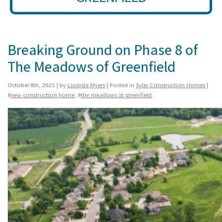
Breaking Ground on Phase 8 of
The Meadows of Greenfield
October 8th, 2025 | by
Lucinda Myers
| Posted in
Syler Construction Homes
|
#
new construction home
, #
the meadows at greenfield