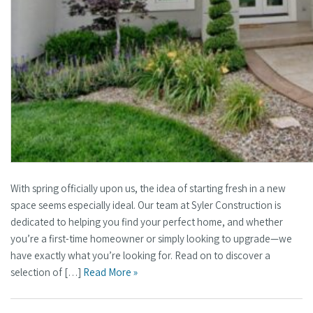
With spring officially upon us, the idea of starting fresh in a new
space seems especially ideal. Our team at Syler Construction is
dedicated to helping you find your perfect home, and whether
you’re a first-time homeowner or simply looking to upgrade—we
have exactly what you’re looking for. Read on to discover a
selection of […]
Read More »