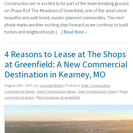
Construction we’re excited to be part of the team breaking ground
on Phase 8 of The Meadows of Greenfield, one of the area’s most
beautiful and well-loved, master-planned communities. This next
phase marks another exciting step forward as we continue to build
homes and neighborhoods […]
Read More »
4 Reasons to Lease at The Shops
at Greenfield: A New Commercial
Destination in Kearney, MO
August 13th, 2025 | by
Lucinda Myers
| Posted in
Syler Construction
Commercial Builds
,
Syler Construction News
,
Syler Construction Team
| #
new
commercial space
, #
the meadows at greenfield