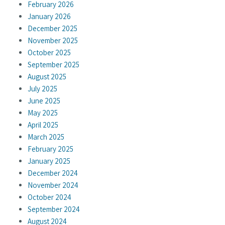
February 2026
January 2026
December 2025
November 2025
October 2025
September 2025
August 2025
July 2025
June 2025
May 2025
April 2025
March 2025
February 2025
January 2025
December 2024
November 2024
October 2024
September 2024
August 2024