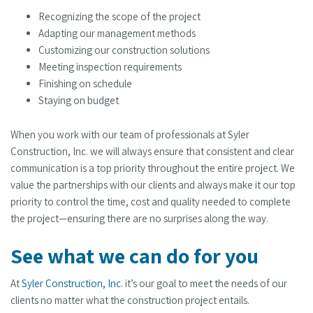
Recognizing the scope of the project
Adapting our management methods
Customizing our construction solutions
Meeting inspection requirements
Finishing on schedule
Staying on budget
When you work with our team of professionals at Syler
Construction, Inc. we will always ensure that consistent and clear
communication is a top priority throughout the entire project. We
value the partnerships with our clients and always make it our top
priority to control the time, cost and quality needed to complete
the project—ensuring there are no surprises along the way.
See what we can do for you
At
Syler Construction, Inc.
it’s our goal to meet the needs of our
clients no matter what the construction project entails.