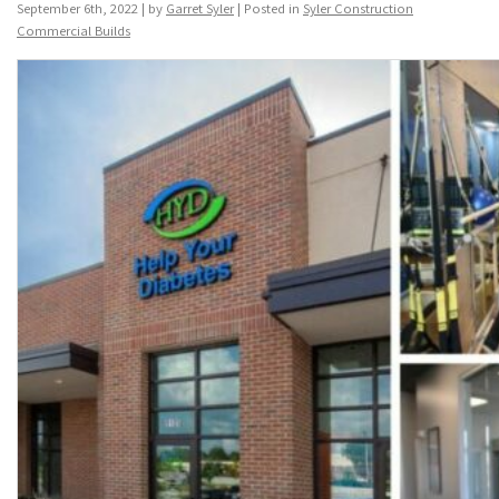
September 6th, 2022 | by
Garret Syler
| Posted in
Syler Construction
Commercial Builds