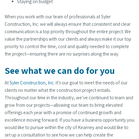
Staying on budget
When you work with our team of professionals at Syler
Construction, Inc. we will always ensure that consistent and clear
communication is a top priority throughout the entire project. We
value the partnerships with our clients and always make it our top
priority to control the time, cost and quality needed to complete
the project—ensuring there are no surprises along the way.
See what we can do for you
At
Syler Construction, Inc.
it’s our goal to meet the needs of our
clients no matter what the construction project entails.
Throughout our time in the industry, we’ve continued to learn and
grow from our projects—allowing our team to bring elevated
offerings each year with a promise of continued growth and
excellence moving forward. If you have a business opportunity you
would like to pursue within the city of Kearney and would like to
set up a consultation to see how we can help create the