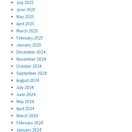
July 2025
June 2025
May 2025
April 2025
March 2025
February 2025
January 2025
December 2024
November 2024
October 2024
September 2024
August 2024
July 2024
June 2024
May 2024
April 2024
March 2024
February 2024
January 2024