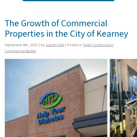
The Growth of Commercial
Properties in the City of Kearney
September 6th, 2022 | by
Garret Syler
| Posted in
Syler Construction
Commercial Builds