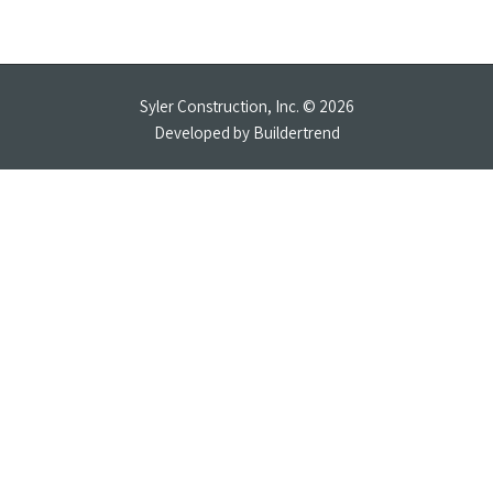
Syler Construction, Inc. © 2026
Developed by
Buildertrend