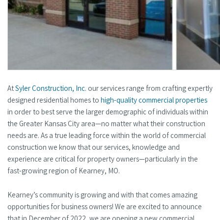
At
Syler Construction, Inc.
our services range from crafting expertly
designed residential homes to
high-quality commercial properties
in order to best serve the larger demographic of individuals within
the Greater Kansas City area—no matter what their construction
needs are. As a true leading force within the world of commercial
construction we know that our services, knowledge and
experience are critical for property owners—particularly in the
fast-growing region of Kearney, MO.
Kearney’s community is growing and with that comes amazing
opportunities for business owners! We are excited to announce
that in December of 2022, we are opening a new commercial