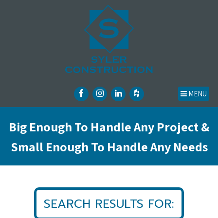
MENU
Big Enough To Handle Any Project &
Small Enough To Handle Any Needs
SEARCH RESULTS FOR: