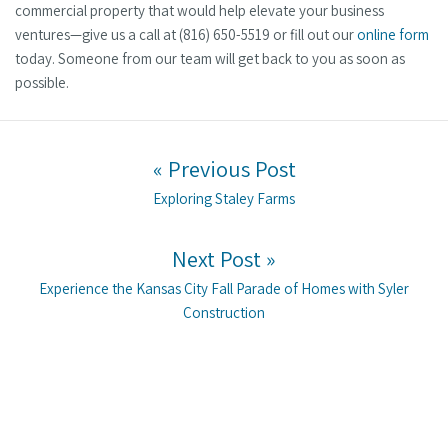
commercial property that would help elevate your business
ventures—give us a call at (816) 650-5519 or fill out our
online form
today. Someone from our team will get back to you as soon as
possible.
Post navigation
« Previous Post
Previous post:
Exploring Staley Farms
Next Post »
Next post:
Experience the Kansas City Fall Parade of Homes with Syler
Construction