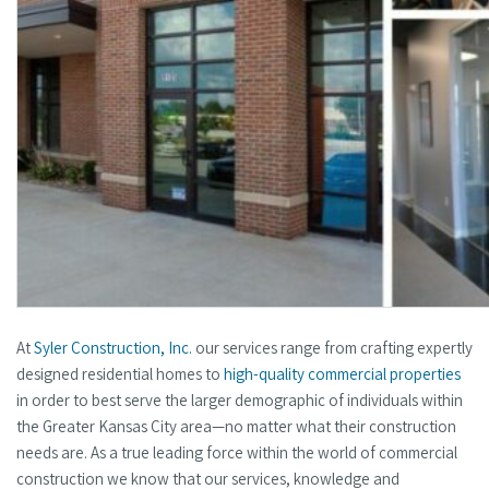
At
Syler Construction, Inc.
our services range from crafting expertly
designed residential homes to
high-quality commercial properties
in order to best serve the larger demographic of individuals within
the Greater Kansas City area—no matter what their construction
needs are. As a true leading force within the world of commercial
construction we know that our services, knowledge and