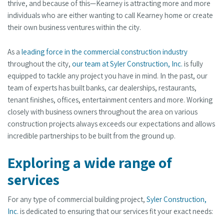
thrive, and because of this—Kearney is attracting more and more
individuals who are either wanting to call Kearney home or create
their own business ventures within the city.
As a
leading force in the commercial construction industry
throughout the city,
our team at Syler Construction, Inc.
is fully
equipped to tackle any project you have in mind. In the past, our
team of experts has built banks, car dealerships, restaurants,
tenant finishes, offices, entertainment centers and more. Working
closely with business owners throughout the area on various
construction projects always exceeds our expectations and allows
incredible partnerships to be built from the ground up.
Exploring a wide range of
services
For any type of commercial building project,
Syler Construction,
Inc.
is dedicated to ensuring that our services fit your exact needs: