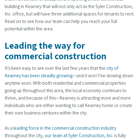
building in Kearney that will not only act as the Syler Construction,
Inc. office, but will have three additional spaces for tenants to rent.
Read on to see how our team can help you reach your full
potential within the area.
Leading the way for
commercial construction
It’s been easy to see over the last few years that the
city of
Kearney has been steadily growing
—and it won’t be slowing down
anytime soon. With both residential and commercial properties
going up throughout this area, the local economy continues to
thrive, and because of this—Kearney is attracting more and more
individuals who are either wanting to call Kearney home or create
their own business ventures within the city.
As a
leading force in the commercial construction industry
throughout the city,
our team at Syler Construction, Inc.
is fully