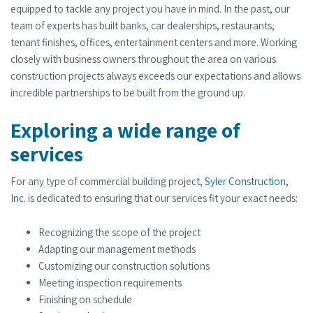
equipped to tackle any project you have in mind. In the past, our
team of experts has built banks, car dealerships, restaurants,
tenant finishes, offices, entertainment centers and more. Working
closely with business owners throughout the area on various
construction projects always exceeds our expectations and allows
incredible partnerships to be built from the ground up.
Exploring a wide range of
services
For any type of commercial building project,
Syler Construction,
Inc.
is dedicated to ensuring that our services fit your exact needs:
Recognizing the scope of the project
Adapting our management methods
Customizing our construction solutions
Meeting inspection requirements
Finishing on schedule