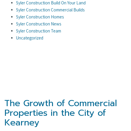
Syler Construction Build On Your Land
Syler Construction Commercial Builds
Syler Construction Homes
Syler Construction News
Syler Construction Team
Uncategorized
The Growth of Commercial
Properties in the City of
Kearney