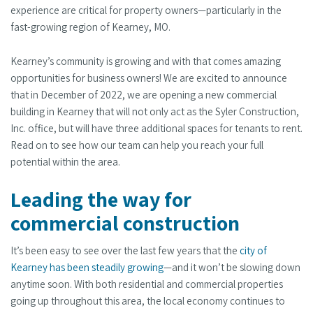
experience are critical for property owners—particularly in the
fast-growing region of Kearney, MO.
Kearney’s community is growing and with that comes amazing
opportunities for business owners! We are excited to announce
that in December of 2022, we are opening a new commercial
building in Kearney that will not only act as the Syler Construction,
Inc. office, but will have three additional spaces for tenants to rent.
Read on to see how our team can help you reach your full
potential within the area.
Leading the way for
commercial construction
It’s been easy to see over the last few years that the
city of
Kearney has been steadily growing
—and it won’t be slowing down
anytime soon. With both residential and commercial properties
going up throughout this area, the local economy continues to