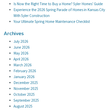
Is Now the Right Time to Buy a Home? Syler Homes’ Guide
Experience the 2026 Spring Parade of Homes in Kansas City
With Syler Construction
Your Ultimate Spring Home Maintenance Checklist
Archives
July 2026
June 2026
May 2026
April 2026
March 2026
February 2026
January 2026
December 2025
November 2025
October 2025
September 2025
August 2025