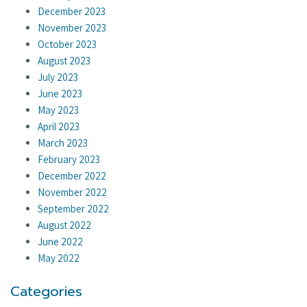
December 2023
November 2023
October 2023
August 2023
July 2023
June 2023
May 2023
April 2023
March 2023
February 2023
December 2022
November 2022
September 2022
August 2022
June 2022
May 2022
Categories