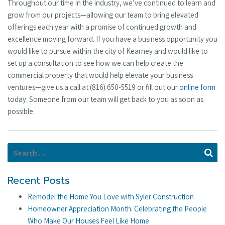
Throughout our time in the industry, we’ve continued to learn and
grow from our projects—allowing our team to bring elevated
offerings each year with a promise of continued growth and
excellence moving forward. If you have a business opportunity you
would like to pursue within the city of Kearney and would like to
set up a consultation to see how we can help create the
commercial property that would help elevate your business
ventures—give us a call at (816) 650-5519 or fill out our
online form
today. Someone from our team will get back to you as soon as
possible.
Search for:
Se
Recent Posts
Remodel the Home You Love with Syler Construction
Homeowner Appreciation Month: Celebrating the People
Who Make Our Houses Feel Like Home