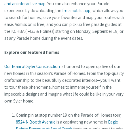
and an interactive map
. You can also enhance your Parade
experience by downloading the
free mobile app
, which allows you
to search for homes, save your favorites and map your routes with
ease. Admission is free, and you can pick up free parade guides at
the KCHBA (I-435 & Holmes) starting on Monday, September 18, or
at any Parade home during the event dates.
Explore our featured homes
Our team at Syler Construction
is honored to open up five of our
new homes in this season’s Parade of Homes. From the top-quality
craftsmanship to the beautifully decorated interiors—you’ll want
to tour these phenomenal homes to immerse yourself in the
impeccable designs and imagine what life could be like in your very
own Syler home.
Coming in at stop number 19 on the Parade of Homes tour,
8524 N Booth Avenue
is a captivating new home in
Eagle
Pointe Preserve at Shoal Creek
that you won’t want to miss.