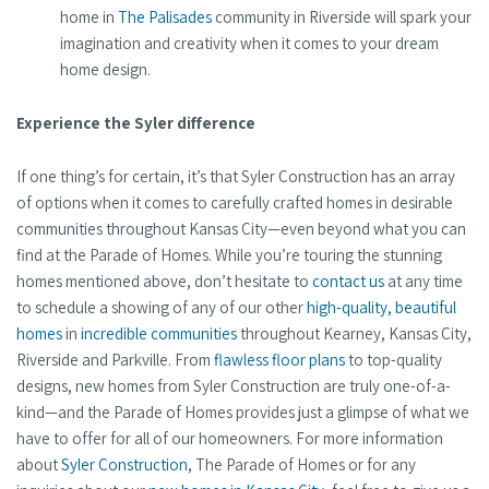
home in
The Palisades
community in Riverside will spark your
imagination and creativity when it comes to your dream
home design.
Experience the Syler difference
If one thing’s for certain, it’s that Syler Construction has an array
of options when it comes to carefully crafted homes in desirable
communities throughout Kansas City—even beyond what you can
find at the Parade of Homes. While you’re touring the stunning
homes mentioned above, don’t hesitate to
contact us
at any time
to schedule a showing of any of our other
high-quality, beautiful
homes
in
incredible communities
throughout Kearney, Kansas City,
Riverside and Parkville. From
flawless floor plans
to top-quality
designs, new homes from Syler Construction are truly one-of-a-
kind—and the Parade of Homes provides just a glimpse of what we
have to offer for all of our homeowners. For more information
about
Syler Construction
, The Parade of Homes or for any