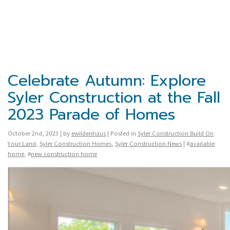
Celebrate Autumn: Explore
Syler Construction at the Fall
2023 Parade of Homes
October 2nd, 2023 | by
ewildenhaus
| Posted in
Syler Construction Build On
Your Land
,
Syler Construction Homes
,
Syler Construction News
| #
available
home
, #
new construction home