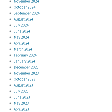
November 2024
October 2024
September 2024
August 2024
July 2024
June 2024
May 2024
April 2024
March 2024
February 2024
January 2024
December 2023
November 2023
October 2023
August 2023
July 2023
June 2023
May 2023
April 2023