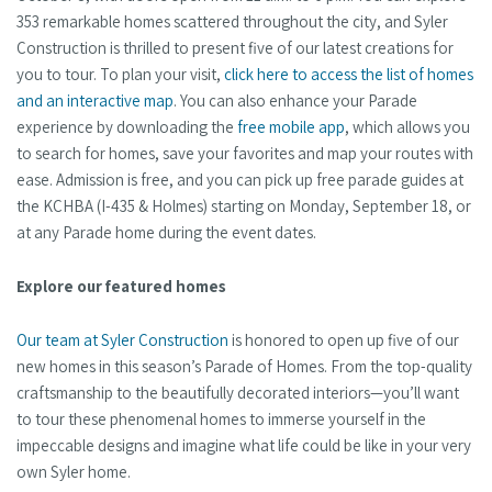
353 remarkable homes scattered throughout the city, and Syler
Construction is thrilled to present five of our latest creations for
you to tour. To plan your visit,
click here to access the list of homes
and an interactive map
. You can also enhance your Parade
experience by downloading the
free mobile app
, which allows you
to search for homes, save your favorites and map your routes with
ease. Admission is free, and you can pick up free parade guides at
the KCHBA (I-435 & Holmes) starting on Monday, September 18, or
at any Parade home during the event dates.
Explore our featured homes
Our team at Syler Construction
is honored to open up five of our
new homes in this season’s Parade of Homes. From the top-quality
craftsmanship to the beautifully decorated interiors—you’ll want
to tour these phenomenal homes to immerse yourself in the
impeccable designs and imagine what life could be like in your very
own Syler home.