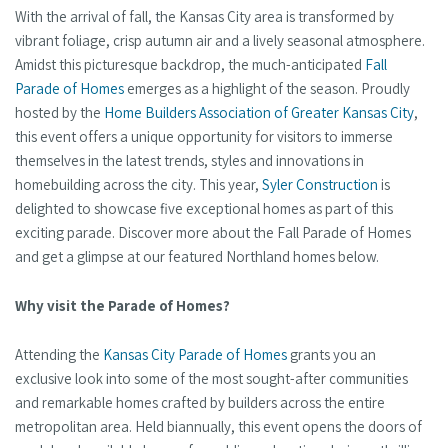
With the arrival of fall, the Kansas City area is transformed by
vibrant foliage, crisp autumn air and a lively seasonal atmosphere.
Amidst this picturesque backdrop, the much-anticipated
Fall
Parade of Homes
emerges as a highlight of the season. Proudly
hosted by the
Home Builders Association of Greater Kansas City
,
this event offers a unique opportunity for visitors to immerse
themselves in the latest trends, styles and innovations in
homebuilding across the city. This year,
Syler Construction
is
delighted to showcase five exceptional homes as part of this
exciting parade. Discover more about the Fall Parade of Homes
and get a glimpse at our featured Northland homes below.
Why visit the Parade of Homes?
Attending the
Kansas City Parade of Homes
grants you an
exclusive look into some of the most sought-after communities
and remarkable homes crafted by builders across the entire
metropolitan area. Held biannually, this event opens the doors of