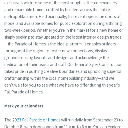
exclusive look into some of the most sought-after communities
and remarkable homes crafted by builders across the entire
metropolitan area. Held biannually, this event opens the doors of
model and available homes for public exploration during a thrilling
two-week period. Whether you’re in the market for a new home or
simply seeking to stay updated on the latest interior design trends
—the Parade of Homes is the ideal platform. It enables builders
throughout the region to foster new connections, display
groundbreaking layouts and designs and acknowledge the
dedication of their teams and staff. Our team at Syler Construction
takes pride in pushing creative boundaries and upholding superior
craftsmanship within the local homebuilding industry—and we
can’t wait for you to see what we have to offer during this year’s
Fall Parade of Homes.
Mark your calendars
The
2023 Fall Parade of Homes
will run daily from September 23 to
October 8, with doors open from 11 a.m. to 6 p.m. You can explore