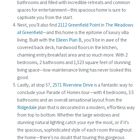
bathrooms and filled with incredible retreats and common
spaces for entertainment—this spacious home is sure to
captivate you from the start.
Next, you’ll also find
2112 Greenfield Point
in
The Meadows
at Greenfield
—and this home is the epitome of luxury villa
living. Built with the
Eileen Plan B
, you’ll be in awe of the
covered back deck, hardwood floors in the kitchen,
charming entry/breakfast area and so much more. With 2
bedrooms, 2 bathrooms and 1,523 square feet of stunning
living space—low-maintenance living has never looked this
good.
Lastly, at stop 57,
2571 Riverview Drive
is a fantastic way to
conclude your Parade of Homes tour—with 4 bedrooms, 3.5
bathrooms and an overall sensational layout from the
Ridgedale
plan that is decorated in a modern, effortless way
from top to bottom. Whether the large windows and
stunning natural lighting catch your eye the most, or if it’s
the spacious, sophisticated style of each room throughout
the home—there’s no doubt that touring this gorgeous