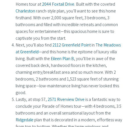
Homes tour at
2044 Foxtail Drive
. Built with the coveted
Charleston
ranch-style plan, you’ll want to see this home
firsthand. With over 2,000 square feet, 3 bedrooms, 3
bathrooms and filled with incredible retreats and common
spaces for entertainment—this spacious home is sure to
captivate you from the start.
Next, you’ll also find
2112 Greenfield Point
in
The Meadows
at Greenfield
—and this home is the epitome of luxury villa
living. Built with the
Eileen Plan B
, you’ll be in awe of the
covered back deck, hardwood floors in the kitchen,
charming entry/breakfast area and so much more. With 2
bedrooms, 2 bathrooms and 1,523 square feet of stunning
living space—low-maintenance living has never looked this
good.
Lastly, at stop 57,
2571 Riverview Drive
is a fantastic way to
conclude your Parade of Homes tour—with 4 bedrooms, 3.5
bathrooms and an overall sensational layout from the
Ridgedale
plan that is decorated in a modern, effortless way
from top to bottom. Whether the large windows and