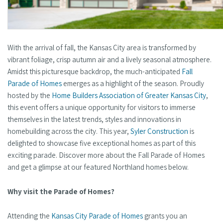
With the arrival of fall, the Kansas City area is transformed by
vibrant foliage, crisp autumn air and a lively seasonal atmosphere.
Amidst this picturesque backdrop, the much-anticipated
Fall
Parade of Homes
emerges as a highlight of the season. Proudly
hosted by the
Home Builders Association of Greater Kansas City
,
this event offers a unique opportunity for visitors to immerse
themselves in the latest trends, styles and innovations in
homebuilding across the city. This year,
Syler Construction
is
delighted to showcase five exceptional homes as part of this
exciting parade. Discover more about the Fall Parade of Homes
and get a glimpse at our featured Northland homes below.
Why visit the Parade of Homes?
Attending the
Kansas City Parade of Homes
grants you an