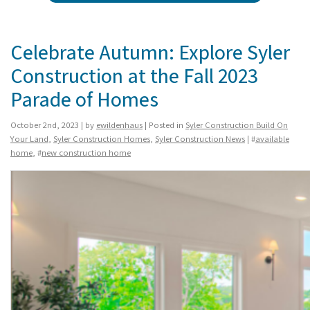
Celebrate Autumn: Explore Syler
Construction at the Fall 2023
Parade of Homes
October 2nd, 2023 | by
ewildenhaus
| Posted in
Syler Construction Build On
Your Land
,
Syler Construction Homes
,
Syler Construction News
| #
available
home
, #
new construction home