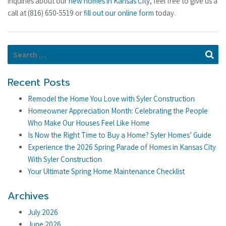
inquiries about our
new homes in Kansas City
, feel free to give us a
call at (816) 650-5519 or
fill out our online form
today.
Search for:
Se
Recent Posts
Remodel the Home You Love with Syler Construction
Homeowner Appreciation Month: Celebrating the People
Who Make Our Houses Feel Like Home
Is Now the Right Time to Buy a Home? Syler Homes’ Guide
Experience the 2026 Spring Parade of Homes in Kansas City
With Syler Construction
Your Ultimate Spring Home Maintenance Checklist
Archives
July 2026
June 2026