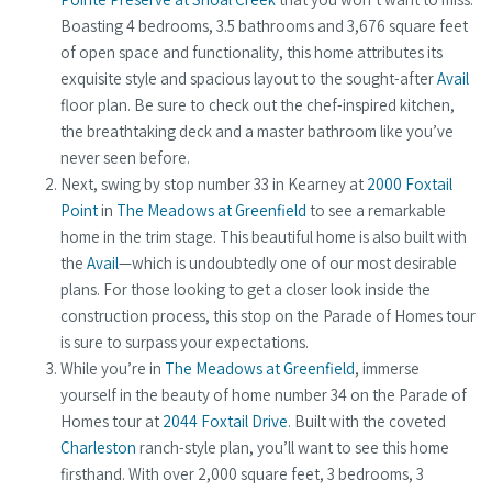
Boasting 4 bedrooms, 3.5 bathrooms and 3,676 square feet
of open space and functionality, this home attributes its
exquisite style and spacious layout to the sought-after
Avail
floor plan. Be sure to check out the chef-inspired kitchen,
the breathtaking deck and a master bathroom like you’ve
never seen before.
Next, swing by stop number 33 in Kearney at
2000 Foxtail
Point
in
The Meadows at Greenfield
to see a remarkable
home in the trim stage. This beautiful home is also built with
the
Avail
—which is undoubtedly one of our most desirable
plans. For those looking to get a closer look inside the
construction process, this stop on the Parade of Homes tour
is sure to surpass your expectations.
While you’re in
The Meadows at Greenfield
, immerse
yourself in the beauty of home number 34 on the Parade of
Homes tour at
2044 Foxtail Drive
. Built with the coveted
Charleston
ranch-style plan, you’ll want to see this home
firsthand. With over 2,000 square feet, 3 bedrooms, 3