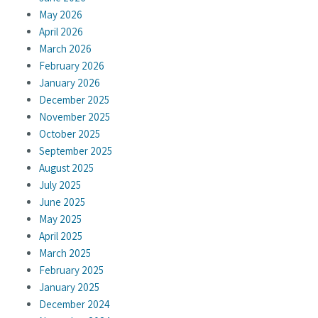
May 2026
April 2026
March 2026
February 2026
January 2026
December 2025
November 2025
October 2025
September 2025
August 2025
July 2025
June 2025
May 2025
April 2025
March 2025
February 2025
January 2025
December 2024