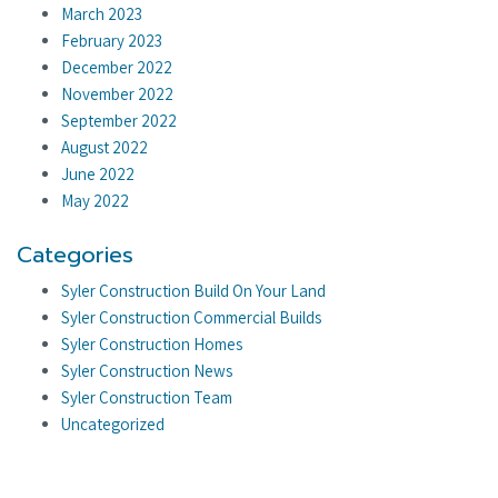
March 2023
February 2023
December 2022
November 2022
September 2022
August 2022
June 2022
May 2022
Categories
Syler Construction Build On Your Land
Syler Construction Commercial Builds
Syler Construction Homes
Syler Construction News
Syler Construction Team
Uncategorized