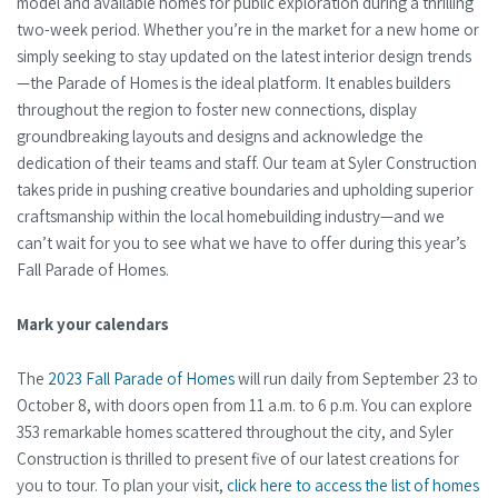
model and available homes for public exploration during a thrilling
two-week period. Whether you’re in the market for a new home or
simply seeking to stay updated on the latest interior design trends
—the Parade of Homes is the ideal platform. It enables builders
throughout the region to foster new connections, display
groundbreaking layouts and designs and acknowledge the
dedication of their teams and staff. Our team at Syler Construction
takes pride in pushing creative boundaries and upholding superior
craftsmanship within the local homebuilding industry—and we
can’t wait for you to see what we have to offer during this year’s
Fall Parade of Homes.
Mark your calendars
The
2023 Fall Parade of Homes
will run daily from September 23 to
October 8, with doors open from 11 a.m. to 6 p.m. You can explore
353 remarkable homes scattered throughout the city, and Syler
Construction is thrilled to present five of our latest creations for
you to tour. To plan your visit,
click here to access the list of homes