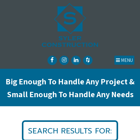
MENU
Big Enough To Handle Any Project &
Small Enough To Handle Any Needs
SEARCH RESULTS FOR: