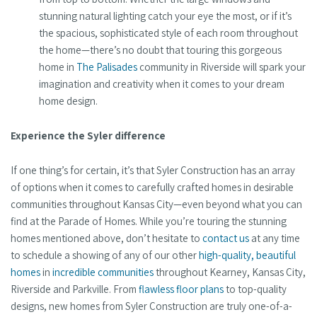
stunning natural lighting catch your eye the most, or if it’s
the spacious, sophisticated style of each room throughout
the home—there’s no doubt that touring this gorgeous
home in
The Palisades
community in Riverside will spark your
imagination and creativity when it comes to your dream
home design.
Experience the Syler difference
If one thing’s for certain, it’s that Syler Construction has an array
of options when it comes to carefully crafted homes in desirable
communities throughout Kansas City—even beyond what you can
find at the Parade of Homes. While you’re touring the stunning
homes mentioned above, don’t hesitate to
contact us
at any time
to schedule a showing of any of our other
high-quality, beautiful
homes
in
incredible communities
throughout Kearney, Kansas City,
Riverside and Parkville. From
flawless floor plans
to top-quality
designs, new homes from Syler Construction are truly one-of-a-