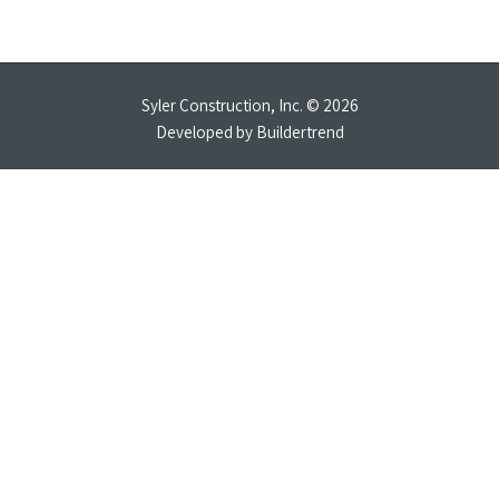
Syler Construction, Inc. © 2026
Developed by
Buildertrend