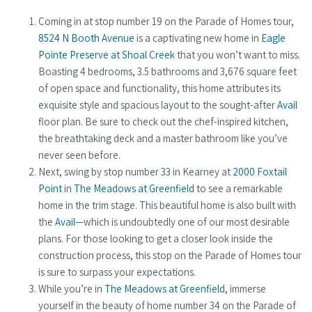
Coming in at stop number 19 on the Parade of Homes tour,
8524 N Booth Avenue
is a captivating new home in
Eagle
Pointe Preserve at Shoal Creek
that you won’t want to miss.
Boasting 4 bedrooms, 3.5 bathrooms and 3,676 square feet
of open space and functionality, this home attributes its
exquisite style and spacious layout to the sought-after
Avail
floor plan. Be sure to check out the chef-inspired kitchen,
the breathtaking deck and a master bathroom like you’ve
never seen before.
Next, swing by stop number 33 in Kearney at
2000 Foxtail
Point
in
The Meadows at Greenfield
to see a remarkable
home in the trim stage. This beautiful home is also built with
the
Avail
—which is undoubtedly one of our most desirable
plans. For those looking to get a closer look inside the
construction process, this stop on the Parade of Homes tour
is sure to surpass your expectations.
While you’re in
The Meadows at Greenfield
, immerse
yourself in the beauty of home number 34 on the Parade of