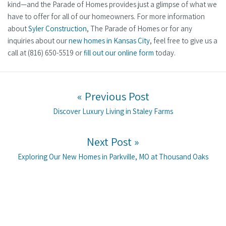
kind—and the Parade of Homes provides just a glimpse of what we
have to offer for all of our homeowners. For more information
about
Syler Construction
, The Parade of Homes or for any
inquiries about our
new homes in Kansas City
, feel free to give us a
call at (816) 650-5519 or
fill out our online form
today.
Post navigation
« Previous Post
Previous post:
Discover Luxury Living in Staley Farms
Next Post »
Next post:
Exploring Our New Homes in Parkville, MO at Thousand Oaks