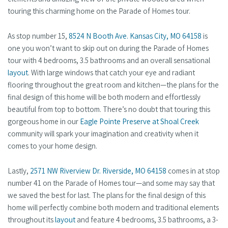
touring this charming home on the Parade of Homes tour.
As stop number 15,
8524 N Booth Ave. Kansas City, MO 64158
is
one you won’t want to skip out on during the Parade of Homes
tour with 4 bedrooms, 3.5 bathrooms and an overall sensational
layout
. With large windows that catch your eye and radiant
flooring throughout the great room and kitchen—the plans for the
final design of this home will be both modern and effortlessly
beautiful from top to bottom. There’s no doubt that touring this
gorgeous home in our
Eagle Pointe Preserve at Shoal Creek
community will spark your imagination and creativity when it
comes to your home design.
Lastly,
2571 NW Riverview Dr. Riverside, MO 64158
comes in at stop
number 41 on the Parade of Homes tour—and some may say that
we saved the best for last. The plans for the final design of this
home will perfectly combine both modern and traditional elements
throughout its
layout
and feature 4 bedrooms, 3.5 bathrooms, a 3-