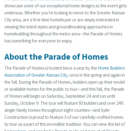
showcase some of our exceptional home designs as the event gets
underway. Whether you’re looking to move to the Greater Kansas
City area, are a first-time homebuyer or are simply interested in
viewing the latest styles and groundbreaking approaches in
homebuilding throughout the metro area—the Parade of Homes
has something for everyone to enjoy.
About the Parade of Homes
The Parade of Homes is hosted twice a year by the
Home Builders
Association of Greater Kansas City
, once in the spring and again in
the fall. During the Parade of Homes, builders open up their model
or available homes for the public to tour—and this fall, the Parade
of Homes will begin on Saturday, September 24 and run until
Sunday, October 9. The tour will feature 93 builders and over 240
single-family homes throughout eight counties—and Syler
Construction is proud to feature 3 of our carefully-crafted homes
to tour as a part of this incredible tradition. You can view the list of