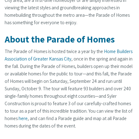
City area, are a first-time homebuyer or are simply interested in
viewing the latest styles and groundbreaking approaches in
homebuilding throughout the metro area—the Parade of Homes
has something for everyone to enjoy.
About the Parade of Homes
The Parade of Homes is hosted twice a year by the
Home Builders
Association of Greater Kansas City
, once in the spring and again in
the fall. During the Parade of Homes, builders open up their model
or available homes for the public to tour—and this fall, the Parade
of Homes will begin on Saturday, September 24 and run until
Sunday, October 9. The tour will feature 93 builders and over 240
single-family homes throughout eight counties—and Syler
Construction is proud to feature 3 of our carefully-crafted homes
to tour as a part of this incredible tradition. You can view the list of
homes
here
, and can find a Parade guide and map at all Parade
homes during the dates of the event.