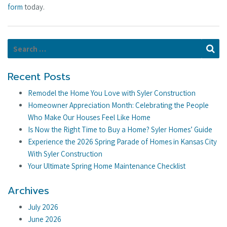
form
today.
Search for:
Se
Recent Posts
Remodel the Home You Love with Syler Construction
Homeowner Appreciation Month: Celebrating the People
Who Make Our Houses Feel Like Home
Is Now the Right Time to Buy a Home? Syler Homes’ Guide
Experience the 2026 Spring Parade of Homes in Kansas City
With Syler Construction
Your Ultimate Spring Home Maintenance Checklist
Archives
July 2026
June 2026