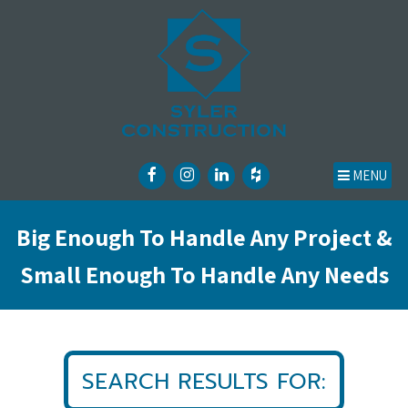
MENU
Big Enough To Handle Any Project &
Small Enough To Handle Any Needs
SEARCH RESULTS FOR: