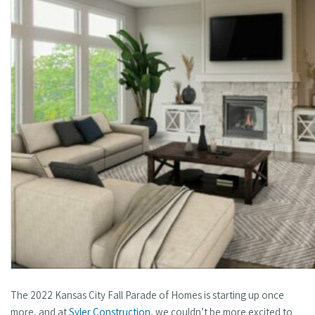
The 2022 Kansas City Fall Parade of Homes is starting up once
more, and at
Syler Construction
, we couldn’t be more excited to