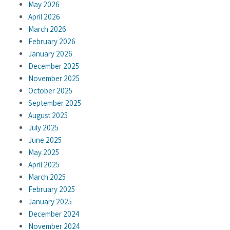
May 2026
April 2026
March 2026
February 2026
January 2026
December 2025
November 2025
October 2025
September 2025
August 2025
July 2025
June 2025
May 2025
April 2025
March 2025
February 2025
January 2025
December 2024
November 2024