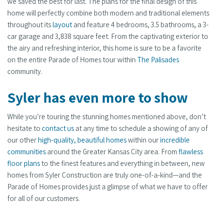
we saved the best for last. The plans for the final design of this
home will perfectly combine both modern and traditional elements
throughout its
layout
and feature 4 bedrooms, 3.5 bathrooms, a 3-
car garage and 3,838 square feet. From the captivating exterior to
the airy and refreshing interior, this home is sure to be a favorite
on the entire Parade of Homes tour within
The Palisades
community.
Syler has even more to show
While you’re touring the stunning homes mentioned above, don’t
hesitate to
contact us
at any time to schedule a showing of any of
our other
high-quality, beautiful homes
within our
incredible
communities
around the Greater Kansas City area. From
flawless
floor plans
to the finest features and everything in between, new
homes from Syler Construction are truly one-of-a-kind—and the
Parade of Homes provides just a glimpse of what we have to offer
for all of our customers.