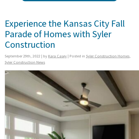
Experience the Kansas City Fall
Parade of Homes with Syler
Construction
September 29th, 2022 | by
Kara Casey
| Posted in
Syler Construction Homes
,
Syler Construction News