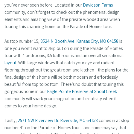
you’ve never seen before. Located in our
Davidson Farms
community, don’t forget to check out the phenomenal design
elements and amazing view of the private wooded area when
touring this charming home on the Parade of Homes tour.
As stop number 15,
8524 N Booth Ave. Kansas City, MO 64158
is
one you won’t want to skip out on during the Parade of Homes
tour with 4 bedrooms, 3.5 bathrooms and an overall sensational
layout
. With large windows that catch your eye and radiant
flooring throughout the great room and kitchen—the plans for the
final design of this home will be both modern and effortlessly
beautiful from top to bottom. There’s no doubt that touring this
gorgeous home in our
Eagle Pointe Preserve at Shoal Creek
community will spark your imagination and creativity when it
comes to your home design.
Lastly,
2571 NW Riverview Dr. Riverside, MO 64158
comes in at stop
number 41 on the Parade of Homes tour—and some may say that