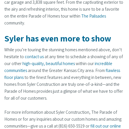
car garage and 3,838 square feet. From the captivating exterior to
the airy and refreshing interior, this home is sure to be a favorite
on the entire Parade of Homes tour within
The Palisades
community.
Syler has even more to show
While you’re touring the stunning homes mentioned above, don’t
hesitate to
contact us
at any time to schedule a showing of any of
our other
high-quality, beautiful homes
within our
incredible
communities
around the Greater Kansas City area. From
flawless
floor plans
to the finest features and everything in between, new
homes from Syler Construction are truly one-of-a-kind—and the
Parade of Homes provides just a glimpse of what we have to offer
for all of our customers.
For more information about Syler Construction, The Parade of
Homes or for any inquiries about our custom homes and amazing
communities—give us a call at (816) 650-5519 or
fill out our online