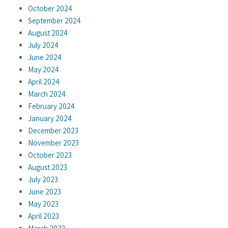
October 2024
September 2024
August 2024
July 2024
June 2024
May 2024
April 2024
March 2024
February 2024
January 2024
December 2023
November 2023
October 2023
August 2023
July 2023
June 2023
May 2023
April 2023