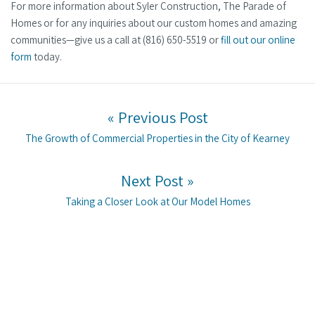
For more information about Syler Construction, The Parade of
Homes or for any inquiries about our custom homes and amazing
communities—give us a call at (816) 650-5519 or
fill out our online
form
today.
Post navigation
« Previous Post
Previous post:
The Growth of Commercial Properties in the City of Kearney
Next Post »
Next post:
Taking a Closer Look at Our Model Homes