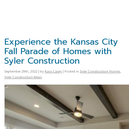
Experience the Kansas City
Fall Parade of Homes with
Syler Construction
September 29th, 2022 | by
Kara Casey
| Posted in
Syler Construction Homes
,
Syler Construction News