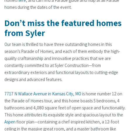
homes
here
, and can find a Parade guide and map at all Parade
homes during the dates of the event.
Don’t miss the featured homes
from Syler
Our team is thrilled to have three outstanding homes in this
season’s Parade of Homes, and each of them embody the high-
quality craftsmanship and innovative practices that we are
constantly committed to at Syler Construction—from
extraordinary exteriors and functional layouts to cutting-edge
designs and advanced features.
7717 N Wallace Avenue in Kansas City, MO
is home number 12 on
the Parade of Homes tour, and this home boasts 5 bedrooms, 4
bathrooms and 4,080 square feet of open space and functionality.
This home attributes its exquisite style and spacious layout to the
Aspen
floor plan—containing a chef-inspired kitchen, a 12-foot
ceiling in the massive great room, and a master bathroom like