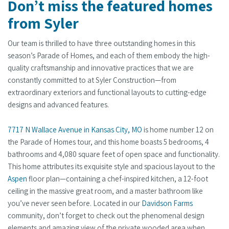
Don’t miss the featured homes
from Syler
Our team is thrilled to have three outstanding homes in this
season’s Parade of Homes, and each of them embody the high-
quality craftsmanship and innovative practices that we are
constantly committed to at Syler Construction—from
extraordinary exteriors and functional layouts to cutting-edge
designs and advanced features.
7717 N Wallace Avenue in Kansas City, MO
is home number 12 on
the Parade of Homes tour, and this home boasts 5 bedrooms, 4
bathrooms and 4,080 square feet of open space and functionality.
This home attributes its exquisite style and spacious layout to the
Aspen
floor plan—containing a chef-inspired kitchen, a 12-foot
ceiling in the massive great room, and a master bathroom like
you’ve never seen before. Located in our
Davidson Farms
community, don’t forget to check out the phenomenal design
elements and amazing view of the private wooded area when