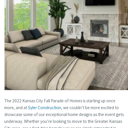
The 2022 Kansas City Fall Parade of Homes is starting up once
more, and at
Syler Construction
, we couldn’t be more excited to
showcase some of our exceptional home designs as the event gets
underway. Whether you’re looking to move to the Greater Kansas