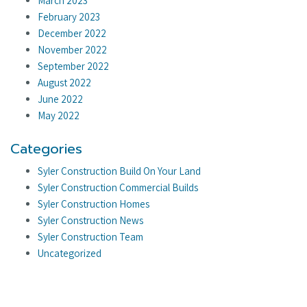
March 2023
February 2023
December 2022
November 2022
September 2022
August 2022
June 2022
May 2022
Categories
Syler Construction Build On Your Land
Syler Construction Commercial Builds
Syler Construction Homes
Syler Construction News
Syler Construction Team
Uncategorized