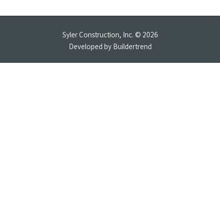
Syler Construction, Inc. © 2026
Developed by
Buildertrend