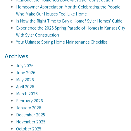
Homeowner Appreciation Month: Celebrating the People
Who Make Our Houses Feel Like Home
Is Now the Right Time to Buy a Home? Syler Homes’ Guide
Experience the 2026 Spring Parade of Homes in Kansas City
With Syler Construction
Your Ultimate Spring Home Maintenance Checklist
Archives
July 2026
June 2026
May 2026
April 2026
March 2026
February 2026
January 2026
December 2025
November 2025
October 2025