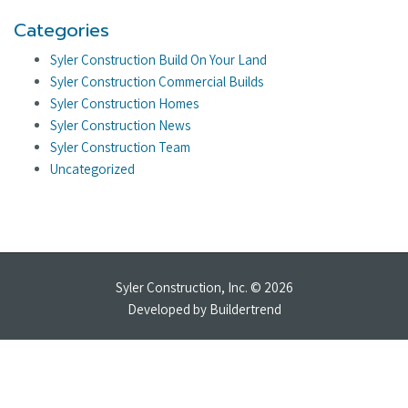
Categories
Syler Construction Build On Your Land
Syler Construction Commercial Builds
Syler Construction Homes
Syler Construction News
Syler Construction Team
Uncategorized
Syler Construction, Inc. © 2026
Developed by
Buildertrend