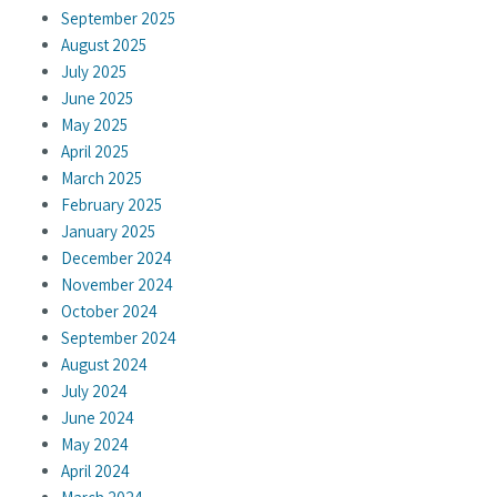
September 2025
August 2025
July 2025
June 2025
May 2025
April 2025
March 2025
February 2025
January 2025
December 2024
November 2024
October 2024
September 2024
August 2024
July 2024
June 2024
May 2024
April 2024