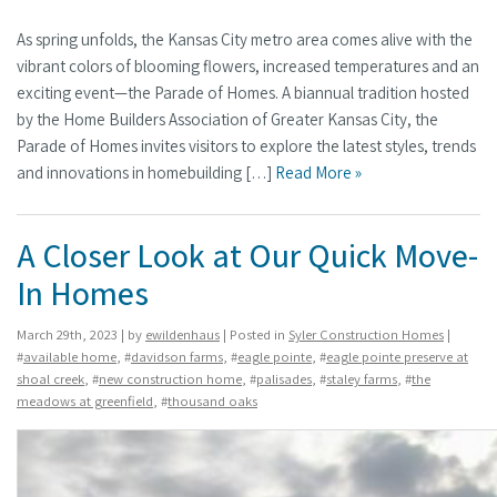
As spring unfolds, the Kansas City metro area comes alive with the
vibrant colors of blooming flowers, increased temperatures and an
exciting event—the Parade of Homes. A biannual tradition hosted
by the Home Builders Association of Greater Kansas City, the
Parade of Homes invites visitors to explore the latest styles, trends
and innovations in homebuilding […]
Read More »
A Closer Look at Our Quick Move-
In Homes
March 29th, 2023 | by
ewildenhaus
| Posted in
Syler Construction Homes
|
#
available home
, #
davidson farms
, #
eagle pointe
, #
eagle pointe preserve at
shoal creek
, #
new construction home
, #
palisades
, #
staley farms
, #
the
meadows at greenfield
, #
thousand oaks