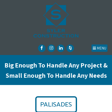
MENU
Big Enough To Handle Any Project &
Small Enough To Handle Any Needs
PALISADES