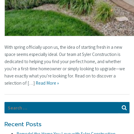
With spring officially upon us, the idea of starting fresh in a new
space seems especially ideal. Our team at Syler Construction is
dedicated to helping you find your perfect home, and whether
you’re a first-time homeowner or simply looking to upgrade—we
have exactly what you’re looking for. Read on to discover a
selection of […]
Read More »
Search for:
Se
Recent Posts
Remodel the Home You Love with Syler Construction