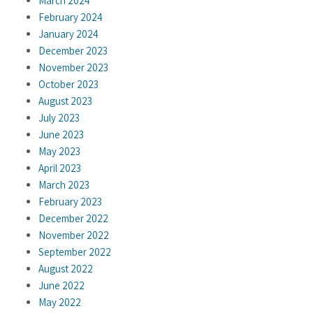
March 2024
February 2024
January 2024
December 2023
November 2023
October 2023
August 2023
July 2023
June 2023
May 2023
April 2023
March 2023
February 2023
December 2022
November 2022
September 2022
August 2022
June 2022
May 2022