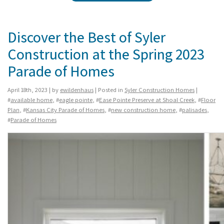
Discover the Best of Syler
Construction at the Spring 2023
Parade of Homes
April 18th, 2023 | by
ewildenhaus
| Posted in
Syler Construction Homes
|
#
available home
, #
eagle pointe
, #
Ease Pointe Preserve at Shoal Creek
, #
Floor
Plan
, #
Kansas City Parade of Homes
, #
new construction home
, #
palisades
,
#
Parade of Homes